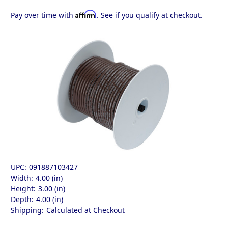
Affirm
Pay over time with
. See if you qualify at checkout.
UPC:
091887103427
Width:
4.00 (in)
Height:
3.00 (in)
Depth:
4.00 (in)
Shipping:
Calculated at Checkout