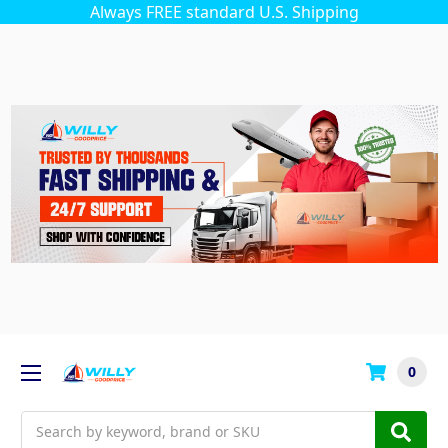
Always FREE standard U.S. Shipping
0
Search