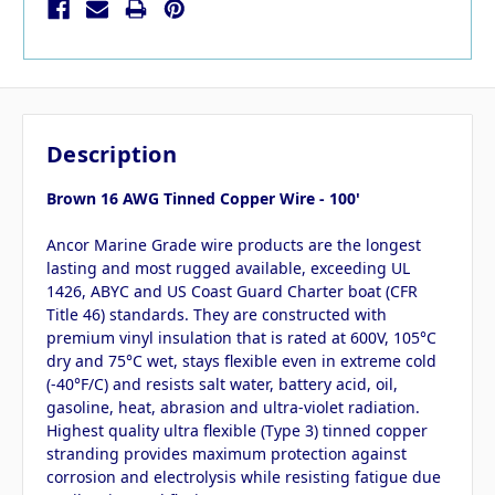
Description
Brown 16 AWG Tinned Copper Wire - 100'
Ancor Marine Grade wire products are the longest
lasting and most rugged available, exceeding UL
1426, ABYC and US Coast Guard Charter boat (CFR
Title 46) standards. They are constructed with
premium vinyl insulation that is rated at 600V, 105°C
dry and 75°C wet, stays flexible even in extreme cold
(-40°F/C) and resists salt water, battery acid, oil,
gasoline, heat, abrasion and ultra-violet radiation.
Highest quality ultra flexible (Type 3) tinned copper
stranding provides maximum protection against
corrosion and electrolysis while resisting fatigue due