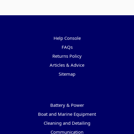
Pages
Help Console
FAQs
Returns Policy
Articles & Advice
Sitemap
Categories
Battery & Power
Boat and Marine Equipment
Cleaning and Detailing
Communication