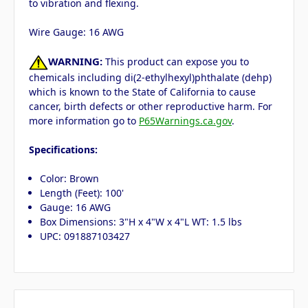
to vibration and flexing.
Wire Gauge: 16 AWG
WARNING:
This product can expose you to
chemicals including di(2-ethylhexyl)phthalate (dehp)
which is known to the State of California to cause
cancer, birth defects or other reproductive harm. For
more information go to
P65Warnings.ca.gov
.
Specifications:
Color: Brown
Length (Feet): 100'
Gauge: 16 AWG
Box Dimensions: 3"H x 4"W x 4"L WT: 1.5 lbs
UPC: 091887103427