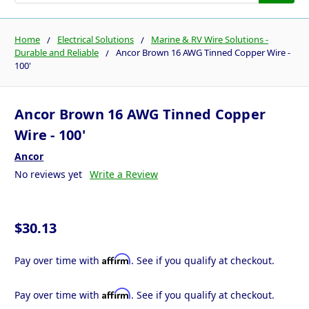
Home
Electrical Solutions
Marine & RV Wire Solutions -
Durable and Reliable
Ancor Brown 16 AWG Tinned Copper Wire -
100'
Ancor Brown 16 AWG Tinned Copper
Wire - 100'
Ancor
No reviews yet
Write a Review
$30.13
Affirm
Pay over time with
. See if you qualify at checkout.
Affirm
Pay over time with
. See if you qualify at checkout.