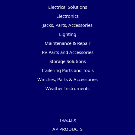
Electrical Solutions
Electronics
Jacks, Parts, Accessories
Lighting
Maintenance & Repair
RV Parts and Accessories
Storage Solutions
Trailering Parts and Tools
Winches, Parts & Accessories
Weather Instruments
Popular Brands
TRAILFX
AP PRODUCTS