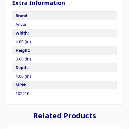
Extra Information
Brand:
Ancor
Width:
4.00 (in)
Height:
3.00 (in)
Depth:
4.00 (in)
MPN:
102210
Related Products