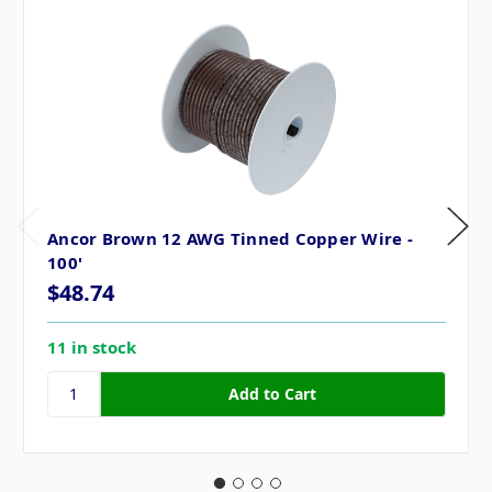
Ancor Brown 12 AWG Tinned Copper Wire -
100'
$48.74
11 in stock