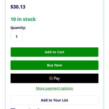
$30.13
10
in stock
Quantity:
More payment options
Add to Your List