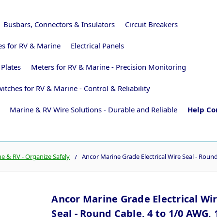
Busbars, Connectors & Insulators
Circuit Breakers
ies for RV & Marine
Electrical Panels
 Plates
Meters for RV & Marine - Precision Monitoring
itches for RV & Marine - Control & Reliability
Marine & RV Wire Solutions - Durable and Reliable
Help Co
 & RV - Organize Safely
Ancor Marine Grade Electrical Wire Seal - Round
Ancor Marine Grade Electrical Wi
Seal - Round Cable, 4 to 1/0 AWG, 