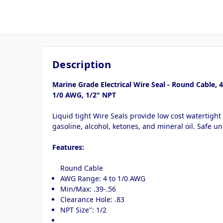
Description
Marine Grade Electrical Wire Seal - Round Cable, 4
1/0 AWG, 1/2" NPT
Liquid tight Wire Seals provide low cost watertight
gasoline, alcohol, ketones, and mineral oil. Safe un
Features:
Round Cable
AWG Range: 4 to 1/0 AWG
Min/Max: .39-.56
Clearance Hole: .83
NPT Size": 1/2