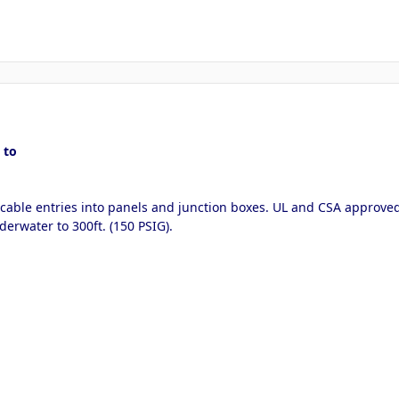
 to
 cable entries into panels and junction boxes. UL and CSA approved
derwater to 300ft. (150 PSIG).