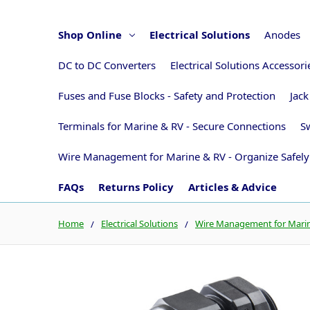
Shop Online
Electrical Solutions
Anodes
DC to DC Converters
Electrical Solutions Accessor
Fuses and Fuse Blocks - Safety and Protection
Jack
Terminals for Marine & RV - Secure Connections
Sw
Wire Management for Marine & RV - Organize Safely
FAQs
Returns Policy
Articles & Advice
Home
Electrical Solutions
Wire Management for Marine