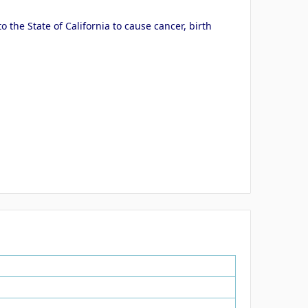
the State of California to cause cancer, birth