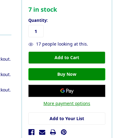
7
in stock
Quantity:
17
people looking at this.
ckout.
ckout.
ckout.
More payment options
Add to Your List