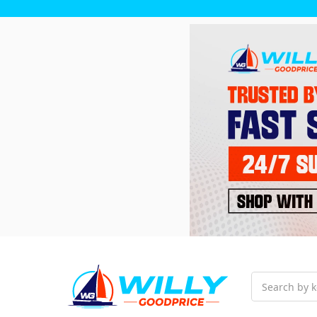
Search