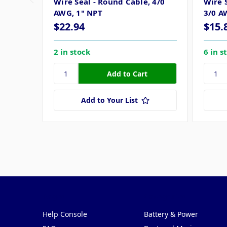
Wire Seal - Round Cable, 4/0
Wire S
AWG, 1" NPT
3/0 A
$22.94
$15.
2 in stock
6 in s
Add to Your List
Pages
Categories
Help Console
Battery & Power