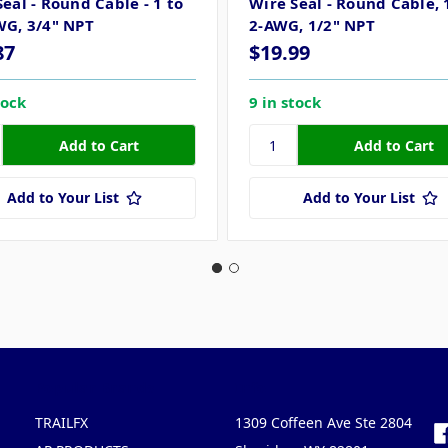
eal - Round Cable - 1 to
Wire Seal - Round Cable, 
WG, 3/4" NPT
2-AWG, 1/2" NPT
87
$19.99
tock
9 in stock
Add to Your List
Add to Your List
Popular Brands
Info
F
TRAILFX
1309 Coffeen Ave Ste 2804