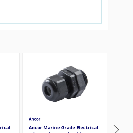
Ancor
Ancor
rical
Ancor Marine Grade Electrical
Ancor 