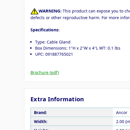
WARNING:
This product can expose you to chem
defects or other reproductive harm. For more info
Specifications:
Type: Cable Gland
Box Dimensions: 1"H x 2"W x 4"L WT: 0.1 lbs
UPC: 091887765021
Brochure (pdf)
Extra Information
Brand:
Ancor
Width:
2.00 (in