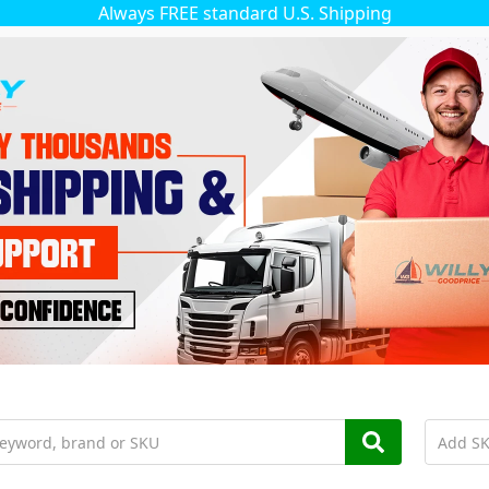
Always FREE standard U.S. Shipping