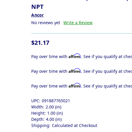
NPT
Ancor
No reviews yet
Write a Review
$21.17
Affirm
Pay over time with
. See if you qualify at che
Affirm
Pay over time with
. See if you qualify at che
Affirm
Pay over time with
. See if you qualify at che
UPC:
091887765021
Width:
2.00 (in)
Height:
1.00 (in)
Depth:
4.00 (in)
Shipping:
Calculated at Checkout