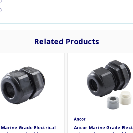
)
)
Related Products
Ancor
 Marine Grade Electrical
Ancor Marine Grade Elect