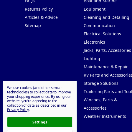
FAQs
Boat and Marine
Returns Policy
Equipment
Articles & Advice
Cleaning and Detailing
Sitemap
Communication
Electrical Solutions
Electronics
Jacks, Parts, Accessories
Lighting
Maintenance & Repair
RV Parts and Accessorie
Storage Solutions
We use cookies (and other similar
Trailering Parts and Tool
technologies) to collect data to improve
your shopping experience.
By using our
Winches, Parts &
website, you're agreeing to the
collection of data as described in our
Accessories
Privacy Policy
.
Weather Instruments
Settings