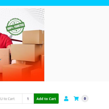
0
Add to Cart