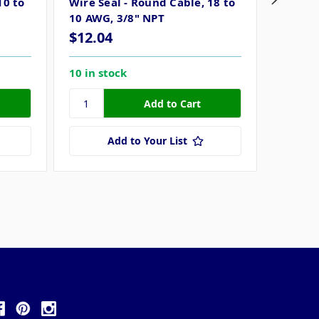
10 to
Wire Seal - Round Cable, 18 to
Wire Se
10 AWG, 3/8" NPT
12/3 A
$12.04
$18.2
10 in stock
15 in s
Add to Your List
ollow Us