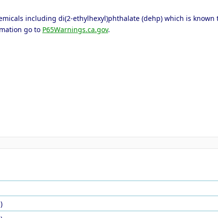
icals including di(2-ethylhexyl)phthalate (dehp) which is known to 
rmation go to
P65Warnings.ca.gov
.
)