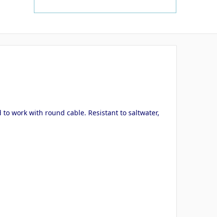
 to work with round cable. Resistant to saltwater,