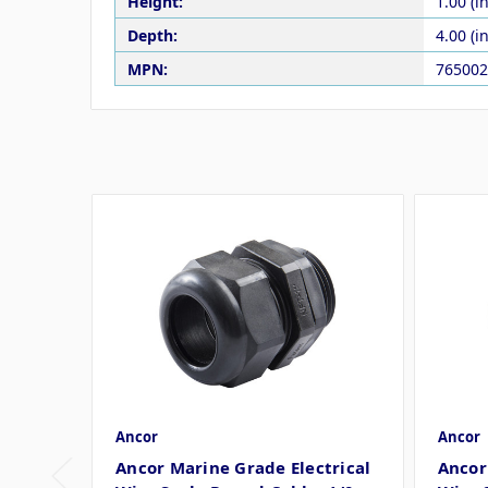
Height:
1.00 (in
Depth:
4.00 (in
MPN:
765002
Ancor
Ancor
Ancor Marine Grade Electrical
Ancor