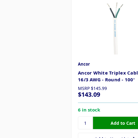
Ancor
Ancor White Triplex Cabl
16/3 AWG - Round - 100'
MSRP
$145.99
$143.09
6 in stock