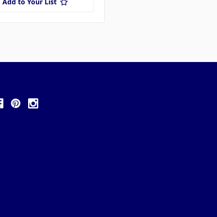
Add to Your List
ollow Us