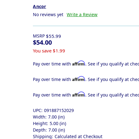
Ancor
No reviews yet
Write a Review
MSRP
$55.99
$54.00
You save
$1.99
Affirm
Pay over time with
. See if you qualify at che
Affirm
Pay over time with
. See if you qualify at che
Affirm
Pay over time with
. See if you qualify at che
UPC:
091887152029
Width:
7.00 (in)
Height:
5.00 (in)
Depth:
7.00 (in)
Shipping:
Calculated at Checkout