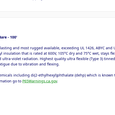
are - 100'
lasting and most rugged available, exceeding UL 1426, ABYC and U
insulation that is rated at 600V, 105°C dry and 75°C wet, stays flex
nd ultra-violet radiation. Highest quality ultra flexible (Type 3) t
atigue due to vibration and flexing.
icals including di(2-ethylhexyl)phthalate (dehp) which is known to 
rmation go to
P65Warnings.ca.gov
.