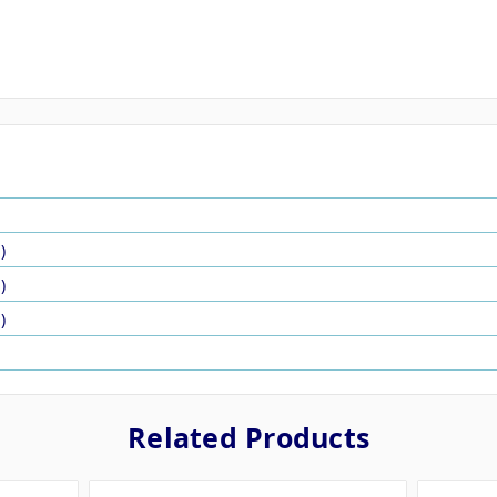
)
)
)
Related Products