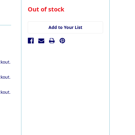
in
Out of stock
stock
Add to Your List
ckout.
ckout.
ckout.