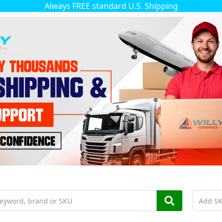
Always FREE standard U.S. Shipping