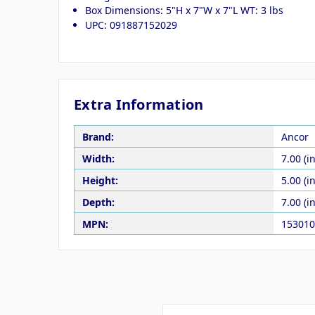
Box Dimensions: 5"H x 7"W x 7"L WT: 3 lbs
UPC: 091887152029
Extra Information
Brand:
Ancor
Width:
7.00 (in
Height:
5.00 (in
Depth:
7.00 (in
MPN:
153010