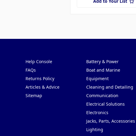
Add to Your List
Pages
Categories
Help Console
Battery & Power
FAQs
Boat and Marine
Returns Policy
Equipment
Articles & Advice
Cleaning and Detailing
Sitemap
Communication
Electrical Solutions
Electronics
Jacks, Parts, Accessories
Lighting