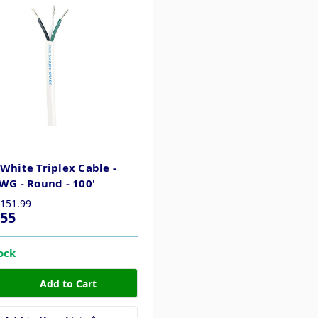
White Triplex Cable -
WG - Round - 100'
151.99
.55
tock