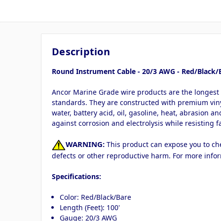
Description
Round Instrument Cable - 20/3 AWG - Red/Black/B
Ancor Marine Grade wire products are the longest 
standards. They are constructed with premium vinyl 
water, battery acid, oil, gasoline, heat, abrasion a
against corrosion and electrolysis while resisting f
WARNING:
This product can expose you to chem
defects or other reproductive harm. For more info
Specifications:
Color: Red/Black/Bare
Length (Feet): 100'
Gauge: 20/3 AWG