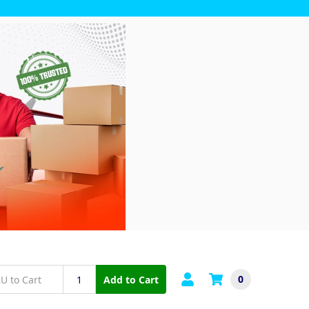
0
Add to Cart