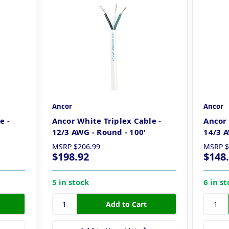
Ancor
Ancor
e -
Ancor White Triplex Cable -
Ancor 
12/3 AWG - Round - 100'
14/3 A
MSRP
$206.99
MSRP
$
$198.92
$148
5 in stock
6 in s