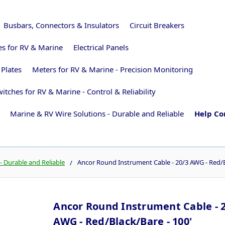
Busbars, Connectors & Insulators
Circuit Breakers
ies for RV & Marine
Electrical Panels
 Plates
Meters for RV & Marine - Precision Monitoring
itches for RV & Marine - Control & Reliability
Marine & RV Wire Solutions - Durable and Reliable
Help Co
- Durable and Reliable
Ancor Round Instrument Cable - 20/3 AWG - Red/B
Ancor Round Instrument Cable - 
AWG - Red/Black/Bare - 100'