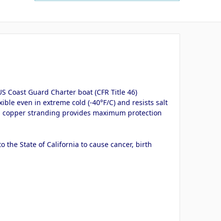
S Coast Guard Charter boat (CFR Title 46)
ible even in extreme cold (-40°F/C) and resists salt
inned copper stranding provides maximum protection
the State of California to cause cancer, birth