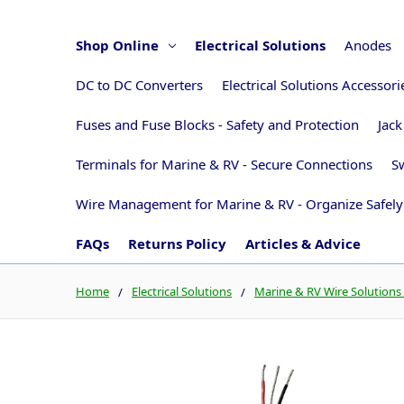
Shop Online
Electrical Solutions
Anodes
DC to DC Converters
Electrical Solutions Accessor
Fuses and Fuse Blocks - Safety and Protection
Jack
Terminals for Marine & RV - Secure Connections
Sw
Wire Management for Marine & RV - Organize Safely
FAQs
Returns Policy
Articles & Advice
Home
Electrical Solutions
Marine & RV Wire Solutions 