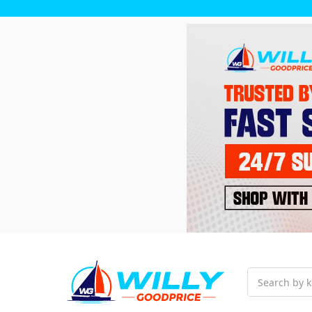
Search