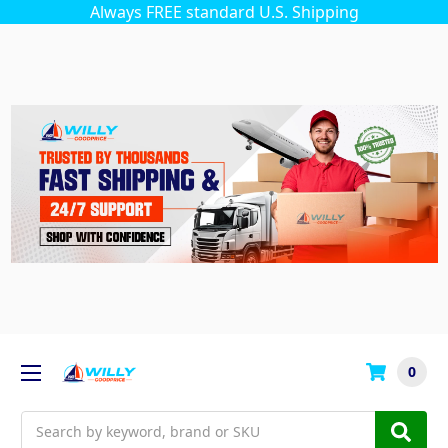
Always FREE standard U.S. Shipping
0
Search