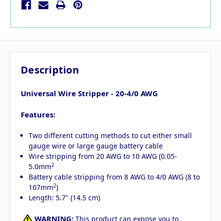
Description
Universal Wire Stripper - 20-4/0 AWG
Features:
Two different cutting methods to cut either small
gauge wire or large gauge battery cable
Wire stripping from 20 AWG to 10 AWG (0.05-
2
5.0mm
Battery cable stripping from 8 AWG to 4/0 AWG (8 to
2
107mm
)
Length: 5.7" (14.5 cm)
WARNING:
This product can expose you to