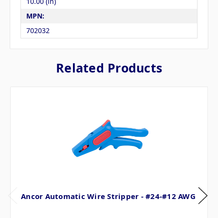
10.00 (in)
MPN:
702032
Related Products
Ancor Automatic Wire Stripper - #24-#12 AWG