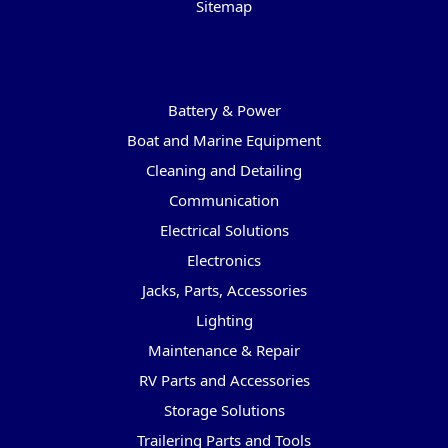
Sitemap
Categories
Battery & Power
Boat and Marine Equipment
Cleaning and Detailing
Communication
Electrical Solutions
Electronics
Jacks, Parts, Accessories
Lighting
Maintenance & Repair
RV Parts and Accessories
Storage Solutions
Trailering Parts and Tools