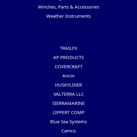
Winches, Parts & Accessories
Weather Instruments
Popular Brands
TRAILFX
AP PRODUCTS
COVERCRAFT
Ancor
HUSKYLINER
VALTERRA LLC
SIERRAMARINE
LIPPERT COMP
Blue Sea Systems
Camco