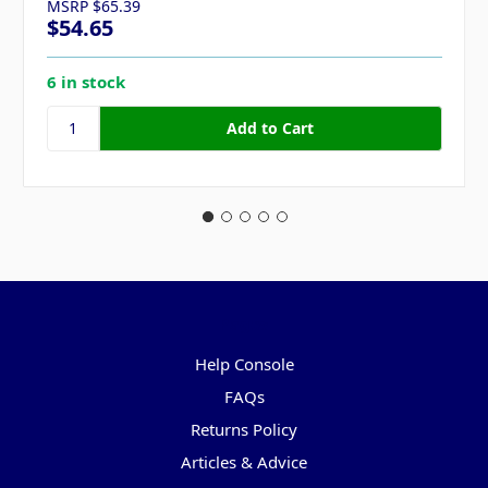
MSRP
$65.39
$54.65
6 in stock
Pages
Help Console
FAQs
Returns Policy
Articles & Advice