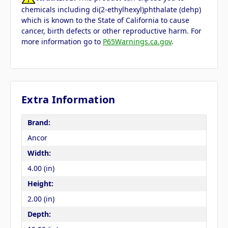
chemicals including di(2-ethylhexyl)phthalate (dehp)
which is known to the State of California to cause
cancer, birth defects or other reproductive harm. For
more information go to
P65Warnings.ca.gov
.
Extra Information
Brand:
Ancor
Width:
4.00 (in)
Height:
2.00 (in)
Depth: