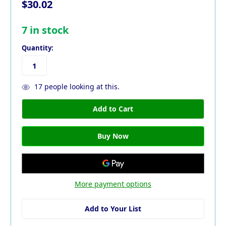
$30.02
7
in stock
Quantity:
17
people looking at this.
More payment options
Add to Your List