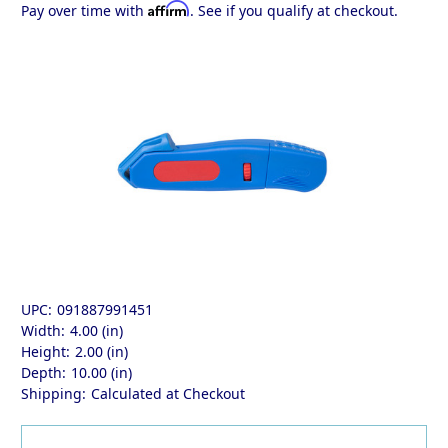
Affirm
Pay over time with
. See if you qualify at checkout.
UPC:
091887991451
Width:
4.00 (in)
Height:
2.00 (in)
Depth:
10.00 (in)
Shipping:
Calculated at Checkout