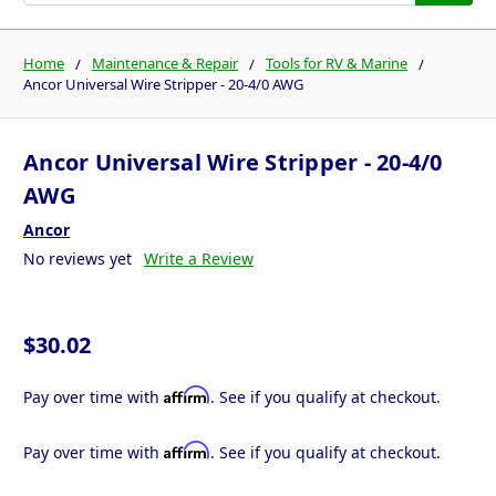
Home
Maintenance & Repair
Tools for RV & Marine
Ancor Universal Wire Stripper - 20-4/0 AWG
Ancor Universal Wire Stripper - 20-4/0
AWG
Ancor
No reviews yet
Write a Review
$30.02
Affirm
Pay over time with
. See if you qualify at checkout.
Affirm
Pay over time with
. See if you qualify at checkout.