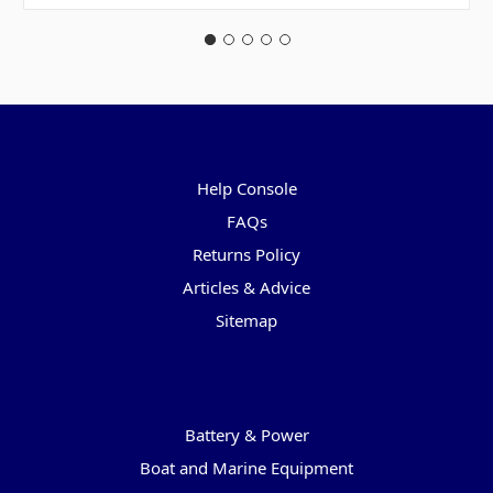
Pages
Help Console
FAQs
Returns Policy
Articles & Advice
Sitemap
Categories
Battery & Power
Boat and Marine Equipment