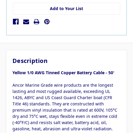
Add to Your List
Description
Yellow 1/0 AWG Tinned Copper Battery Cable - 50'
Ancor Marine Grade wire products are the longest
lasting and most rugged available, exceeding UL
1426, ABYC and US Coast Guard Charter boat (CFR
Title 46) standards. They are constructed with
premium vinyl insulation that is rated at 600V, 105°C
dry and 75°C wet, stays flexible even in extreme cold
(-40°F/C) and resists salt water, battery acid, oil,
gasoline, heat, abrasion and ultra-violet radiation.