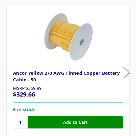
Ancor Yellow 2/0 AWG Tinned Copper Battery
Cable - 50'
MSRP
$359.99
$329.66
6 in stock