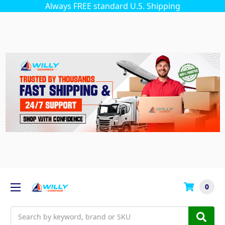
Always FREE standard U.S. Shipping
0
Search