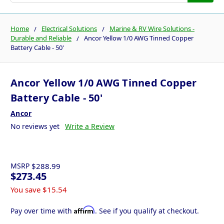
Home
Electrical Solutions
Marine & RV Wire Solutions -
Durable and Reliable
Ancor Yellow 1/0 AWG Tinned Copper
Battery Cable - 50'
Ancor Yellow 1/0 AWG Tinned Copper
Battery Cable - 50'
Ancor
No reviews yet
Write a Review
MSRP
$288.99
$273.45
You save
$15.54
Affirm
Pay over time with
. See if you qualify at checkout.