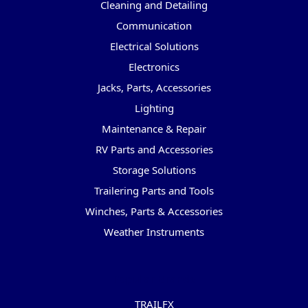
Cleaning and Detailing
Communication
Electrical Solutions
Electronics
Jacks, Parts, Accessories
Lighting
Maintenance & Repair
RV Parts and Accessories
Storage Solutions
Trailering Parts and Tools
Winches, Parts & Accessories
Weather Instruments
Popular Brands
TRAILFX