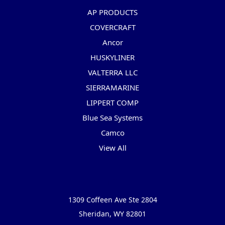
AP PRODUCTS
COVERCRAFT
Ancor
HUSKYLINER
VALTERRA LLC
SIERRAMARINE
LIPPERT COMP
Blue Sea Systems
Camco
View All
Info
1309 Coffeen Ave Ste 2804
Sheridan, WY 82801