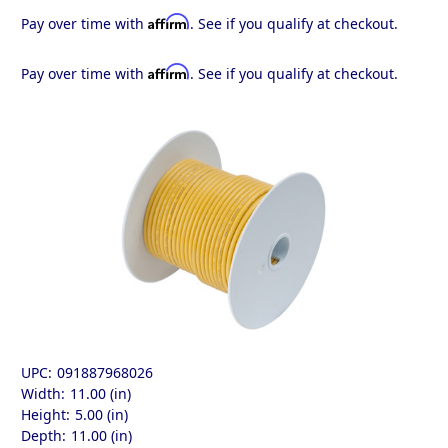
Affirm
Pay over time with
. See if you qualify at checkout.
Affirm
Pay over time with
. See if you qualify at checkout.
UPC:
091887968026
Width:
11.00 (in)
Height:
5.00 (in)
Depth:
11.00 (in)