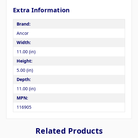
Extra Information
Brand:
Ancor
Width:
11.00 (in)
Height:
5.00 (in)
Depth:
11.00 (in)
MPN:
116905
Related Products