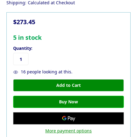
Shipping:
Calculated at Checkout
$273.45
5
in stock
Quantity:
16
people looking at this.
More payment options