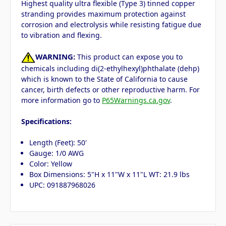
Highest quality ultra flexible (Type 3) tinned copper
stranding provides maximum protection against
corrosion and electrolysis while resisting fatigue due
to vibration and flexing.
WARNING:
This product can expose you to
chemicals including di(2-ethylhexyl)phthalate (dehp)
which is known to the State of California to cause
cancer, birth defects or other reproductive harm. For
more information go to
P65Warnings.ca.gov
.
Specifications:
Length (Feet): 50'
Gauge: 1/0 AWG
Color: Yellow
Box Dimensions: 5"H x 11"W x 11"L WT: 21.9 lbs
UPC: 091887968026