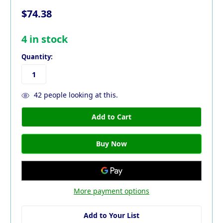
$74.38
4
in stock
Quantity:
42
people looking at this.
More payment options
Add to Your List