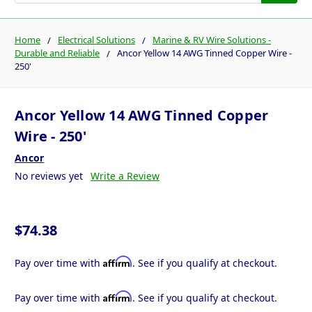
Home
Electrical Solutions
Marine & RV Wire Solutions -
Durable and Reliable
Ancor Yellow 14 AWG Tinned Copper Wire -
250'
Ancor Yellow 14 AWG Tinned Copper
Wire - 250'
Ancor
No reviews yet
Write a Review
$74.38
Affirm
Pay over time with
. See if you qualify at checkout.
Affirm
Pay over time with
. See if you qualify at checkout.