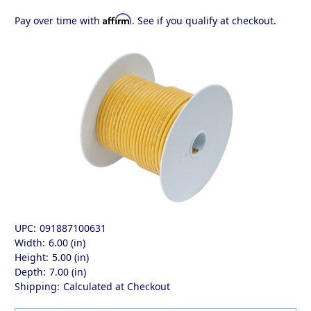
Affirm
Pay over time with
. See if you qualify at checkout.
UPC:
091887100631
Width:
6.00 (in)
Height:
5.00 (in)
Depth:
7.00 (in)
Shipping:
Calculated at Checkout