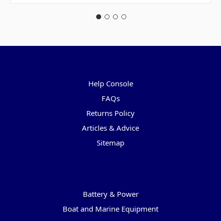
Pages
Help Console
FAQs
Returns Policy
Articles & Advice
Sitemap
Categories
Battery & Power
Boat and Marine Equipment