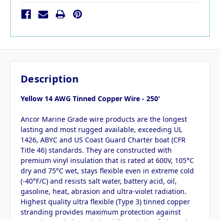
Description
Yellow 14 AWG Tinned Copper Wire - 250'
Ancor Marine Grade wire products are the longest
lasting and most rugged available, exceeding UL
1426, ABYC and US Coast Guard Charter boat (CFR
Title 46) standards. They are constructed with
premium vinyl insulation that is rated at 600V, 105°C
dry and 75°C wet, stays flexible even in extreme cold
(-40°F/C) and resists salt water, battery acid, oil,
gasoline, heat, abrasion and ultra-violet radiation.
Highest quality ultra flexible (Type 3) tinned copper
stranding provides maximum protection against