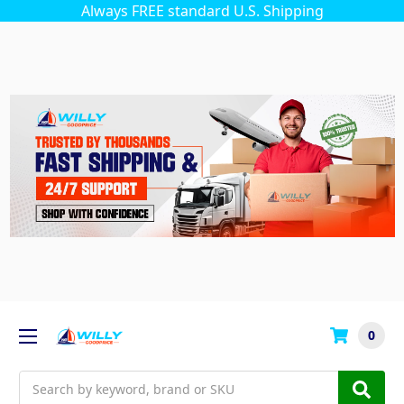
Always FREE standard U.S. Shipping
0
Search