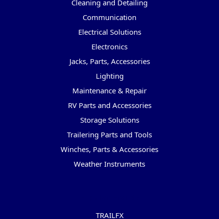
Cleaning and Detailing
Communication
Electrical Solutions
Electronics
Jacks, Parts, Accessories
Lighting
Maintenance & Repair
RV Parts and Accessories
Storage Solutions
Trailering Parts and Tools
Winches, Parts & Accessories
Weather Instruments
Popular Brands
TRAILFX