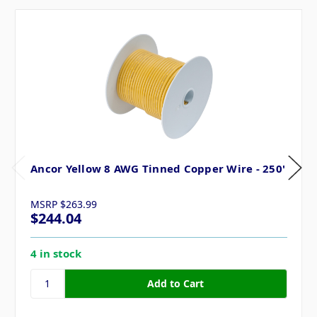
Ancor Yellow 8 AWG Tinned Copper Wire - 250'
MSRP
$263.99
$244.04
4 in stock