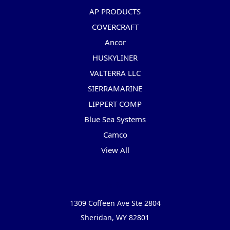
AP PRODUCTS
COVERCRAFT
Ancor
HUSKYLINER
VALTERRA LLC
SIERRAMARINE
LIPPERT COMP
Blue Sea Systems
Camco
View All
Info
1309 Coffeen Ave Ste 2804
Sheridan, WY 82801