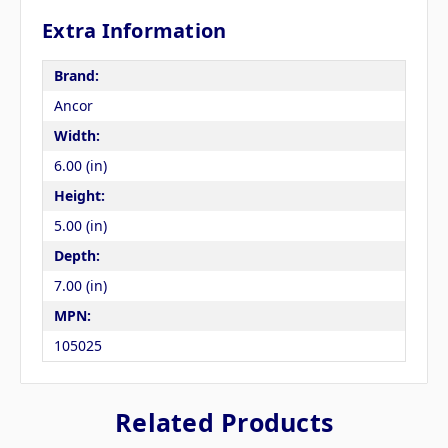
Extra Information
Brand:
Ancor
Width:
6.00 (in)
Height:
5.00 (in)
Depth:
7.00 (in)
MPN:
105025
Related Products