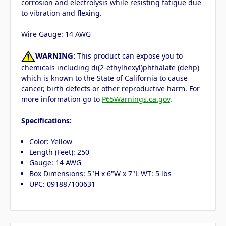
corrosion and electrolysis while resisting fatigue due
to vibration and flexing.
Wire Gauge: 14 AWG
WARNING:
This product can expose you to
chemicals including di(2-ethylhexyl)phthalate (dehp)
which is known to the State of California to cause
cancer, birth defects or other reproductive harm. For
more information go to
P65Warnings.ca.gov
.
Specifications:
Color: Yellow
Length (Feet): 250'
Gauge: 14 AWG
Box Dimensions: 5"H x 6"W x 7"L WT: 5 lbs
UPC: 091887100631