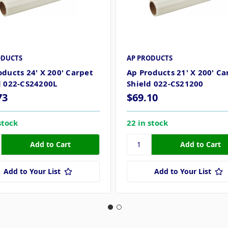
ODUCTS
AP PRODUCTS
oducts 24' X 200' Carpet
Ap Products 21' X 200' Ca
d 022-CS24200L
Shield 022-CS21200
73
$69.10
stock
22 in stock
Add to Your List
Add to Your List