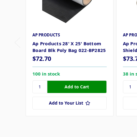
AP PRODUCTS
AP PR
Ap Products 28' X 25' Bottom
Ap Pr
Board Blk Poly Bag 022-BP2825
Shiel
$72.70
$73.
100 in stock
38 in 
Add to Your List