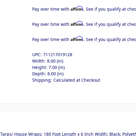
Affirm
Pay over time with
. See if you qualify at che
Affirm
Pay over time with
. See if you qualify at che
Affirm
Pay over time with
. See if you qualify at che
UPC:
711217019128
Width:
8.00 (in)
Height:
7.00 (in)
Depth:
8.00 (in)
Shipping:
Calculated at Checkout
arps/ House Wraps; 180 Foot Length x 6 Inch Width; Black; Polyet