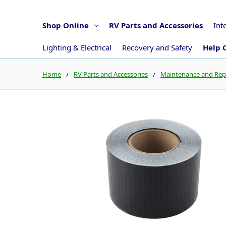
Shop Online
RV Parts and Accessories
Int
Lighting & Electrical
Recovery and Safety
Help 
Home
RV Parts and Accessories
Maintenance and Rep