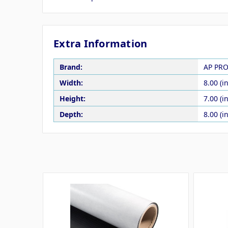
Extra Information
Brand:
AP PR
Width:
8.00 (in
Height:
7.00 (in
Depth:
8.00 (in