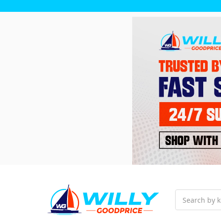
Search