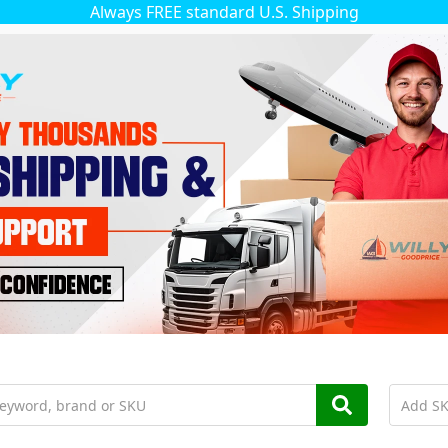
Always FREE standard U.S. Shipping