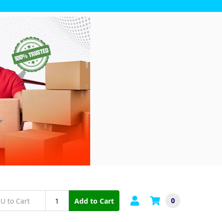
0
Add to Cart