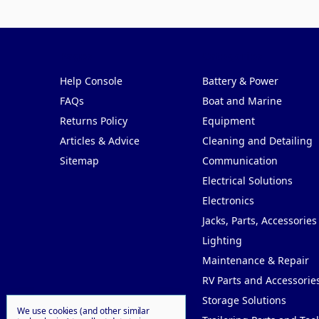
Pages
Categories
Help Console
Battery & Power
FAQs
Boat and Marine
Returns Policy
Equipment
Articles & Advice
Cleaning and Detailing
Sitemap
Communication
Electrical Solutions
Electronics
Jacks, Parts, Accessories
Lighting
Maintenance & Repair
RV Parts and Accessorie
Storage Solutions
We use cookies (and other similar