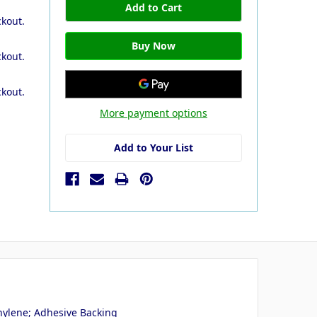
ckout.
ckout.
ckout.
More payment options
Add to Your List
hylene; Adhesive Backing