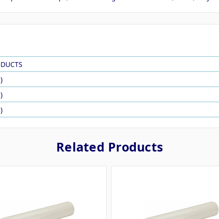
ODUCTS
)
)
)
Related Products