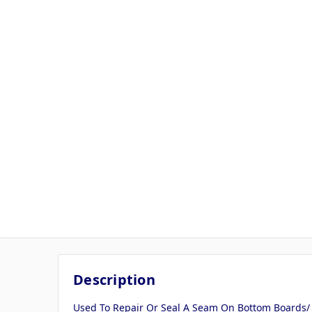
Description
Used To Repair Or Seal A Seam On Bottom Boards/ T