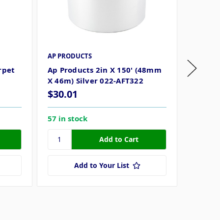
AP PRODUCTS
AP PRO
rpet
Ap Products 2in X 150' (48mm
Ap Pro
X 46m) Silver 022-AFT322
X 54.8
$30.01
$23.8
57 in stock
86 in s
Add to Your List