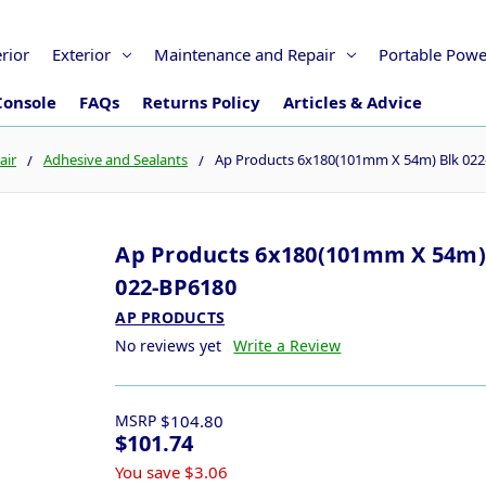
erior
Exterior
Maintenance and Repair
Portable Powe
Console
FAQs
Returns Policy
Articles & Advice
air
Adhesive and Sealants
Ap Products 6x180(101mm X 54m) Blk 02
Ap Products 6x180(101mm X 54m)
022-BP6180
AP PRODUCTS
No reviews yet
Write a Review
MSRP
$104.80
$101.74
You save
$3.06