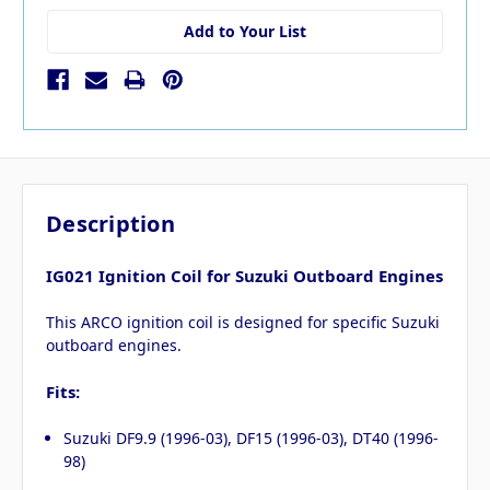
Add to Your List
Description
IG021 Ignition Coil for Suzuki Outboard Engines
This ARCO ignition coil is designed for specific Suzuki
outboard engines.
Fits:
Suzuki DF9.9 (1996-03), DF15 (1996-03), DT40 (1996-
98)