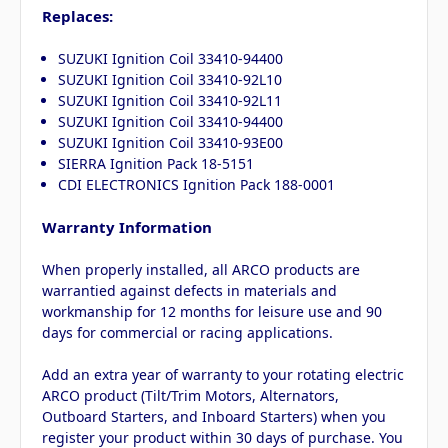
Replaces:
SUZUKI Ignition Coil 33410-94400
SUZUKI Ignition Coil 33410-92L10
SUZUKI Ignition Coil 33410-92L11
SUZUKI Ignition Coil 33410-94400
SUZUKI Ignition Coil 33410-93E00
SIERRA Ignition Pack 18-5151
CDI ELECTRONICS Ignition Pack 188-0001
Warranty Information
When properly installed, all ARCO products are
warrantied against defects in materials and
workmanship for 12 months for leisure use and 90
days for commercial or racing applications.
Add an extra year of warranty to your rotating electric
ARCO product (Tilt/Trim Motors, Alternators,
Outboard Starters, and Inboard Starters) when you
register your product within 30 days of purchase. You