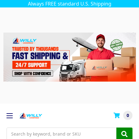
Always FREE standard U.S. Shipping
0
Search