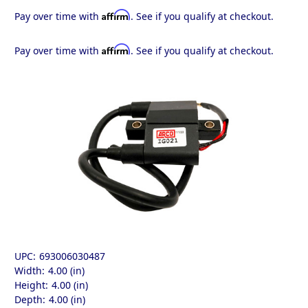
Affirm
Pay over time with
. See if you qualify at checkout.
Affirm
Pay over time with
. See if you qualify at checkout.
UPC:
693006030487
Width:
4.00 (in)
Height:
4.00 (in)
Depth:
4.00 (in)