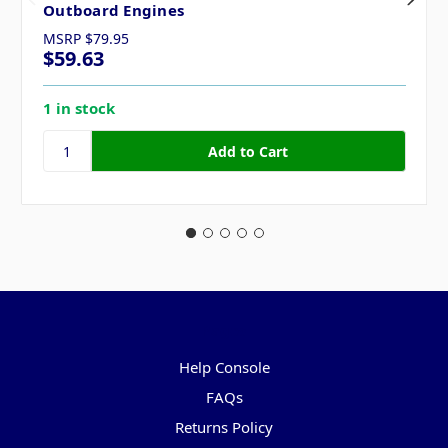
Outboard Engines
MSRP
$79.95
$59.63
1 in stock
Pages
Help Console
FAQs
Returns Policy