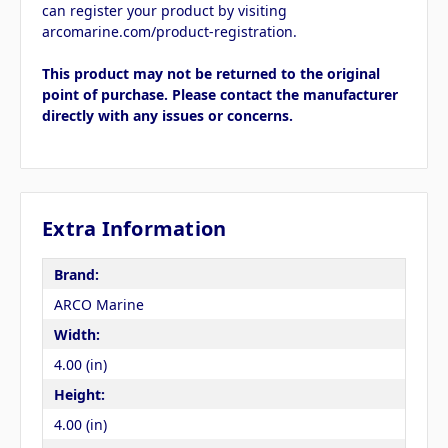
can register your product by visiting
arcomarine.com/product-registration.
This product may not be returned to the original
point of purchase. Please contact the manufacturer
directly with any issues or concerns.
Extra Information
Brand:
ARCO Marine
Width:
4.00 (in)
Height:
4.00 (in)