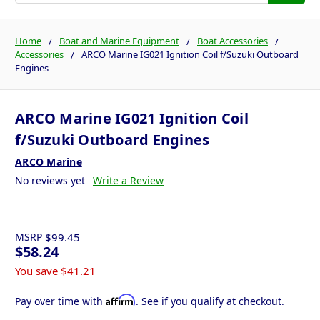
Home
Boat and Marine Equipment
Boat Accessories
Accessories
ARCO Marine IG021 Ignition Coil f/Suzuki Outboard
Engines
ARCO Marine IG021 Ignition Coil
f/Suzuki Outboard Engines
ARCO Marine
No reviews yet
Write a Review
MSRP
$99.45
$58.24
You save
$41.21
Affirm
Pay over time with
. See if you qualify at checkout.