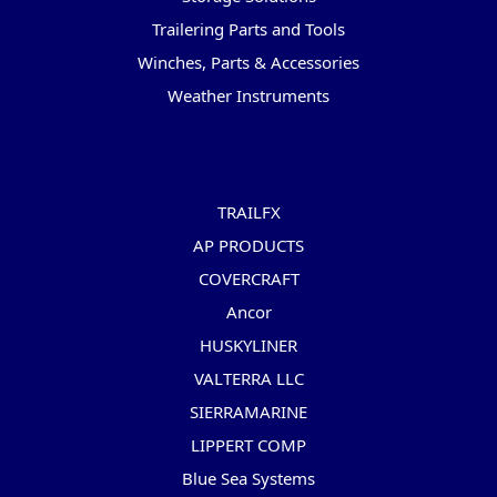
Trailering Parts and Tools
Winches, Parts & Accessories
Weather Instruments
Popular Brands
TRAILFX
AP PRODUCTS
COVERCRAFT
Ancor
HUSKYLINER
VALTERRA LLC
SIERRAMARINE
LIPPERT COMP
Blue Sea Systems