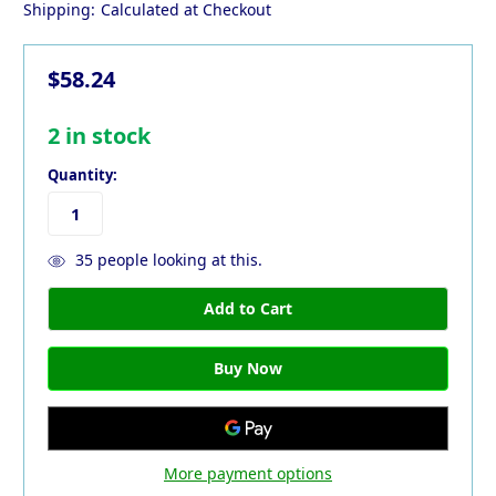
Shipping:
Calculated at Checkout
$58.24
2
in stock
Quantity:
35
people looking at this.
More payment options