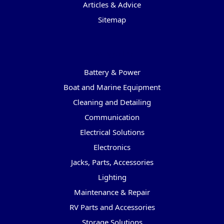
Articles & Advice
Sitemap
Categories
Battery & Power
Boat and Marine Equipment
Cleaning and Detailing
Communication
Electrical Solutions
Electronics
Jacks, Parts, Accessories
Lighting
Maintenance & Repair
RV Parts and Accessories
Storage Solutions