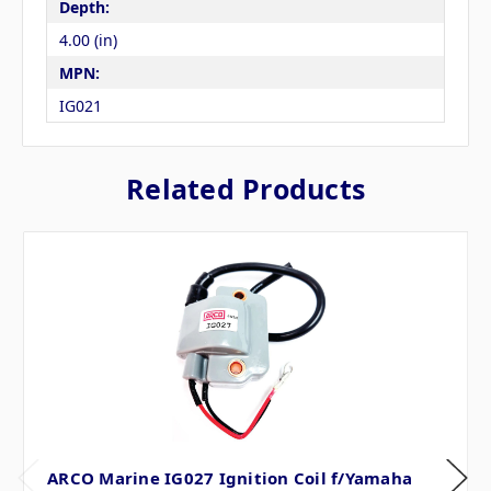
Depth:
4.00 (in)
MPN:
IG021
Related Products
ARCO Marine IG027 Ignition Coil f/Yamaha