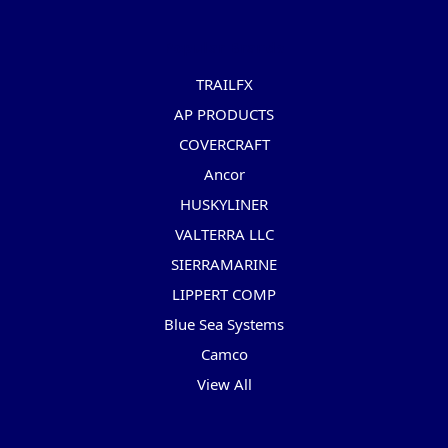
Popular Brands
TRAILFX
AP PRODUCTS
COVERCRAFT
Ancor
HUSKYLINER
VALTERRA LLC
SIERRAMARINE
LIPPERT COMP
Blue Sea Systems
Camco
View All