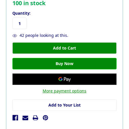
100
in stock
Quantity:
42
people looking at this.
More payment options
Add to Your List