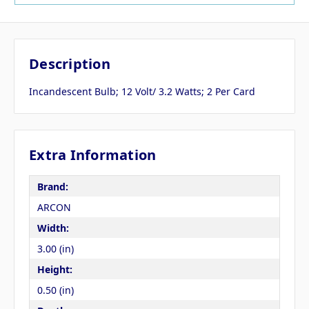
Description
Incandescent Bulb; 12 Volt/ 3.2 Watts; 2 Per Card
Extra Information
Brand:
ARCON
Width:
3.00 (in)
Height:
0.50 (in)