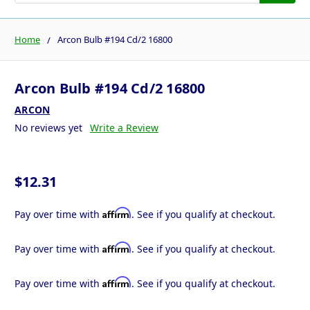
Home
Arcon Bulb #194 Cd/2 16800
Arcon Bulb #194 Cd/2 16800
ARCON
No reviews yet
Write a Review
$12.31
Affirm
Pay over time with
. See if you qualify at checkout.
Affirm
Pay over time with
. See if you qualify at checkout.
Affirm
Pay over time with
. See if you qualify at checkout.