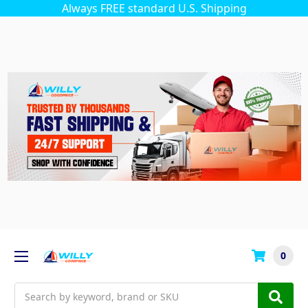
Always FREE standard U.S. Shipping
0
Search