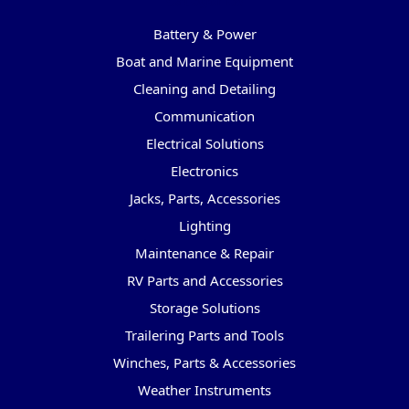
Categories
Battery & Power
Boat and Marine Equipment
Cleaning and Detailing
Communication
Electrical Solutions
Electronics
Jacks, Parts, Accessories
Lighting
Maintenance & Repair
RV Parts and Accessories
Storage Solutions
Trailering Parts and Tools
Winches, Parts & Accessories
Weather Instruments