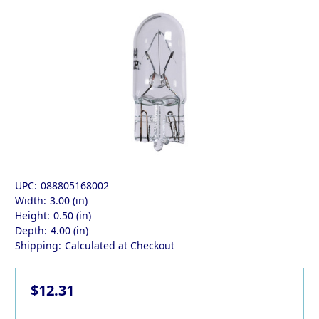
UPC:
088805168002
Width:
3.00 (in)
Height:
0.50 (in)
Depth:
4.00 (in)
Shipping:
Calculated at Checkout
$12.31