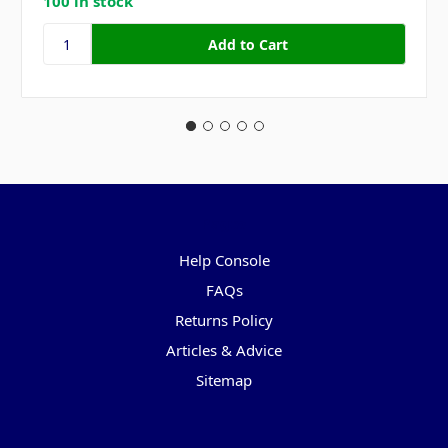
100 in stock
Pages
Help Console
FAQs
Returns Policy
Articles & Advice
Sitemap