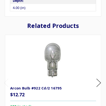
Depth:
4.00 (in)
Related Products
Arcon Bulb #922 Cd/2 16795
$12.72