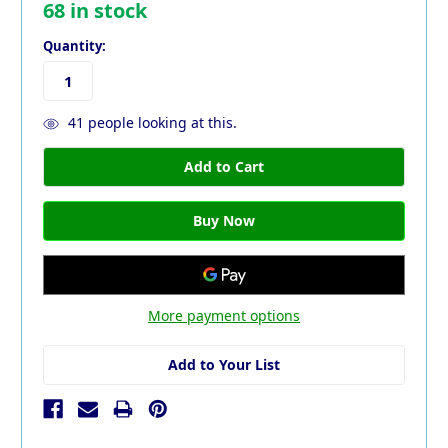
68
in stock
Quantity:
41
people looking at this.
More payment options
Add to Your List