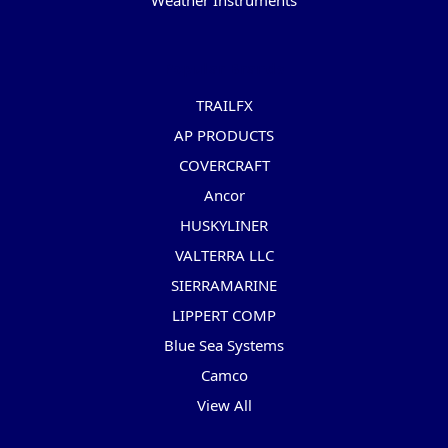
Weather Instruments
Popular Brands
TRAILFX
AP PRODUCTS
COVERCRAFT
Ancor
HUSKYLINER
VALTERRA LLC
SIERRAMARINE
LIPPERT COMP
Blue Sea Systems
Camco
View All