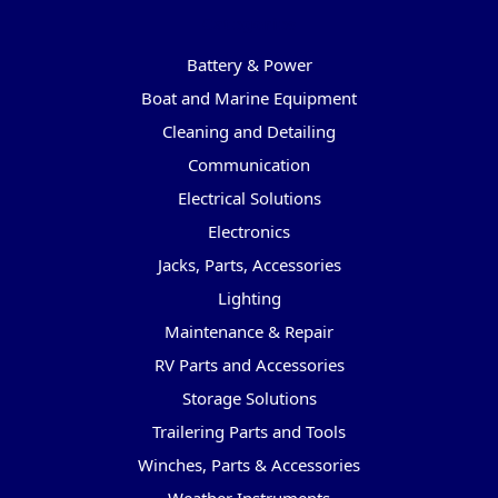
Categories
Battery & Power
Boat and Marine Equipment
Cleaning and Detailing
Communication
Electrical Solutions
Electronics
Jacks, Parts, Accessories
Lighting
Maintenance & Repair
RV Parts and Accessories
Storage Solutions
Trailering Parts and Tools
Winches, Parts & Accessories