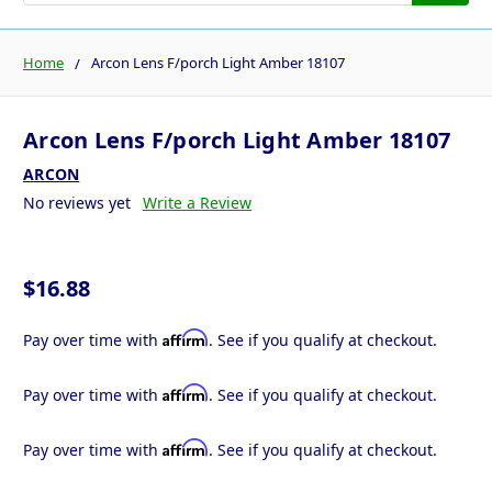
Home
Arcon Lens F/porch Light Amber 18107
Arcon Lens F/porch Light Amber 18107
ARCON
No reviews yet
Write a Review
$16.88
Affirm
Pay over time with
. See if you qualify at checkout.
Affirm
Pay over time with
. See if you qualify at checkout.
Affirm
Pay over time with
. See if you qualify at checkout.