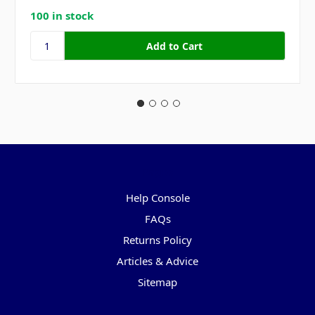
100 in stock
Pages
Help Console
FAQs
Returns Policy
Articles & Advice
Sitemap