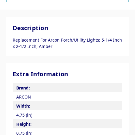
Description
Replacement For Arcon Porch/Utility Lights; 5-1/4 Inch
x 2-1/2 Inch; Amber
Extra Information
Brand:
ARCON
Width:
4.75 (in)
Height:
0.75 (in)