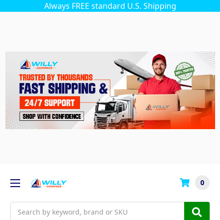
Always FREE standard U.S. Shipping
0
Search