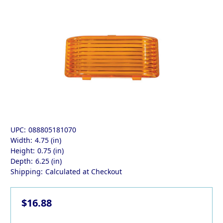
UPC:
088805181070
Width:
4.75 (in)
Height:
0.75 (in)
Depth:
6.25 (in)
Shipping:
Calculated at Checkout
$16.88