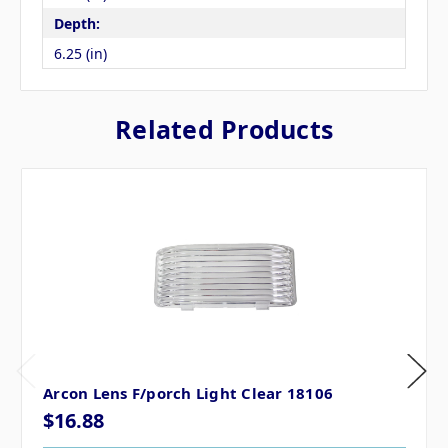
Depth:
6.25 (in)
Related Products
Arcon Lens F/porch Light Clear 18106
$16.88