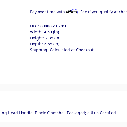
Affirm
Pay over time with
. See if you qualify at che
UPC:
088805182060
Width:
4.50 (in)
Height:
2.35 (in)
Depth:
6.65 (in)
Shipping:
Calculated at Checkout
ing Head Handle; Black; Clamshell Packaged; cULus Certified