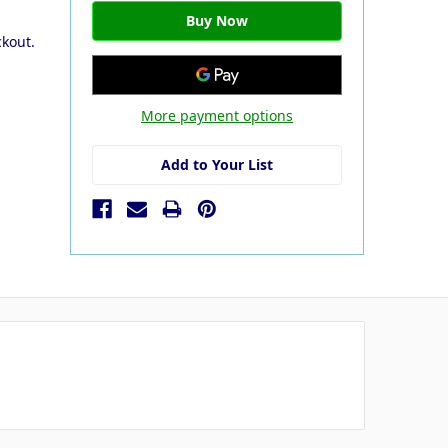
ckout.
More payment options
Add to Your List