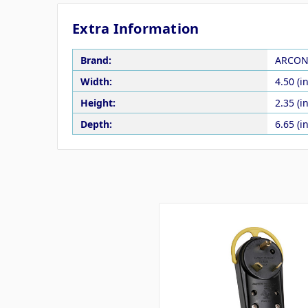
Extra Information
Brand:
ARCO
Width:
4.50 (in
Height:
2.35 (in
Depth:
6.65 (in