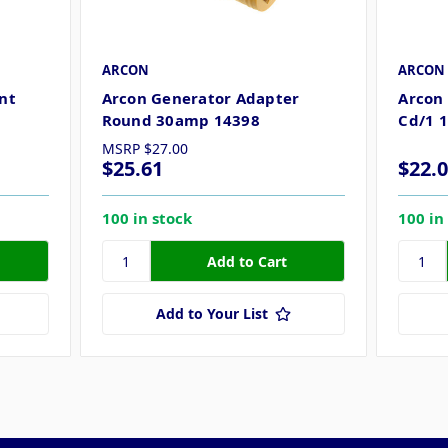
ARCON
ARCON
nt
Arcon Generator Adapter
Arcon
Round 30amp 14398
Cd/1 
MSRP
$27.00
$25.61
$22.
100 in stock
100 in
Add to Your List