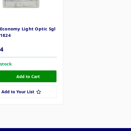
 Economy Light Optic Sgl
11824
04
 stock
Add to Your List