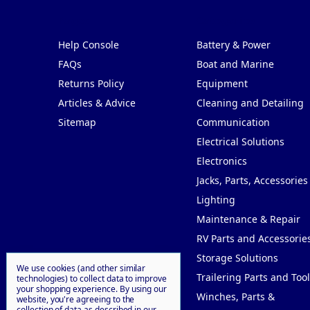
Pages
Categories
Help Console
Battery & Power
FAQs
Boat and Marine
Returns Policy
Equipment
Articles & Advice
Cleaning and Detailing
Sitemap
Communication
Electrical Solutions
Electronics
Jacks, Parts, Accessories
Lighting
Maintenance & Repair
RV Parts and Accessorie
Storage Solutions
We use cookies (and other similar
Trailering Parts and Tool
technologies) to collect data to improve
your shopping experience.
By using our
Winches, Parts &
website, you're agreeing to the
collection of data as described in our