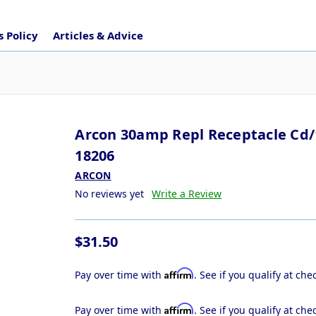
 Policy
Articles & Advice
Arcon 30amp Repl Receptacle Cd/
18206
ARCON
No reviews yet
Write a Review
$31.50
Affirm
Pay over time with
. See if you qualify at che
Affirm
Pay over time with
. See if you qualify at che