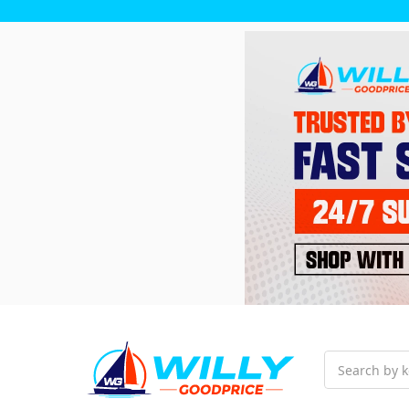
Search