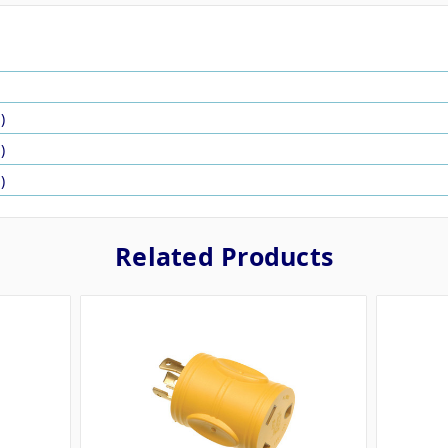
N
)
)
)
Related Products