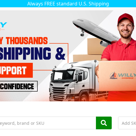
Always FREE standard U.S. Shipping