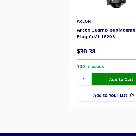
ARCON
Arcon 30amp Replaceme
Plug Cd/1 18203
$30.38
100 in stock
Add to Your List