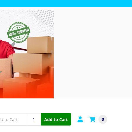
0
Add to Cart