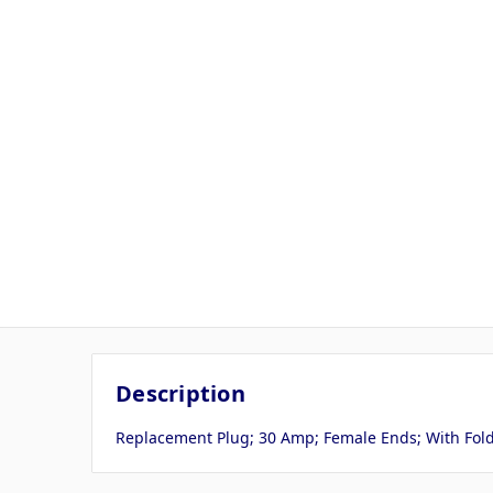
Description
Replacement Plug; 30 Amp; Female Ends; With Fold