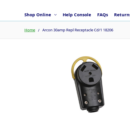
Shop Online
Help Console
FAQs
Returns
Home
Arcon 30amp Repl Receptacle Cd/1 18206