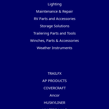
Lighting
Maintenance & Repair
RV Parts and Accessories
Storage Solutions
Trailering Parts and Tools
Winches, Parts & Accessories
Weather Instruments
Popular Brands
TRAILFX
AP PRODUCTS
COVERCRAFT
Ancor
HUSKYLINER