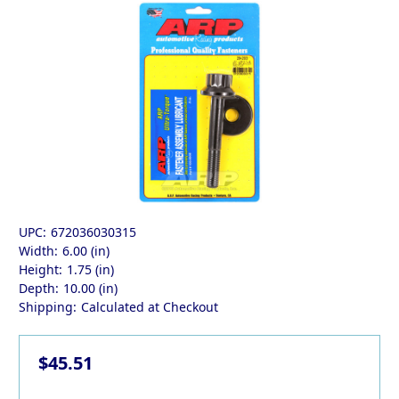
UPC:
672036030315
Width:
6.00 (in)
Height:
1.75 (in)
Depth:
10.00 (in)
Shipping:
Calculated at Checkout
$45.51