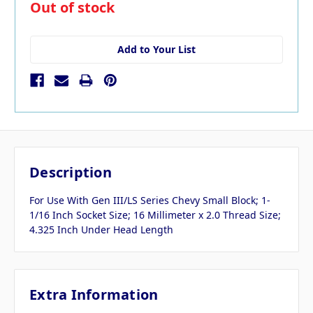
in
Out of stock
stock
Add to Your List
Description
For Use With Gen III/LS Series Chevy Small Block; 1-
1/16 Inch Socket Size; 16 Millimeter x 2.0 Thread Size;
4.325 Inch Under Head Length
Extra Information