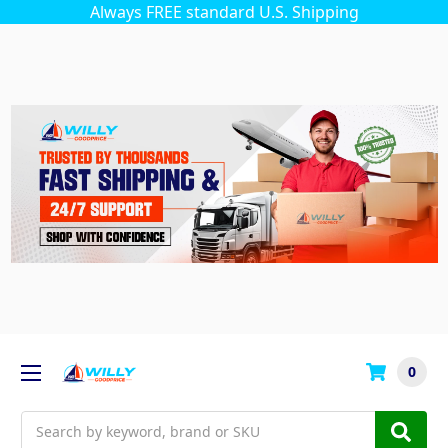
Always FREE standard U.S. Shipping
0
Search