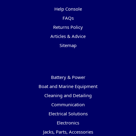
Help Console
FAQs
Returns Policy
Articles & Advice
Sitemap
Categories
Battery & Power
Boat and Marine Equipment
Cleaning and Detailing
Communication
Electrical Solutions
Electronics
Jacks, Parts, Accessories