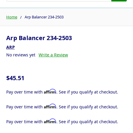
Home
Arp Balancer 234-2503
Arp Balancer 234-2503
ARP
No reviews yet
Write a Review
$45.51
Affirm
Pay over time with
. See if you qualify at checkout.
Affirm
Pay over time with
. See if you qualify at checkout.
Affirm
Pay over time with
. See if you qualify at checkout.