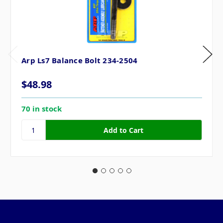
Arp Ls7 Balance Bolt 234-2504
$48.98
70 in stock
Pages