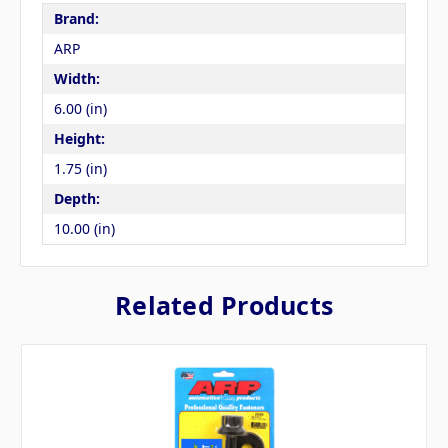
Brand:
ARP
Width:
6.00 (in)
Height:
1.75 (in)
Depth:
10.00 (in)
Related Products