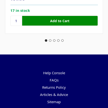
17 in stock
Pages
Help Console
FAQs
Returns Policy
Articles & Advice
Sitemap