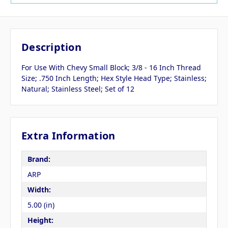
Description
For Use With Chevy Small Block; 3/8 - 16 Inch Thread
Size; .750 Inch Length; Hex Style Head Type; Stainless;
Natural; Stainless Steel; Set of 12
Extra Information
Brand:
ARP
Width:
5.00 (in)
Height: