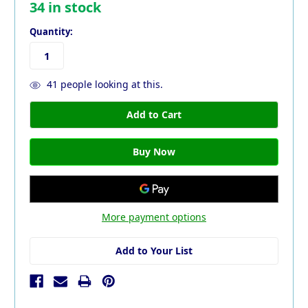
34
in stock
Quantity:
41
people looking at this.
More payment options
Add to Your List