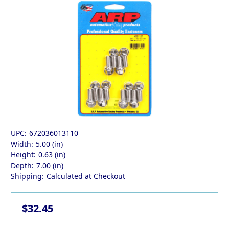
UPC:
672036013110
Width:
5.00 (in)
Height:
0.63 (in)
Depth:
7.00 (in)
Shipping:
Calculated at Checkout
$32.45