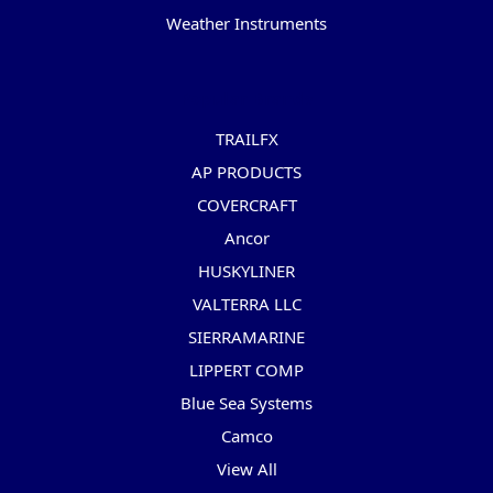
Weather Instruments
Popular Brands
TRAILFX
AP PRODUCTS
COVERCRAFT
Ancor
HUSKYLINER
VALTERRA LLC
SIERRAMARINE
LIPPERT COMP
Blue Sea Systems
Camco
View All