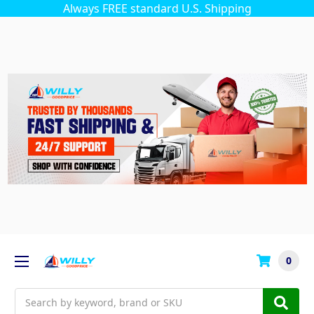
Always FREE standard U.S. Shipping
0
Search