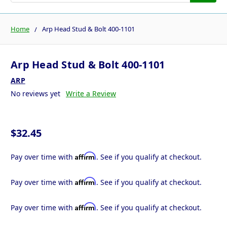
Home
Arp Head Stud & Bolt 400-1101
Arp Head Stud & Bolt 400-1101
ARP
No reviews yet
Write a Review
$32.45
Affirm
Pay over time with
. See if you qualify at checkout.
Affirm
Pay over time with
. See if you qualify at checkout.
Affirm
Pay over time with
. See if you qualify at checkout.