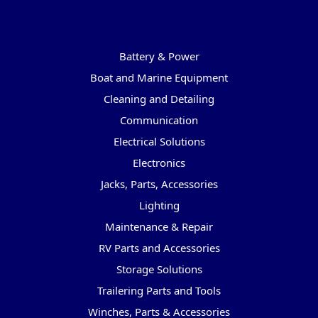
Categories
Battery & Power
Boat and Marine Equipment
Cleaning and Detailing
Communication
Electrical Solutions
Electronics
Jacks, Parts, Accessories
Lighting
Maintenance & Repair
RV Parts and Accessories
Storage Solutions
Trailering Parts and Tools
Winches, Parts & Accessories