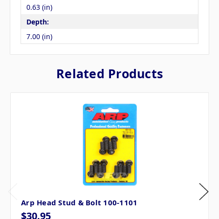
0.63 (in)
Depth:
7.00 (in)
Related Products
Arp Head Stud & Bolt 100-1101
$30.95