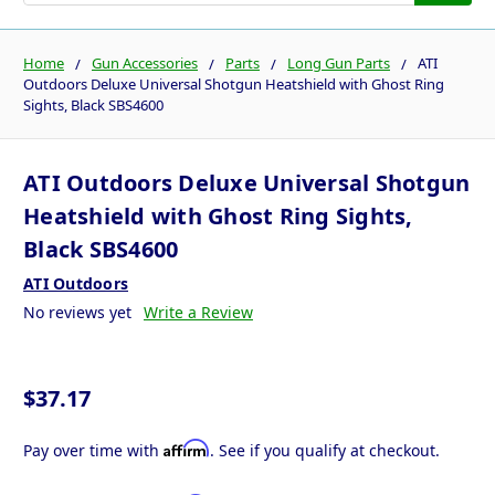
Home
Gun Accessories
Parts
Long Gun Parts
ATI
Outdoors Deluxe Universal Shotgun Heatshield with Ghost Ring
Sights, Black SBS4600
ATI Outdoors Deluxe Universal Shotgun
Heatshield with Ghost Ring Sights,
Black SBS4600
ATI Outdoors
No reviews yet
Write a Review
$37.17
Affirm
Pay over time with
. See if you qualify at checkout.