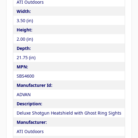
ATI Outdoors
Width:
3.50 (in)
Height:
2.00 (in)
Depth:
21.75 (in)
MPN:
SBS4600
Manufacturer Id:
ADVAN
Description:
Deluxe Shotgun Heatshield with Ghost Ring Sights
Manufacturer:
ATI Outdoors