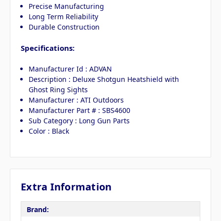
Precise Manufacturing
Long Term Reliability
Durable Construction
Specifications:
Manufacturer Id : ADVAN
Description : Deluxe Shotgun Heatshield with
Ghost Ring Sights
Manufacturer : ATI Outdoors
Manufacturer Part # : SBS4600
Sub Category : Long Gun Parts
Color : Black
Extra Information
Brand: