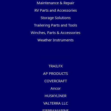
Maintenance & Repair
RV Parts and Accessories
Storage Solutions
Trailering Parts and Tools
Winches, Parts & Accessories
Weather Instruments
Popular Brands
TRAILFX
AP PRODUCTS
COVERCRAFT
Ancor
HUSKYLINER
VALTERRA LLC
SIERRAMARINE