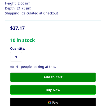
Height:
2.00 (in)
Depth:
21.75 (in)
Shipping:
Calculated at Checkout
$37.17
10
in stock
Quantity:
41
people looking at this.