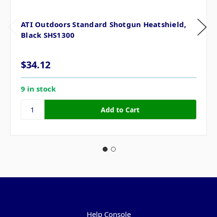
ATI Outdoors Standard Shotgun Heatshield,
Black SHS1300
$34.12
9 in stock
Pages
Help Console