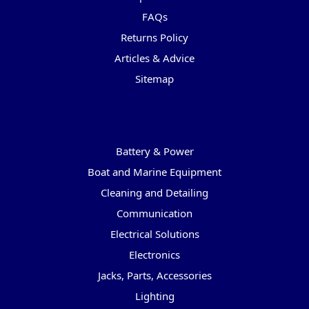
FAQs
Returns Policy
Articles & Advice
Sitemap
Categories
Battery & Power
Boat and Marine Equipment
Cleaning and Detailing
Communication
Electrical Solutions
Electronics
Jacks, Parts, Accessories
Lighting