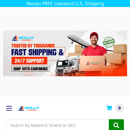
Always FREE standard U.S. Shipping
0
Search