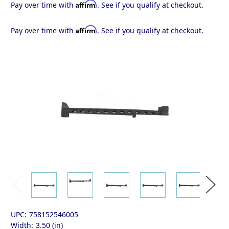
Affirm
Pay over time with
. See if you qualify at checkout.
Affirm
Pay over time with
. See if you qualify at checkout.
UPC:
758152546005
Width:
3.50 (in)