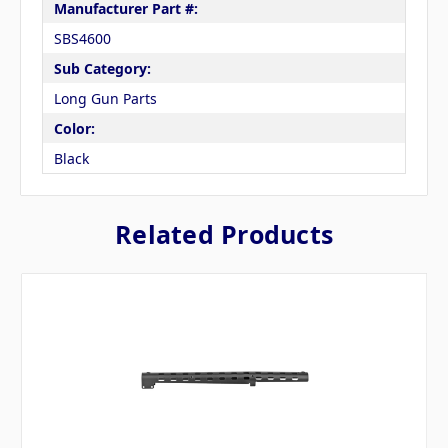
Manufacturer Part #:
SBS4600
Sub Category:
Long Gun Parts
Color:
Black
Related Products