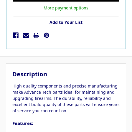
More payment options
Add to Your List
Description
High quality components and precise manufacturing
make Advance Tech parts ideal for maintaining and
upgrading firearms. The durability, reliability and
excellent build quality of these parts will ensure years
of service you can count on.
Features: