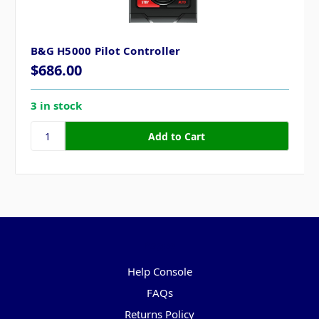
B&G H5000 Pilot Controller
$686.00
3 in stock
Pages
Help Console
FAQs
Returns Policy