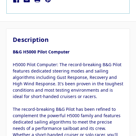
Description
B&G H5000 Pilot Computer
H5000 Pilot Computer: The record-breaking B&G Pilot
features dedicated steering modes and sailing
algorithms including Gust Response, Recovery and
High Wind Response. It's been proven in the toughest
conditions and most testing environments and is
ideal for short-handed cruisers or racers.
The record-breaking B&G Pilot has been refined to
complement the powerful H5000 family and features
dedicated sailing algorithms to meet the precise
needs of a performance sailboat and its crew.
Whether a short-handed cruiser or solo racer, you'll