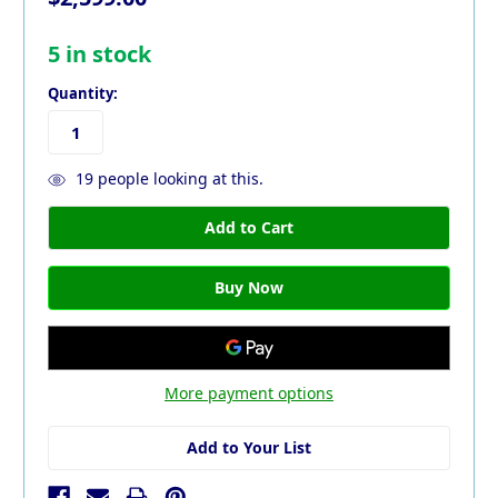
5
in stock
Quantity:
19
people looking at this.
More payment options
Add to Your List