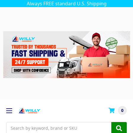
Always FREE standard U.S. Shipping
0
Search