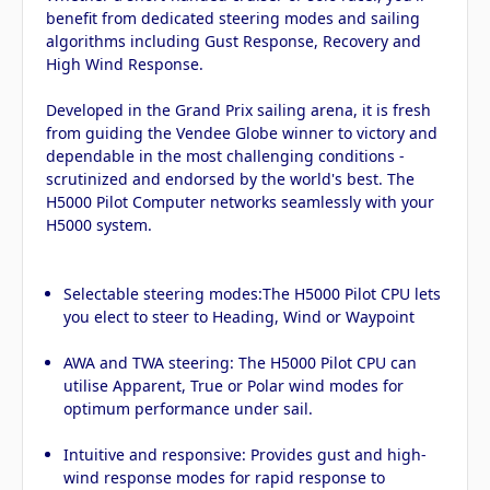
benefit from dedicated steering modes and sailing
algorithms including Gust Response, Recovery and
High Wind Response.
Developed in the Grand Prix sailing arena, it is fresh
from guiding the Vendee Globe winner to victory and
dependable in the most challenging conditions -
scrutinized and endorsed by the world's best. The
H5000 Pilot Computer networks seamlessly with your
H5000 system.
Selectable steering modes:The H5000 Pilot CPU lets
you elect to steer to Heading, Wind or Waypoint
AWA and TWA steering: The H5000 Pilot CPU can
utilise Apparent, True or Polar wind modes for
optimum performance under sail.
Intuitive and responsive: Provides gust and high-
wind response modes for rapid response to