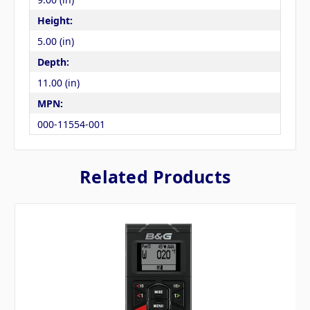
Height:
5.00 (in)
Depth:
11.00 (in)
MPN:
000-11554-001
Related Products