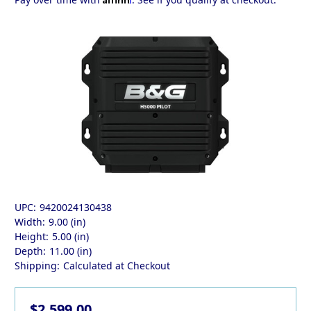
UPC:
9420024130438
Width:
9.00 (in)
Height:
5.00 (in)
Depth:
11.00 (in)
Shipping:
Calculated at Checkout
$2,599.00