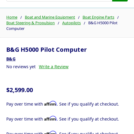
Home
Boat and Marine Equipment
Boat Engine Parts
Boat Steering & Propulsion
Autopilots
B&G H5000 Pilot
Computer
B&G H5000 Pilot Computer
B&G
No reviews yet
Write a Review
$2,599.00
Affirm
Pay over time with
. See if you qualify at checkout.
Affirm
Pay over time with
. See if you qualify at checkout.
Affirm
Pay over time with
. See if you qualify at checkout.