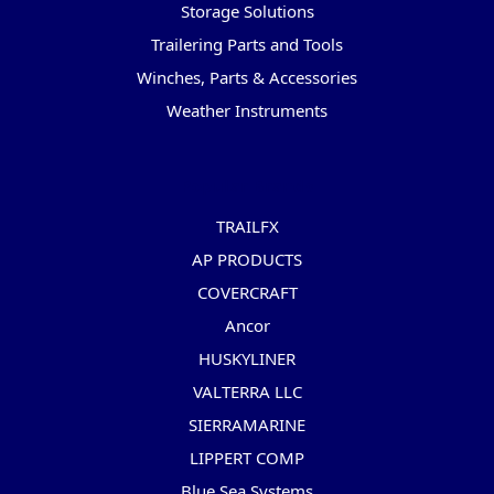
Storage Solutions
Trailering Parts and Tools
Winches, Parts & Accessories
Weather Instruments
Popular Brands
TRAILFX
AP PRODUCTS
COVERCRAFT
Ancor
HUSKYLINER
VALTERRA LLC
SIERRAMARINE
LIPPERT COMP
Blue Sea Systems