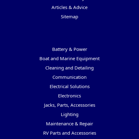
Articles & Advice
Sitemap
Categories
Battery & Power
Boat and Marine Equipment
Cleaning and Detailing
Communication
Electrical Solutions
Electronics
Jacks, Parts, Accessories
Lighting
Maintenance & Repair
RV Parts and Accessories