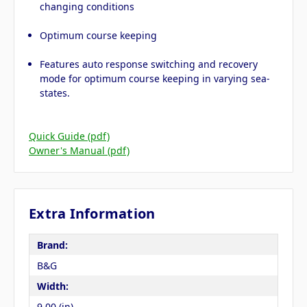
changing conditions
Optimum course keeping
Features auto response switching and recovery
mode for optimum course keeping in varying sea-
states.
Quick Guide (pdf)
Owner's Manual (pdf)
Extra Information
Brand:
B&G
Width:
9.00 (in)