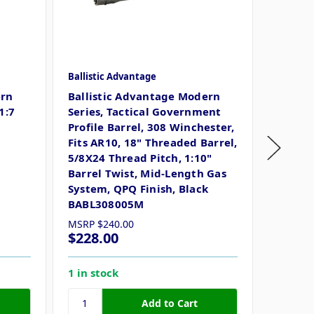
Ballistic Advantage
Ballisti
ern
Ballistic Advantage Modern
Ballist
1:7
Series, Tactical Government
Advant
Profile Barrel, 308 Winchester,
Tactic
Fits AR10, 18" Threaded Barrel,
Barrel,
5/8X24 Thread Pitch, 1:10"
Length
Barrel Twist, Mid-Length Gas
Corros
System, QPQ Finish, Black
BABL308005M
MSRP
$240.00
MSRP
$
$228.00
$218.
1 in stock
4 in st