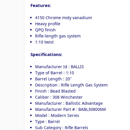
Features:
4150 Chrome moly vanadium
Heavy profile
QPQ finish
Rifle-length gas system
1:10 twist
Specifications:
Manufacturer Id : BALLIS
Type of Barrel : 1:10
Barrel Length : 20"
Description : Rifle Length Gas System
Finish : Bead Blasted
Caliber : 308 Winchester
Manufacturer : Ballistic Advantage
Manufacturer Part # : BABL308006M
Model : Modern Series
Type : Barrel
Sub Category : Rifle Barrels