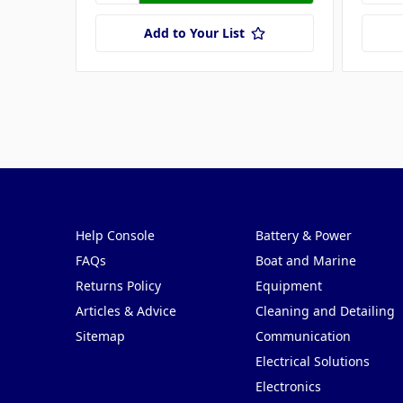
Add to Your List
Pages
Categories
Help Console
Battery & Power
FAQs
Boat and Marine
Returns Policy
Equipment
Articles & Advice
Cleaning and Detailing
Sitemap
Communication
Electrical Solutions
Electronics