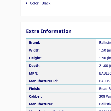
Color : Black
Extra Information
Brand:
Ballist
Width:
1.50 (in
Height:
1.50 (in
Depth:
21.00 (
MPN:
BABL3
Manufacturer Id:
BALLIS
Finish:
Bead B
Caliber:
308 Wi
Manufacturer:
Ballist