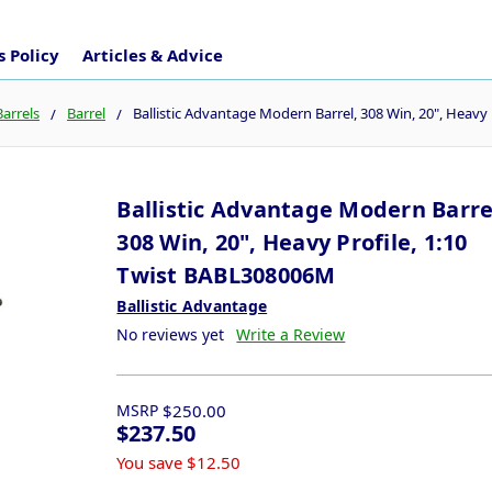
 Policy
Articles & Advice
Barrels
Barrel
Ballistic Advantage Modern Barrel, 308 Win, 20", Heavy
Ballistic Advantage Modern Barre
308 Win, 20", Heavy Profile, 1:10
Twist BABL308006M
Ballistic Advantage
No reviews yet
Write a Review
MSRP
$250.00
$237.50
You save
$12.50