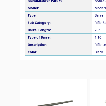
Manufacturer Part #:
BABL3
Model:
Modern
Type:
Barrel
Sub Category:
Rifle B
Barrel Length:
20"
Type of Barrel:
1:10
Description:
Rifle 
Color:
Black