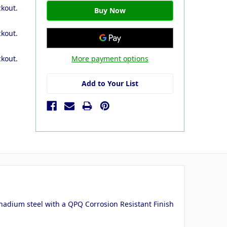
ckout.
ckout.
More payment options
ckout.
Add to Your List
adium steel with a QPQ Corrosion Resistant Finish