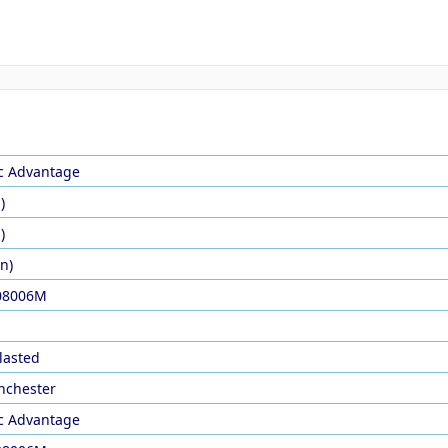
ic Advantage
)
)
in)
08006M
lasted
nchester
ic Advantage