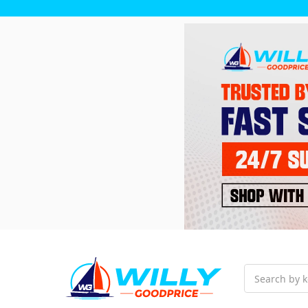
Search