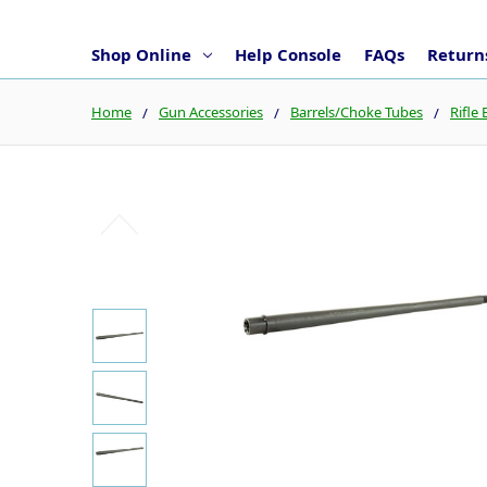
Shop Online
Help Console
FAQs
Returns
Home
Gun Accessories
Barrels/Choke Tubes
Rifle 