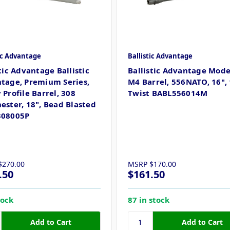
tic Advantage
Ballistic Advantage
tic Advantage Ballistic
Ballistic Advantage Mod
tage, Premium Series,
M4 Barrel, 556NATO, 16", 
Profile Barrel, 308
Twist BABL556014M
ester, 18", Bead Blasted
308005P
$270.00
MSRP
$170.00
.50
$161.50
tock
87 in stock