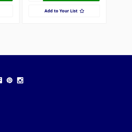
Add to Your List
ollow Us