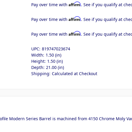
Affirm
Pay over time with
. See if you qualify at che
Affirm
Pay over time with
. See if you qualify at che
Affirm
Pay over time with
. See if you qualify at che
UPC:
819747023674
Width:
1.50 (in)
Height:
1.50 (in)
Depth:
21.00 (in)
Shipping:
Calculated at Checkout
ofile Modern Series Barrel is machined from 4150 Chrome Moly Van