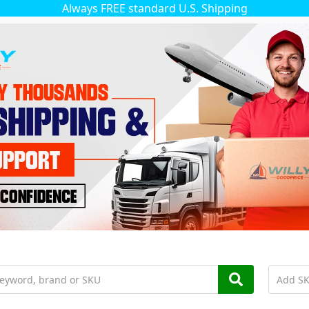
Always FREE standard U.S. Shipping