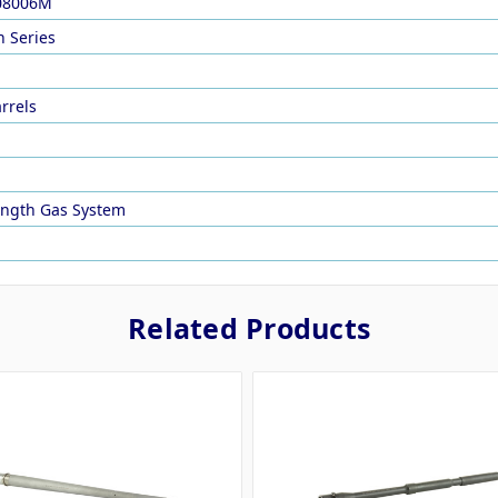
08006M
 Series
arrels
Length Gas System
Related Products