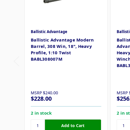
Ballistic Advantage
Ballis
Ballistic Advantage Modern
Ballis
Barrel, 308 Win, 18", Heavy
Advan
Profile, 1:10 Twist
Heavy 
BABL308007M
Winch
BABL
MSRP
$240.00
MSRP
$228.00
$256
2 in stock
2 in s