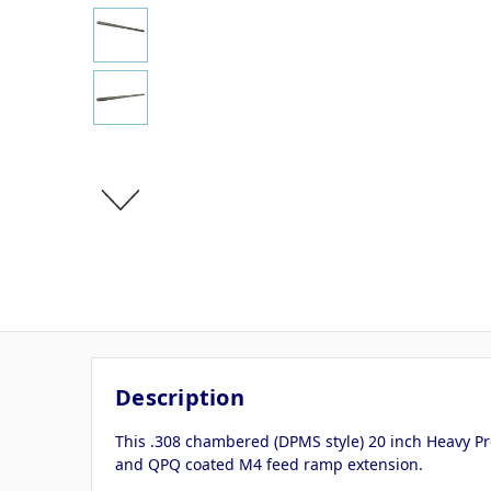
Description
This .308 chambered (DPMS style) 20 inch Heavy Pr
and QPQ coated M4 feed ramp extension.