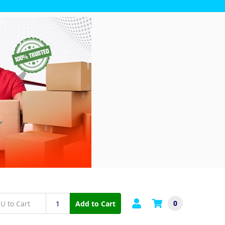
0
Add to Cart