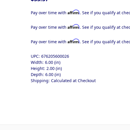
Affirm
Pay over time with
. See if you qualify at che
Affirm
Pay over time with
. See if you qualify at che
Affirm
Pay over time with
. See if you qualify at che
UPC:
676205600026
Width:
6.00 (in)
Height:
2.00 (in)
Depth:
6.00 (in)
Shipping:
Calculated at Checkout