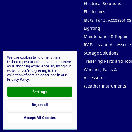
Electrical Solutions
Electronics
Jacks, Parts, Accessories
Lighting
Maintenance & Repair
RV Parts and Accessorie
Storage Solutions
We use cookies (and other similar
Trailering Parts and Tool
technologies) to collect data to improve
your shopping experience.
By using our
Winches, Parts &
website, you're agreeing to the
collection of data as described in our
Accessories
Privacy Policy
.
Weather Instruments
Settings
Reject all
© 2026 Willy Goodprice
Accept All Cookies
Manage Cookie Settings