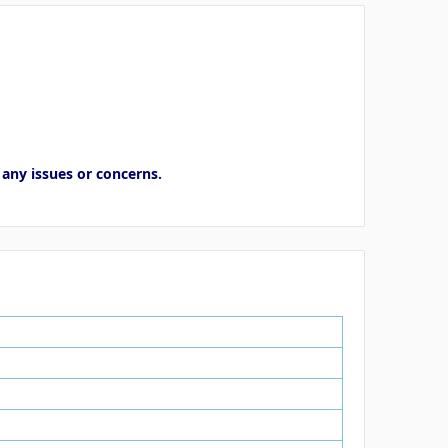
 any issues or concerns.