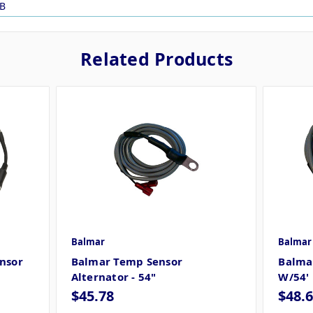
B
Related Products
Balmar
Balmar
nsor
Balmar Temp Sensor
Balmar
Alternator - 54"
W/54'
$45.78
$48.