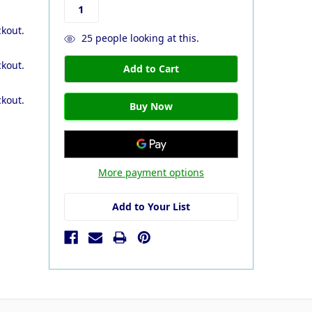
ckout.
25
people looking at this.
ckout.
ckout.
More payment options
Add to Your List