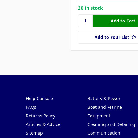
20 in stock
Add to Your List
Pages
Categories
Help Console
Battery & Power
FAQs
Boat and Marine
Returns Policy
Equipment
Articles & Advice
Cleaning and Detailing
Sitemap
Communication