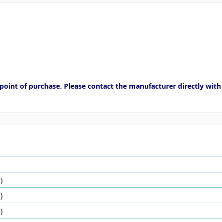
point of purchase. Please contact the manufacturer directly with
)
)
)