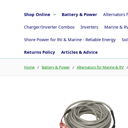
Shop Online
Battery & Power
Alternators 
Charger/Inverter Combos
Inverters
Marine & RV
Shore Power for RV & Marine - Reliable Energy
Sol
Returns Policy
Articles & Advice
Home
Battery & Power
Alternators for Marine & RV