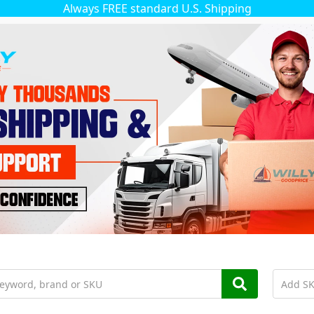
Always FREE standard U.S. Shipping