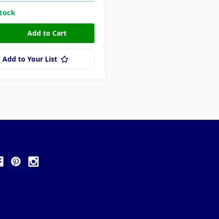
stock
Add to Your List
ollow Us