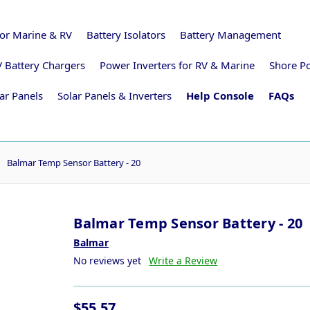
for Marine & RV
Battery Isolators
Battery Management
 Battery Chargers
Power Inverters for RV & Marine
Shore P
ar Panels
Solar Panels & Inverters
Help Console
FAQs
Balmar Temp Sensor Battery - 20
Balmar Temp Sensor Battery - 20
Balmar
No reviews yet
Write a Review
$55.57