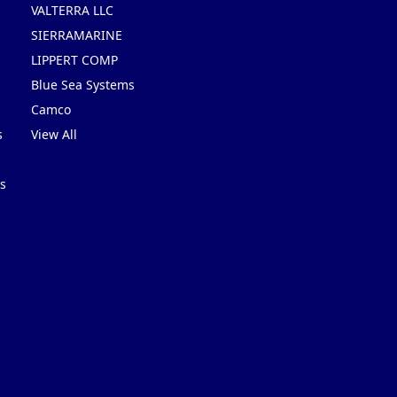
VALTERRA LLC
SIERRAMARINE
LIPPERT COMP
Blue Sea Systems
Camco
s
View All
s