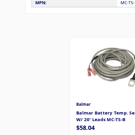
MPN:
MC-TS-
Balmar
Balmar Battery Temp. Se
W/ 20' Leads MC-TS-B
$58.04