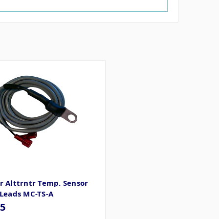
 Alttrntr Temp. Sensor
 Leads MC-TS-A
65