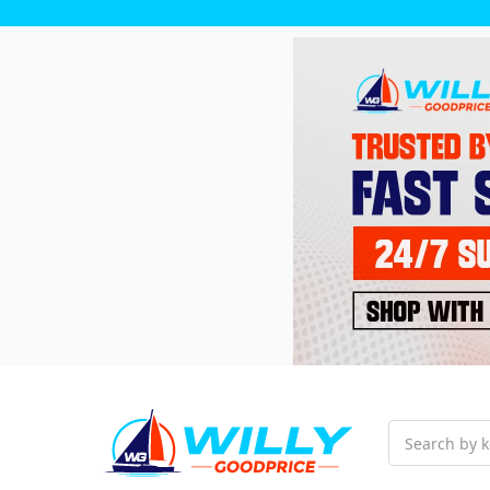
Search