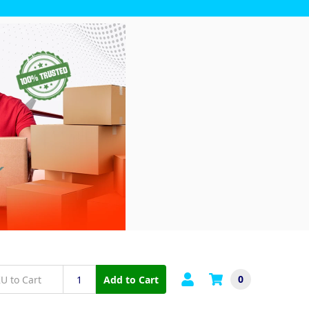
0
Add to Cart