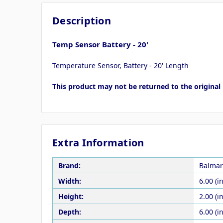
Description
Temp Sensor Battery - 20'
Temperature Sensor, Battery - 20' Length
This product may not be returned to the original 
Extra Information
Brand:
Balmar
Width:
6.00 (in
Height:
2.00 (in
Depth:
6.00 (in