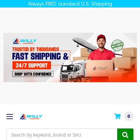
Always FREE standard U.S. Shipping
0
Search