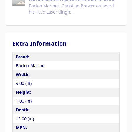
Barton Marine's Christian Brewer on board
his 1975 Laser dingh...
Extra Information
Brand:
Barton Marine
Width:
9.00 (in)
Height:
1.00 (in)
Depth:
12.00 (in)
MPN: