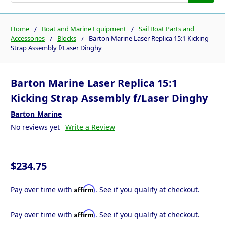
Home
Boat and Marine Equipment
Sail Boat Parts and
Accessories
Blocks
Barton Marine Laser Replica 15:1 Kicking
Strap Assembly f/Laser Dinghy
Barton Marine Laser Replica 15:1
Kicking Strap Assembly f/Laser Dinghy
Barton Marine
No reviews yet
Write a Review
$234.75
Affirm
Pay over time with
. See if you qualify at checkout.
Affirm
Pay over time with
. See if you qualify at checkout.