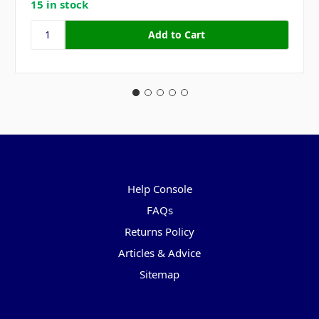
15 in stock
Pages
Help Console
FAQs
Returns Policy
Articles & Advice
Sitemap