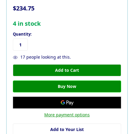
$234.75
4
in stock
Quantity:
17
people looking at this.
More payment options
Add to Your List