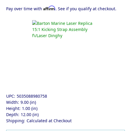
Affirm
Pay over time with
. See if you qualify at checkout.
UPC:
5035088980758
Width:
9.00 (in)
Height:
1.00 (in)
Depth:
12.00 (in)
Shipping:
Calculated at Checkout