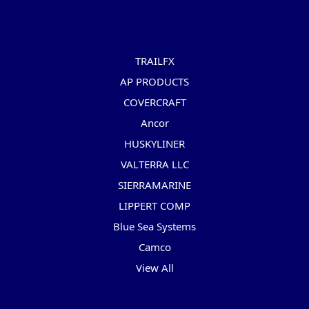
Popular Brands
TRAILFX
AP PRODUCTS
COVERCRAFT
Ancor
HUSKYLINER
VALTERRA LLC
SIERRAMARINE
LIPPERT COMP
Blue Sea Systems
Camco
View All