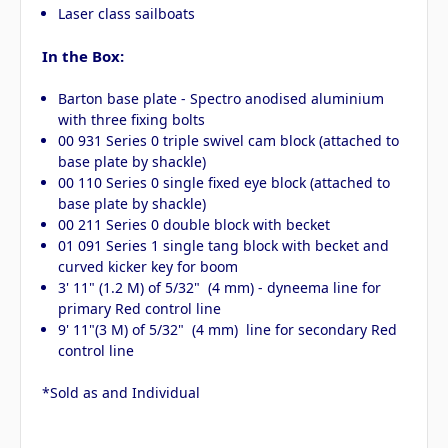
Laser class sailboats
In the Box:
Barton base plate - Spectro anodised aluminium
with three fixing bolts
00 931 Series 0 triple swivel cam block (attached to
base plate by shackle)
00 110 Series 0 single fixed eye block (attached to
base plate by shackle)
00 211 Series 0 double block with becket
01 091 Series 1 single tang block with becket and
curved kicker key for boom
3' 11" (1.2 M) of 5/32" (4 mm) - dyneema line for
primary Red control line
9' 11"(3 M) of 5/32" (4 mm) line for secondary Red
control line
*Sold as and Individual