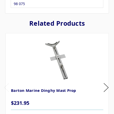
98 075
Related Products
Barton Marine Dinghy Mast Prop
$231.95