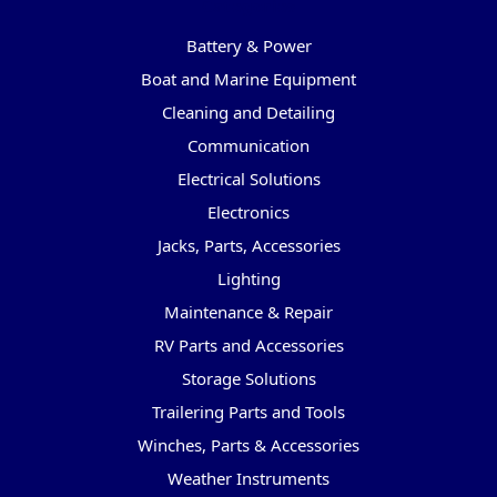
Categories
Battery & Power
Boat and Marine Equipment
Cleaning and Detailing
Communication
Electrical Solutions
Electronics
Jacks, Parts, Accessories
Lighting
Maintenance & Repair
RV Parts and Accessories
Storage Solutions
Trailering Parts and Tools
Winches, Parts & Accessories
Weather Instruments