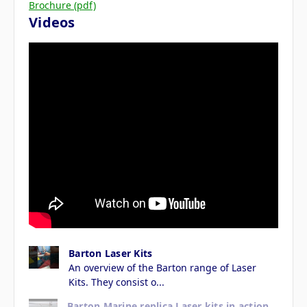
Brochure (pdf)
Videos
Barton Laser Kits
An overview of the Barton range of Laser
Kits. They consist o...
Barton Marine replica Laser kits in action