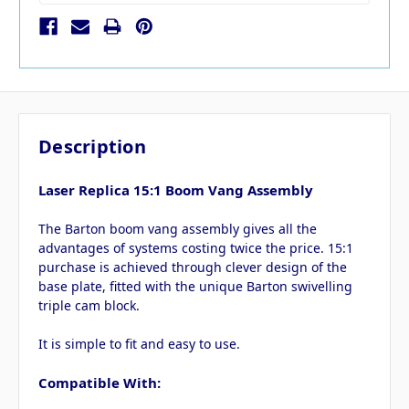
Description
Laser Replica 15:1 Boom Vang Assembly
The Barton boom vang assembly gives all the
advantages of systems costing twice the price. 15:1
purchase is achieved through clever design of the
base plate, fitted with the unique Barton swivelling
triple cam block.
It is simple to fit and easy to use.
Compatible With: