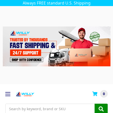
Always FREE standard U.S. Shipping
0
Search