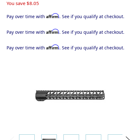
You save
$8.05
Affirm
Pay over time with
. See if you qualify at checkout.
Affirm
Pay over time with
. See if you qualify at checkout.
Affirm
Pay over time with
. See if you qualify at checkout.