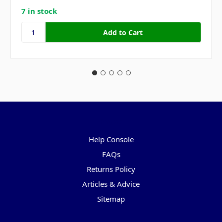
7 in stock
Pages
Help Console
FAQs
Returns Policy
Articles & Advice
Sitemap