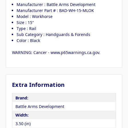
Manufacturer : Battle Arms Development
Manufacturer Part # : BAD-WH-15-MLOK
Model : Workhorse
Size : 15"
Type : Rail
Sub Category : Handguards & Forends
Color : Black
WARNING: Cancer - www.p65warnings.ca.gov.
Extra Information
Brand:
Battle Arms Development
Width:
3.50 (in)