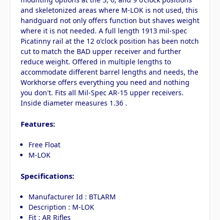
and skeletonized areas where M-LOK is not used, this
handguard not only offers function but shaves weight
where it is not needed. A full length 1913 mil-spec
Picatinny rail at the 12 o'clock position has been notch
cut to match the BAD upper receiver and further
reduce weight. Offered in multiple lengths to
accommodate different barrel lengths and needs, the
Workhorse offers everything you need and nothing
you don't. Fits all Mil-Spec AR-15 upper receivers.
Inside diameter measures 1.36 .
Features:
Free Float
M-LOK
Specifications:
Manufacturer Id : BTLARM
Description : M-LOK
Fit : AR Rifles