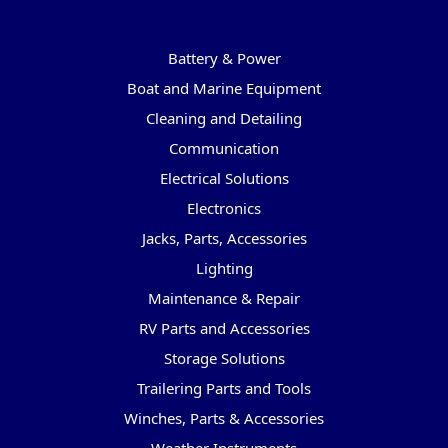
Categories
Battery & Power
Boat and Marine Equipment
Cleaning and Detailing
Communication
Electrical Solutions
Electronics
Jacks, Parts, Accessories
Lighting
Maintenance & Repair
RV Parts and Accessories
Storage Solutions
Trailering Parts and Tools
Winches, Parts & Accessories