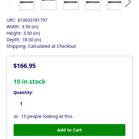
UPC:
810033781797
Width:
3.50 (in)
Height:
3.50 (in)
Depth:
18.50 (in)
Shipping:
Calculated at Checkout
$166.95
10
in stock
Quantity:
15
people looking at this.