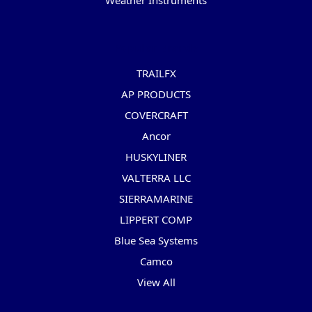
Weather Instruments
Popular Brands
TRAILFX
AP PRODUCTS
COVERCRAFT
Ancor
HUSKYLINER
VALTERRA LLC
SIERRAMARINE
LIPPERT COMP
Blue Sea Systems
Camco
View All