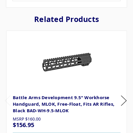
Related Products
Battle Arms Development 9.5" Workhorse
Handguard, MLOK, Free-Float, Fits AR Rifles,
Black BAD-WH-9.5-MLOK
MSRP
$160.00
$156.95