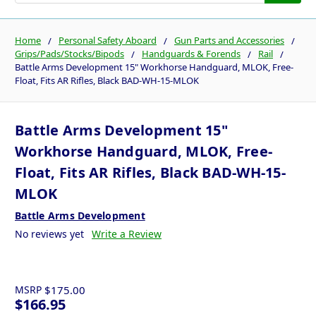
Home
Personal Safety Aboard
Gun Parts and Accessories
Grips/Pads/Stocks/Bipods
Handguards & Forends
Rail
Battle Arms Development 15" Workhorse Handguard, MLOK, Free-
Float, Fits AR Rifles, Black BAD-WH-15-MLOK
Battle Arms Development 15"
Workhorse Handguard, MLOK, Free-
Float, Fits AR Rifles, Black BAD-WH-15-
MLOK
Battle Arms Development
No reviews yet
Write a Review
MSRP
$175.00
$166.95