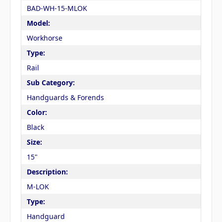
BAD-WH-15-MLOK
Model:
Workhorse
Type:
Rail
Sub Category:
Handguards & Forends
Color:
Black
Size:
15"
Description:
M-LOK
Type:
Handguard