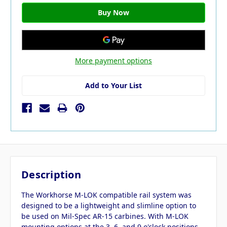
More payment options
Add to Your List
Description
The Workhorse M-LOK compatible rail system was
designed to be a lightweight and slimline option to
be used on Mil-Spec AR-15 carbines. With M-LOK
mounting options at the 3, 6, and 9 o'clock positions