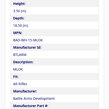
Height:
3.50 (in)
Depth:
18.50 (in)
MPN:
BAD-WH-15-MLOK
Manufacturer Id:
BTLARM
Description:
MLOK
Fit:
AR Rifles
Manufacturer:
Battle Arms Development
Manufacturer Part #: