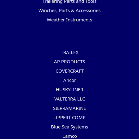
Trailering Parts and Tools
Winches, Parts & Accessories
Weather Instruments
Popular Brands
TRAILFX
AP PRODUCTS
COVERCRAFT
Ancor
HUSKYLINER
VALTERRA LLC
SIERRAMARINE
LIPPERT COMP
Blue Sea Systems
Camco