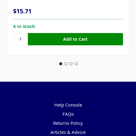
$15.71
4 in stock
Pages
Help Console
FAQs
Returns Policy
Articles & Advice