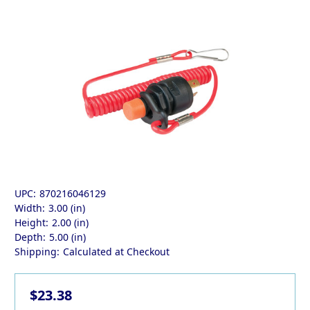
UPC:
870216046129
Width:
3.00 (in)
Height:
2.00 (in)
Depth:
5.00 (in)
Shipping:
Calculated at Checkout
$23.38