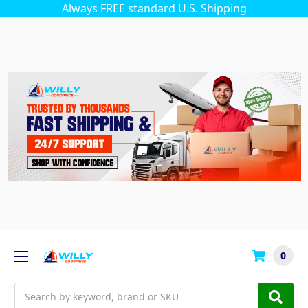
Always FREE standard U.S. Shipping
0
Search