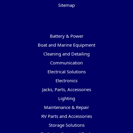
Sitemap
Categories
Battery & Power
Boat and Marine Equipment
Cleaning and Detailing
Communication
Electrical Solutions
Electronics
Jacks, Parts, Accessories
Lighting
Maintenance & Repair
RV Parts and Accessories
Storage Solutions