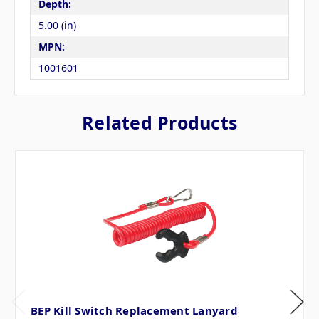
Depth:
5.00 (in)
MPN:
1001601
Related Products
BEP Kill Switch Replacement Lanyard