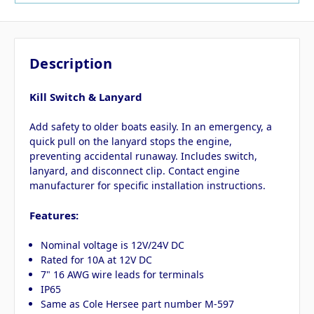
Description
Kill Switch & Lanyard
Add safety to older boats easily. In an emergency, a
quick pull on the lanyard stops the engine,
preventing accidental runaway. Includes switch,
lanyard, and disconnect clip. Contact engine
manufacturer for specific installation instructions.
Features:
Nominal voltage is 12V/24V DC
Rated for 10A at 12V DC
7" 16 AWG wire leads for terminals
IP65
Same as Cole Hersee part number M-597