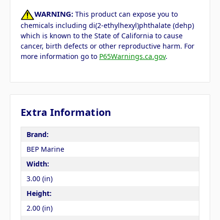
WARNING:
This product can expose you to
chemicals including di(2-ethylhexyl)phthalate (dehp)
which is known to the State of California to cause
cancer, birth defects or other reproductive harm. For
more information go to
P65Warnings.ca.gov
.
Extra Information
Brand:
BEP Marine
Width:
3.00 (in)
Height:
2.00 (in)