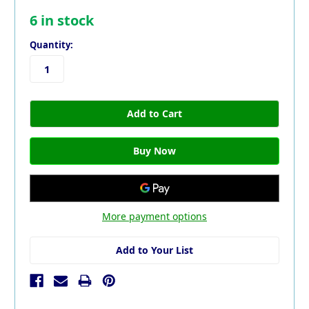
6
in stock
Quantity:
More payment options
Add to Your List