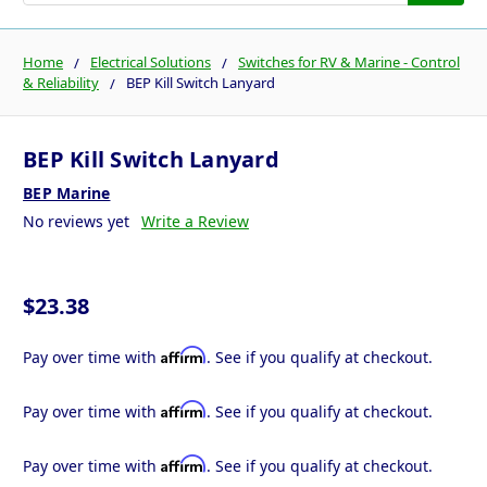
Home
Electrical Solutions
Switches for RV & Marine - Control
& Reliability
BEP Kill Switch Lanyard
BEP Kill Switch Lanyard
BEP Marine
No reviews yet
Write a Review
$23.38
Affirm
Pay over time with
. See if you qualify at checkout.
Affirm
Pay over time with
. See if you qualify at checkout.
Affirm
Pay over time with
. See if you qualify at checkout.