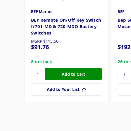
BEP Marine
BEP
BEP Remote On/Off Key Switch
Bep S
f/701-MD & 720-MDO Battery
Motor
Switches
MSRP
$115.50
$91.76
$192
8 in stock
26 in 
Add to Your List