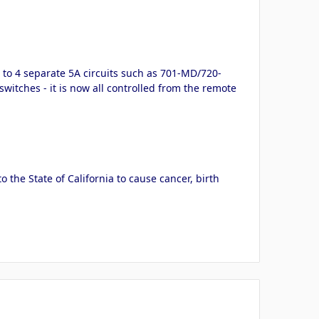
p to 4 separate 5A circuits such as 701-MD/720-
switches - it is now all controlled from the remote
the State of California to cause cancer, birth