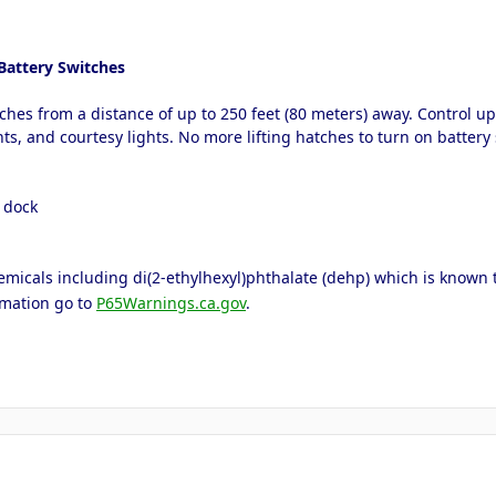
Battery Switches
ches from a distance of up to 250 feet (80 meters) away. Control u
ts, and courtesy lights. No more lifting hatches to turn on battery 
e dock
icals including di(2-ethylhexyl)phthalate (dehp) which is known to 
rmation go to
P65Warnings.ca.gov
.