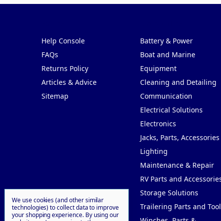
Pages
Categories
Help Console
Battery & Power
FAQs
Boat and Marine
Returns Policy
Equipment
Articles & Advice
Cleaning and Detailing
Sitemap
Communication
Electrical Solutions
Electronics
Jacks, Parts, Accessories
Lighting
Maintenance & Repair
RV Parts and Accessorie
Storage Solutions
We use cookies (and other similar
Trailering Parts and Tool
technologies) to collect data to improve
your shopping experience.
By using our
Winches, Parts &