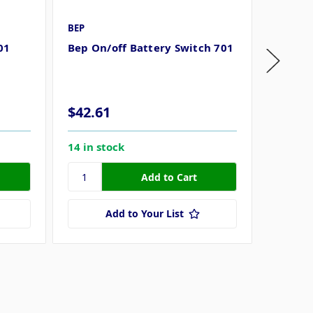
BEP
BEP Mar
01
Bep On/off Battery Switch 701
BEP 70
Master
$42.61
$22.6
14 in stock
6 in st
Add to Your List