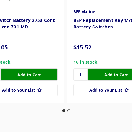
BEP Marine
witch Battery 275a Cont
BEP Replacement Key f/7
ized 701-MD
Battery Switches
.05
$15.52
stock
16 in stock
Add to Your List
Add to Your List