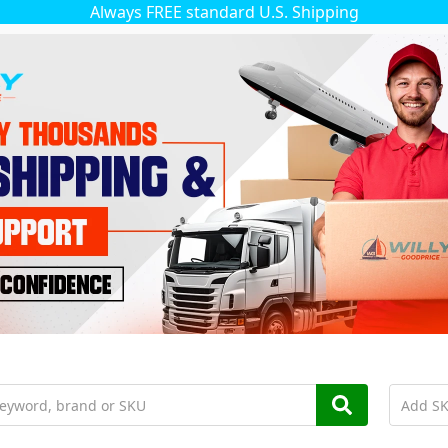
Always FREE standard U.S. Shipping