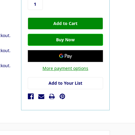
ckout.
ckout.
ckout.
More payment options
Add to Your List