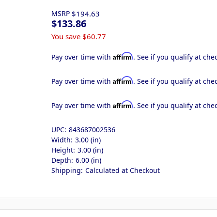
MSRP
$194.63
$133.86
You save
$60.77
Affirm
Pay over time with
. See if you qualify at che
Affirm
Pay over time with
. See if you qualify at che
Affirm
Pay over time with
. See if you qualify at che
UPC:
843687002536
Width:
3.00 (in)
Height:
3.00 (in)
Depth:
6.00 (in)
Shipping:
Calculated at Checkout