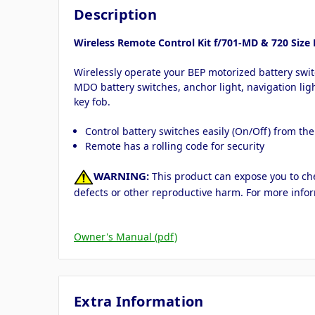
Description
Wireless Remote Control Kit f/701-MD & 720 Size 
Wirelessly operate your BEP motorized battery swit
MDO battery switches, anchor light, navigation ligh
key fob.
Control battery switches easily (On/Off) from th
Remote has a rolling code for security
WARNING:
This product can expose you to chem
defects or other reproductive harm. For more info
Owner's Manual (pdf)
Extra Information