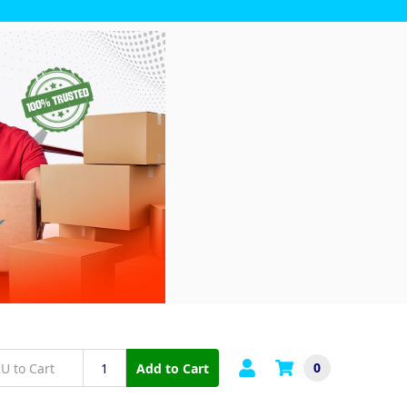
0
Add to Cart