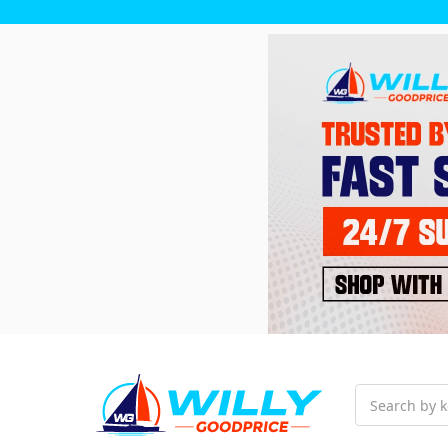
Search