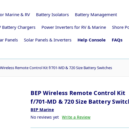
for Marine & RV
Battery Isolators
Battery Management
 Battery Chargers
Power Inverters for RV & Marine
Shore P
ar Panels
Solar Panels & Inverters
Help Console
FAQs
Wireless Remote Control Kit f/701-MD & 720 Size Battery Switches
BEP Wireless Remote Control Kit
f/701-MD & 720 Size Battery Swit
BEP Marine
No reviews yet
Write a Review