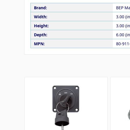
Brand:
BEP Ma
Width:
3.00 (in
Height:
3.00 (in
Depth:
6.00 (in
MPN:
80-911