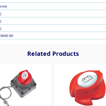
rine
)
)
)
-0045-00
Related Products