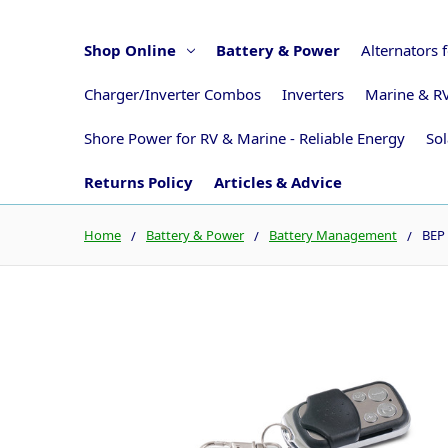
Shop Online
Battery & Power
Alternators 
Charger/Inverter Combos
Inverters
Marine & RV
Shore Power for RV & Marine - Reliable Energy
Sol
Returns Policy
Articles & Advice
Home
Battery & Power
Battery Management
BEP 