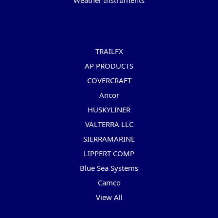
Weather Instruments
Popular Brands
TRAILFX
AP PRODUCTS
COVERCRAFT
Ancor
HUSKYLINER
VALTERRA LLC
SIERRAMARINE
LIPPERT COMP
Blue Sea Systems
Camco
View All