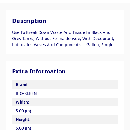
Description
Use To Break Down Waste And Tissue In Black And
Grey Tanks; Without Formaldehyde; With Deodorant;
Lubricates Valves And Components; 1 Gallon; Single
Extra Information
Brand:
BIO-KLEEN
Width:
5.00 (in)
Height:
5.00 (in)