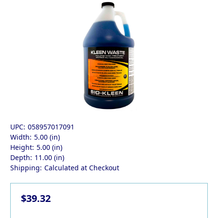
UPC:
058957017091
Width:
5.00 (in)
Height:
5.00 (in)
Depth:
11.00 (in)
Shipping:
Calculated at Checkout
$39.32