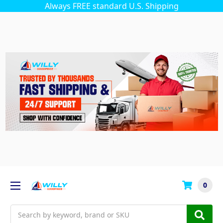
Always FREE standard U.S. Shipping
0
Search