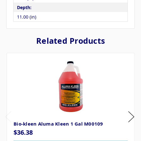
Depth:
11.00 (in)
Related Products
Bio-kleen Aluma Kleen 1 Gal M00109
$36.38