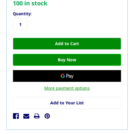
100
in stock
Quantity:
More payment options
Add to Your List