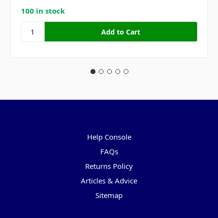
100 in stock
Pages
Help Console
FAQs
Returns Policy
Articles & Advice
Sitemap