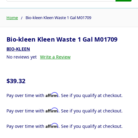
Home
Bio-kleen Kleen Waste 1 Gal M01709
Bio-kleen Kleen Waste 1 Gal M01709
BIO-KLEEN
No reviews yet
Write a Review
$39.32
Affirm
Pay over time with
. See if you qualify at checkout.
Affirm
Pay over time with
. See if you qualify at checkout.
Affirm
Pay over time with
. See if you qualify at checkout.