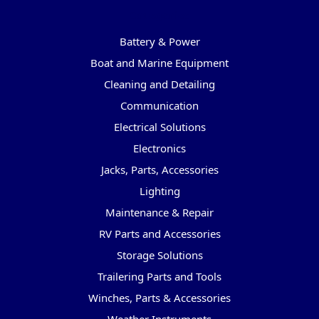
Categories
Battery & Power
Boat and Marine Equipment
Cleaning and Detailing
Communication
Electrical Solutions
Electronics
Jacks, Parts, Accessories
Lighting
Maintenance & Repair
RV Parts and Accessories
Storage Solutions
Trailering Parts and Tools
Winches, Parts & Accessories