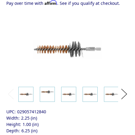
Affirm
Pay over time with
. See if you qualify at checkout.
UPC:
029057412840
Width:
2.25 (in)
Height:
1.00 (in)
Depth:
6.25 (in)