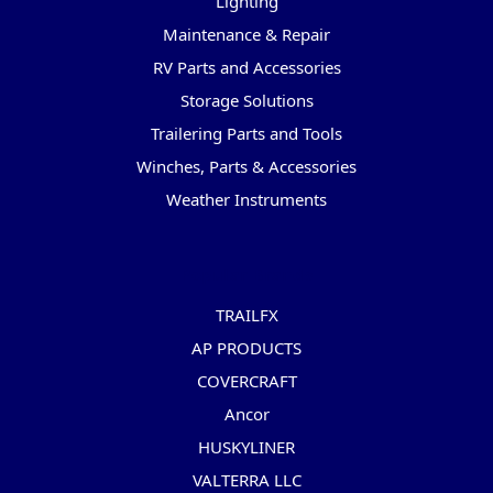
Lighting
Maintenance & Repair
RV Parts and Accessories
Storage Solutions
Trailering Parts and Tools
Winches, Parts & Accessories
Weather Instruments
Popular Brands
TRAILFX
AP PRODUCTS
COVERCRAFT
Ancor
HUSKYLINER
VALTERRA LLC