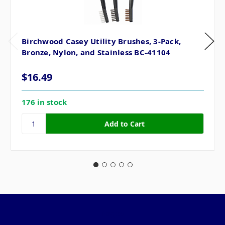
Birchwood Casey Utility Brushes, 3-Pack,
Bronze, Nylon, and Stainless BC-41104
$16.49
176 in stock
Pages