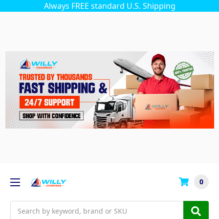
Always FREE standard U.S. Shipping
0
Search