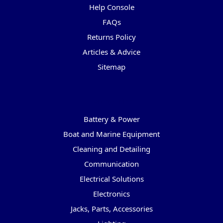
Help Console
FAQs
Returns Policy
Articles & Advice
Sitemap
Categories
Battery & Power
Boat and Marine Equipment
Cleaning and Detailing
Communication
Electrical Solutions
Electronics
Jacks, Parts, Accessories