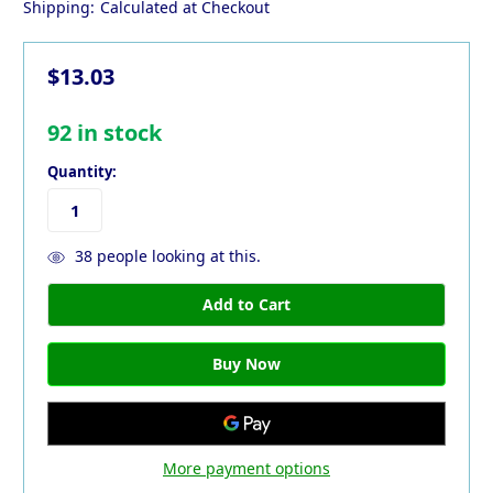
Shipping:
Calculated at Checkout
$13.03
92
in stock
Quantity:
38
people looking at this.
More payment options