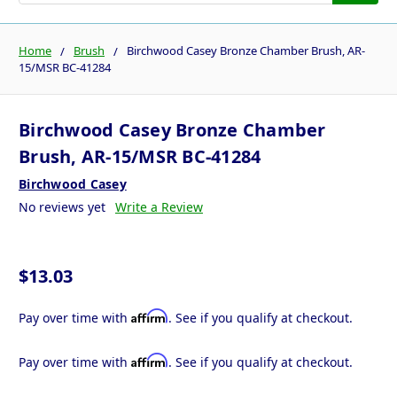
Home
Brush
Birchwood Casey Bronze Chamber Brush, AR-
15/MSR BC-41284
Birchwood Casey Bronze Chamber
Brush, AR-15/MSR BC-41284
Birchwood Casey
No reviews yet
Write a Review
$13.03
Affirm
Pay over time with
. See if you qualify at checkout.
Affirm
Pay over time with
. See if you qualify at checkout.