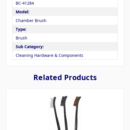
BC-41284
Model:
Chamber Brush
Type:
Brush
Sub Category:
Cleaning Hardware & Components
Related Products