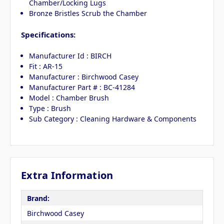
Chamber/Locking Lugs
Bronze Bristles Scrub the Chamber
Specifications:
Manufacturer Id : BIRCH
Fit : AR-15
Manufacturer : Birchwood Casey
Manufacturer Part # : BC-41284
Model : Chamber Brush
Type : Brush
Sub Category : Cleaning Hardware & Components
Extra Information
Brand:
Birchwood Casey