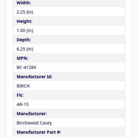
Width:
2.25 (in)
Height:
1.00 (in)
Depth:
6.25 (in)
MPN:
BC-41284
Manufacturer Id:
BIRCH
Fit:
AR-15
Manufacturer:
Birchwood Casey
Manufacturer Part #: