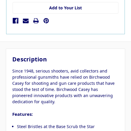
Add to Your List
Description
Since 1948, serious shooters, avid collectors and
professional gunsmiths have relied on Birchwood
Casey for shooting and gun care products that have
stood the test of time. Birchwood Casey has
pioneered innovative products with an unwavering
dedication for quality.
Features:
Steel Bristles at the Base Scrub the Star