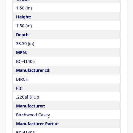
1.50 (in)
Height:
1.50 (in)
Depth:
38.50 (in)
MPN:
BC-41405
Manufacturer Id:
BIRCH
Fit:
.22Cal & Up
Manufacturer:
Birchwood Casey
Manufacturer Part #:
BC-41405