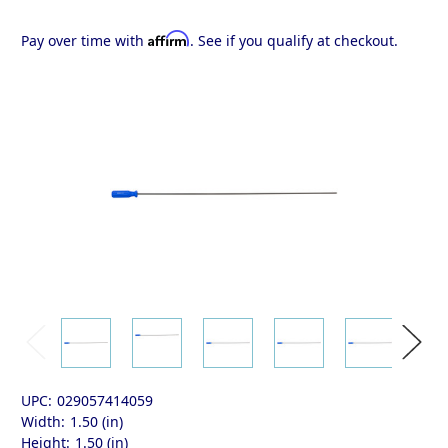
Affirm
Pay over time with
. See if you qualify at checkout.
UPC:
029057414059
Width:
1.50 (in)
Height:
1.50 (in)