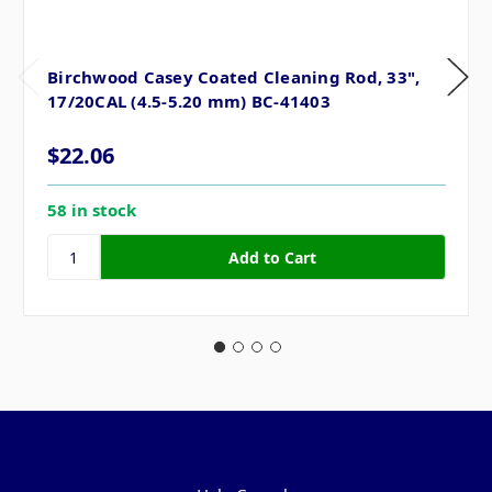
Birchwood Casey Coated Cleaning Rod, 33",
17/20CAL (4.5-5.20 mm) BC-41403
$22.06
58 in stock
Pages