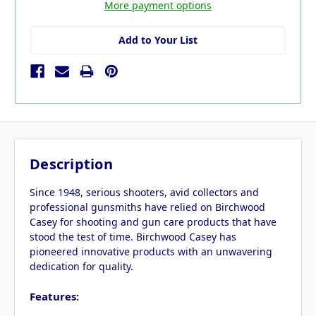
More payment options
Add to Your List
Description
Since 1948, serious shooters, avid collectors and
professional gunsmiths have relied on Birchwood
Casey for shooting and gun care products that have
stood the test of time. Birchwood Casey has
pioneered innovative products with an unwavering
dedication for quality.
Features: