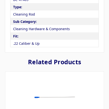
Type:
Cleaning Rod
Sub Category:
Cleaning Hardware & Components
Fit:
.22 Caliber & Up
Related Products