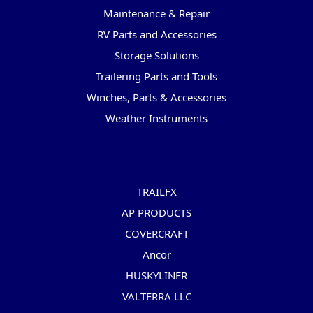
Maintenance & Repair
RV Parts and Accessories
Storage Solutions
Trailering Parts and Tools
Winches, Parts & Accessories
Weather Instruments
Popular Brands
TRAILFX
AP PRODUCTS
COVERCRAFT
Ancor
HUSKYLINER
VALTERRA LLC