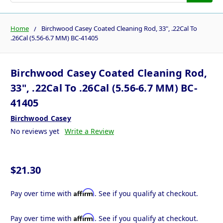
Home
Birchwood Casey Coated Cleaning Rod, 33", .22Cal To
.26Cal (5.56-6.7 MM) BC-41405
Birchwood Casey Coated Cleaning Rod,
33", .22Cal To .26Cal (5.56-6.7 MM) BC-
41405
Birchwood Casey
No reviews yet
Write a Review
$21.30
Affirm
Pay over time with
. See if you qualify at checkout.
Affirm
Pay over time with
. See if you qualify at checkout.