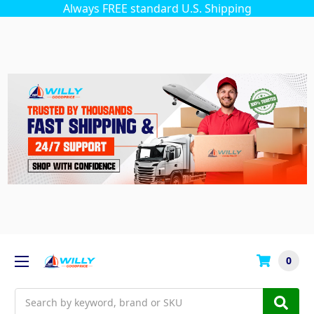
Always FREE standard U.S. Shipping
0
Search