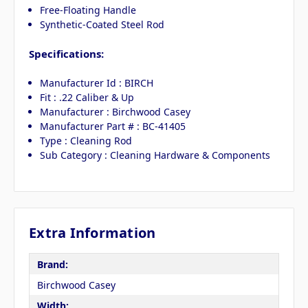
Free-Floating Handle
Synthetic-Coated Steel Rod
Specifications:
Manufacturer Id : BIRCH
Fit : .22 Caliber & Up
Manufacturer : Birchwood Casey
Manufacturer Part # : BC-41405
Type : Cleaning Rod
Sub Category : Cleaning Hardware & Components
Extra Information
Brand:
Birchwood Casey
Width: