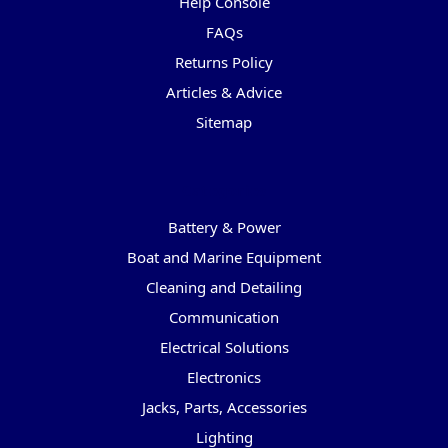
Help Console
FAQs
Returns Policy
Articles & Advice
Sitemap
Categories
Battery & Power
Boat and Marine Equipment
Cleaning and Detailing
Communication
Electrical Solutions
Electronics
Jacks, Parts, Accessories
Lighting