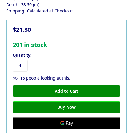
Depth:
38.50 (in)
Shipping:
Calculated at Checkout
$21.30
201
in stock
Quantity:
16
people looking at this.