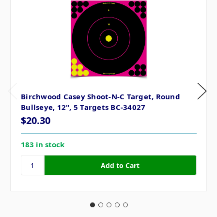
Birchwood Casey Shoot-N-C Target, Round
Bullseye, 12", 5 Targets BC-34027
$20.30
183 in stock