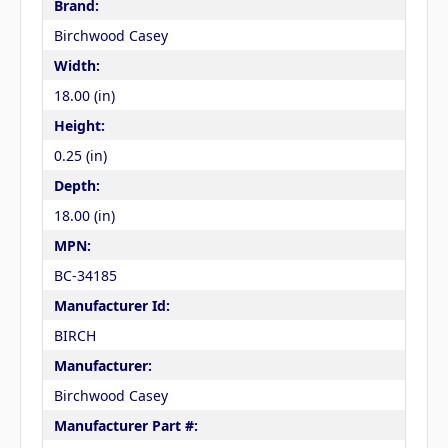
Brand:
Birchwood Casey
Width:
18.00 (in)
Height:
0.25 (in)
Depth:
18.00 (in)
MPN:
BC-34185
Manufacturer Id:
BIRCH
Manufacturer:
Birchwood Casey
Manufacturer Part #: