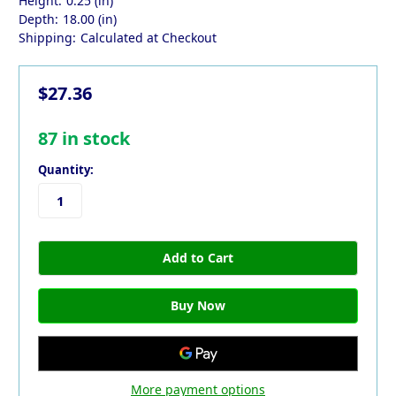
Height:
0.25 (in)
Depth:
18.00 (in)
Shipping:
Calculated at Checkout
$27.36
87
in stock
Quantity:
More payment options