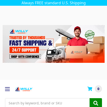
Always FREE standard U.S. Shipping
0
Search