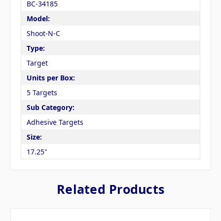
BC-34185
Model:
Shoot-N-C
Type:
Target
Units per Box:
5 Targets
Sub Category:
Adhesive Targets
Size:
17.25"
Related Products