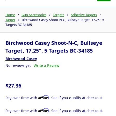
Home
Gun Accessories
Targets
Adhesive Targets
Target
Birchwood Casey Shoot-N-C, Bullseye Target, 17.25", 5
Targets BC-34185
Birchwood Casey Shoot-N-C, Bullseye
Target, 17.25", 5 Targets BC-34185
Birchwood Casey
No reviews yet
Write a Review
$27.36
Affirm
Pay over time with
. See if you qualify at checkout.
Affirm
Pay over time with
. See if you qualify at checkout.