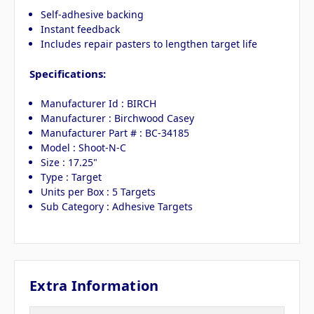
Self-adhesive backing
Instant feedback
Includes repair pasters to lengthen target life
Specifications:
Manufacturer Id : BIRCH
Manufacturer : Birchwood Casey
Manufacturer Part # : BC-34185
Model : Shoot-N-C
Size : 17.25"
Type : Target
Units per Box : 5 Targets
Sub Category : Adhesive Targets
Extra Information