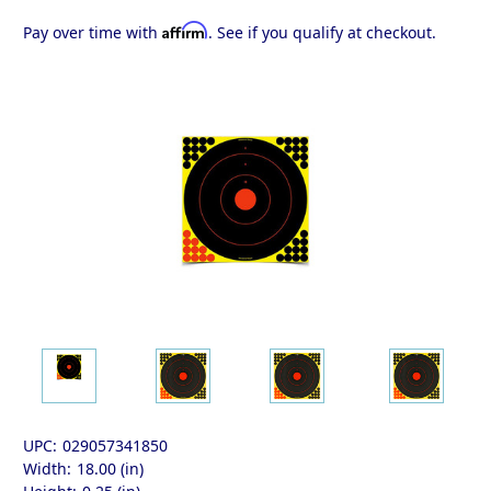
Affirm
Pay over time with
. See if you qualify at checkout.
UPC:
029057341850
Width:
18.00 (in)