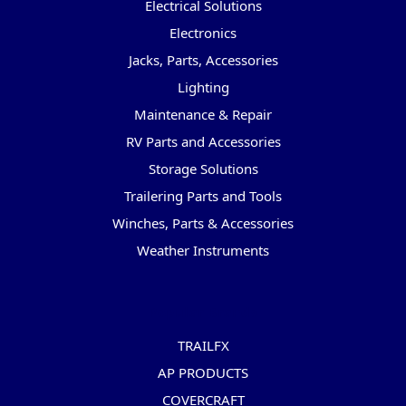
Electrical Solutions
Electronics
Jacks, Parts, Accessories
Lighting
Maintenance & Repair
RV Parts and Accessories
Storage Solutions
Trailering Parts and Tools
Winches, Parts & Accessories
Weather Instruments
Popular Brands
TRAILFX
AP PRODUCTS
COVERCRAFT