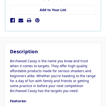
Add to Your List
Description
Birchwood Casey is the name you know and trust
when it comes to targets. They offer high quality
affordable products made for serious shooters and
beginners alike. Whether you're heading to the range
for a day of fun with family and friends or getting
some practice in before your next competition
Birchwood Casey has the targets you need.
Features: