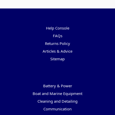
Pages
Help Console
FAQs
Returns Policy
Articles & Advice
Sitemap
Categories
Battery & Power
Boat and Marine Equipment
Cleaning and Detailing
Communication