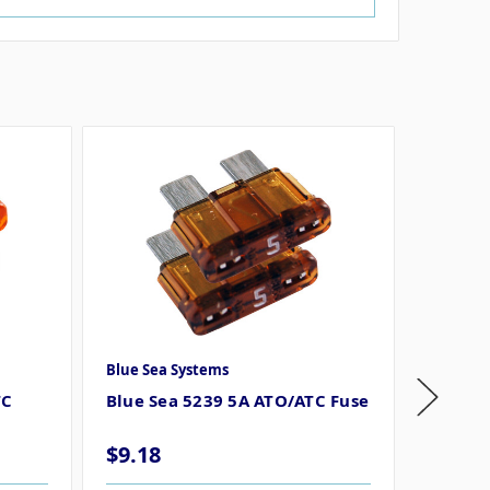
Blue Sea Systems
Blue Se
TC
Blue Sea 5239 5A ATO/ATC Fuse
Blue S
Fuse
$9.18
$9.18