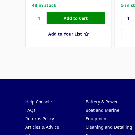
43 in stock
5 in s
Add to Your List
Pages
Categories
Help Console
Battery & Power
FAQs
Boat and Marine
Returns Policy
Equipment
Articles & Advice
Cleaning and Detailing