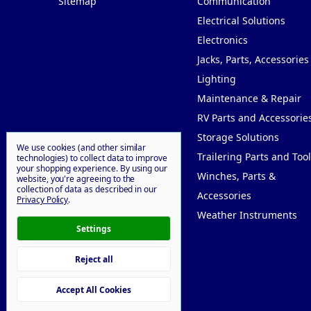
Sitemap
Communication
Electrical Solutions
Electronics
Jacks, Parts, Accessories
Lighting
Maintenance & Repair
RV Parts and Accessorie
Storage Solutions
We use cookies (and other similar
Trailering Parts and Tool
technologies) to collect data to improve
your shopping experience.
By using our
Winches, Parts &
website, you're agreeing to the
collection of data as described in our
Accessories
Privacy Policy
.
Weather Instruments
Settings
Reject all
© 2026 Willy Goodprice
Accept All Cookies
Manage Cookie Settings