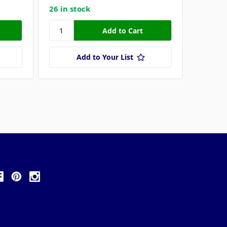
26 in stock
17 in s
Add to Your List
ollow Us