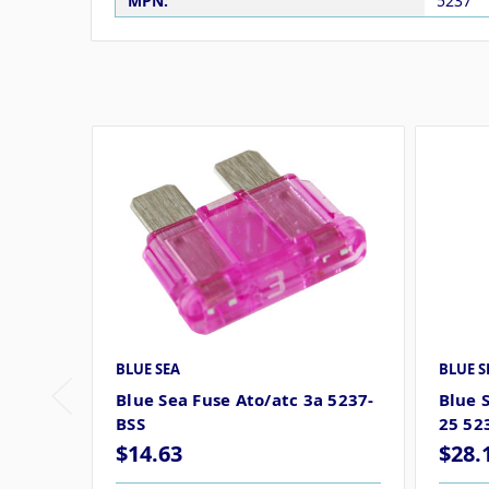
MPN:
5237
BLUE SEA
BLUE S
Blue Sea Fuse Ato/atc 3a 5237-
Blue 
BSS
25 52
$14.63
$28.