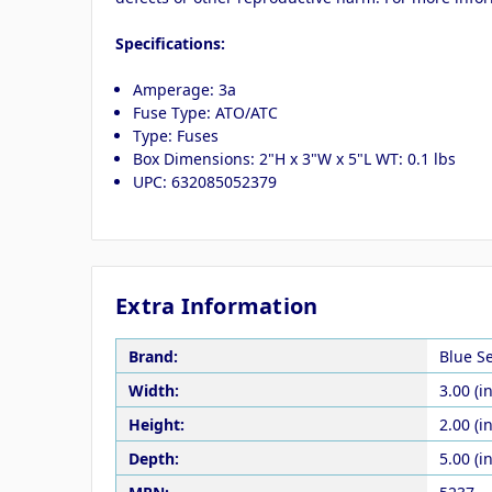
Specifications:
Amperage: 3a
Fuse Type: ATO/ATC
Type: Fuses
Box Dimensions: 2"H x 3"W x 5"L WT: 0.1 lbs
UPC: 632085052379
Extra Information
Brand:
Blue S
Width:
3.00 (in
Height:
2.00 (in
Depth:
5.00 (in