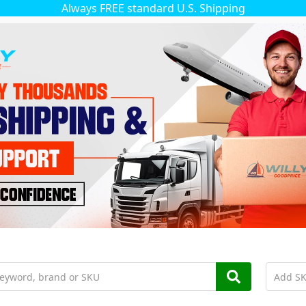
Always FREE standard U.S. Shipping