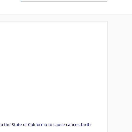
the State of California to cause cancer, birth