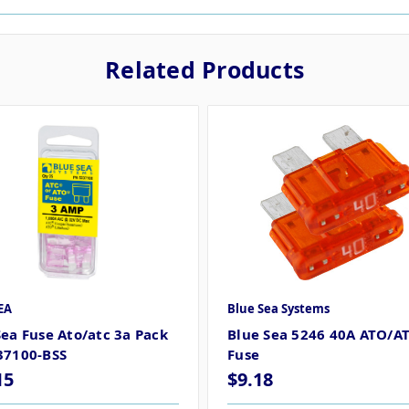
Related Products
EA
Blue Sea Systems
Sea Fuse Ato/atc 3a Pack
Blue Sea 5246 40A ATO/A
37100-BSS
Fuse
15
$9.18