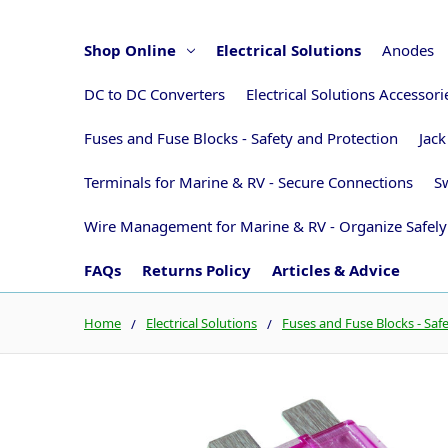
Shop Online
Electrical Solutions
Anodes
DC to DC Converters
Electrical Solutions Accessor
Fuses and Fuse Blocks - Safety and Protection
Jack
Terminals for Marine & RV - Secure Connections
Sw
Wire Management for Marine & RV - Organize Safely
FAQs
Returns Policy
Articles & Advice
Home
Electrical Solutions
Fuses and Fuse Blocks - Saf