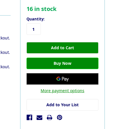
16
in stock
Quantity:
ckout.
ckout.
ckout.
More payment options
Add to Your List