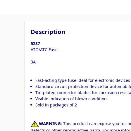
Description
5237
ATO/ATC Fuse
3A
Fast-acting type fuse ideal for electronic devices
Standard circuit protection device for automobil
Tin-plated connector blades for corrosion resist
Visible indication of blown condition
Sold in packages of 2
WARNING:
This product can expose you to chem
defects or other reproductive harm. For more info