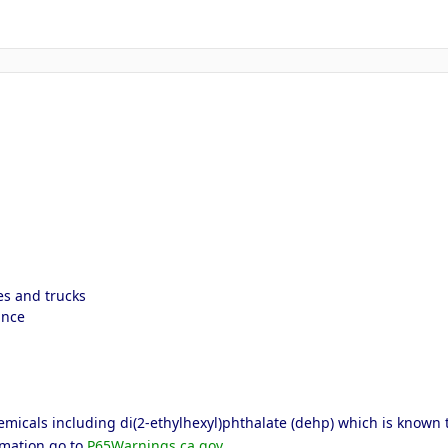
es and trucks
ance
icals including di(2-ethylhexyl)phthalate (dehp) which is known to 
rmation go to
P65Warnings.ca.gov
.