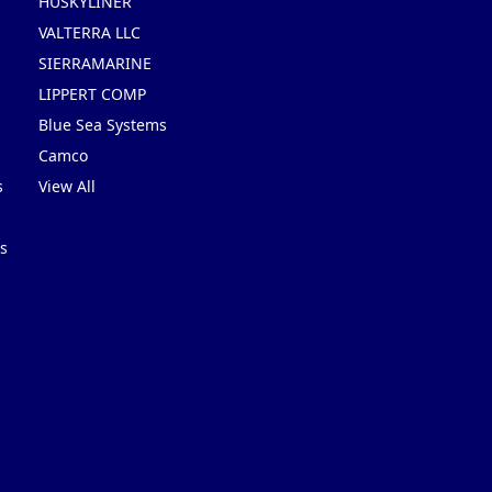
HUSKYLINER
VALTERRA LLC
SIERRAMARINE
LIPPERT COMP
Blue Sea Systems
Camco
s
View All
s