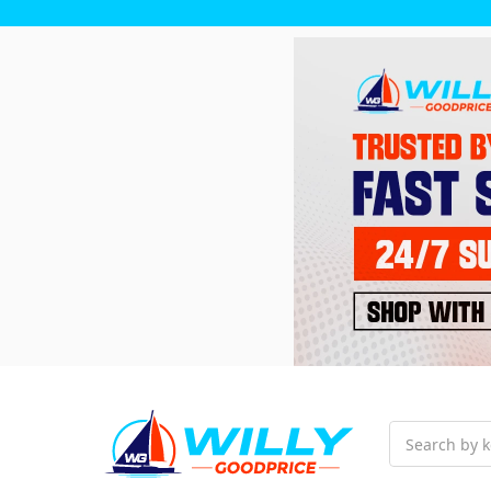
Search