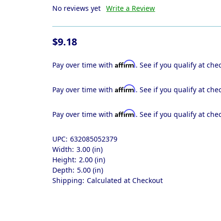
No reviews yet
Write a Review
$9.18
Affirm
Pay over time with
. See if you qualify at che
Affirm
Pay over time with
. See if you qualify at che
Affirm
Pay over time with
. See if you qualify at che
UPC:
632085052379
Width:
3.00 (in)
Height:
2.00 (in)
Depth:
5.00 (in)
Shipping:
Calculated at Checkout