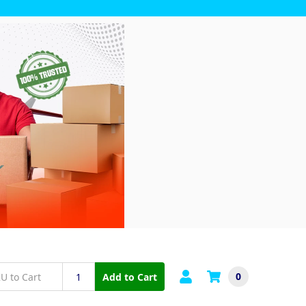
0
Add to Cart