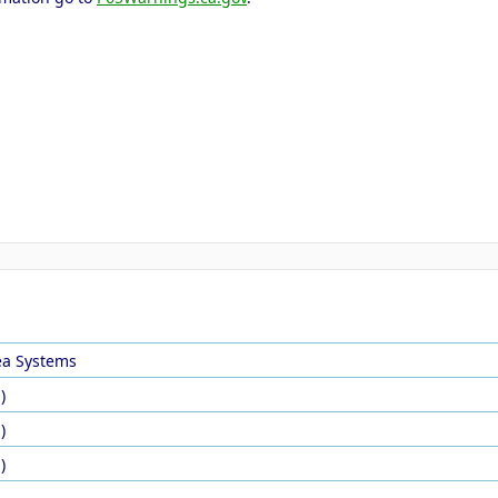
ea Systems
)
)
)