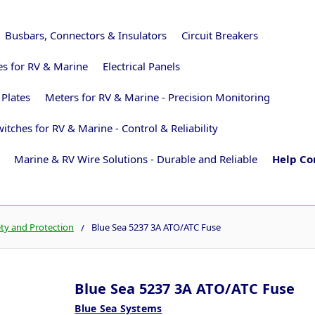
Busbars, Connectors & Insulators
Circuit Breakers
ies for RV & Marine
Electrical Panels
 Plates
Meters for RV & Marine - Precision Monitoring
itches for RV & Marine - Control & Reliability
Marine & RV Wire Solutions - Durable and Reliable
Help Co
ety and Protection
Blue Sea 5237 3A ATO/ATC Fuse
Blue Sea 5237 3A ATO/ATC Fuse
Blue Sea Systems