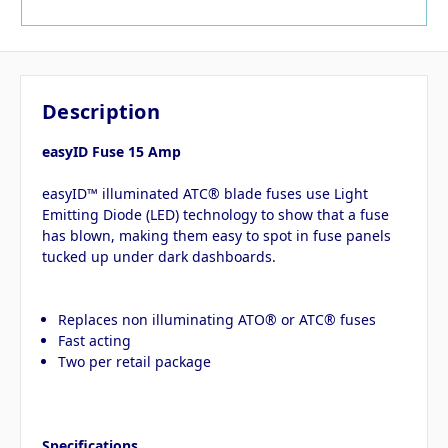
Description
easyID Fuse 15 Amp
easyID™ illuminated ATC® blade fuses use Light
Emitting Diode (LED) technology to show that a fuse
has blown, making them easy to spot in fuse panels
tucked up under dark dashboards.
Replaces non illuminating ATO® or ATC® fuses
Fast acting
Two per retail package
Specifications