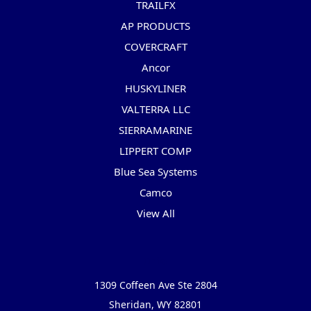
TRAILFX
AP PRODUCTS
COVERCRAFT
Ancor
HUSKYLINER
VALTERRA LLC
SIERRAMARINE
LIPPERT COMP
Blue Sea Systems
Camco
View All
Info
1309 Coffeen Ave Ste 2804
Sheridan, WY 82801