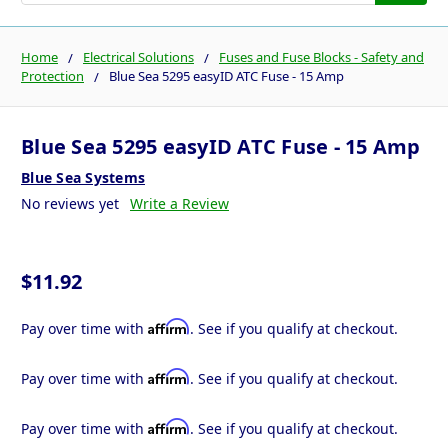
Home
Electrical Solutions
Fuses and Fuse Blocks - Safety and
Protection
Blue Sea 5295 easyID ATC Fuse - 15 Amp
Blue Sea 5295 easyID ATC Fuse - 15 Amp
Blue Sea Systems
No reviews yet
Write a Review
$11.92
Affirm
Pay over time with
. See if you qualify at checkout.
Affirm
Pay over time with
. See if you qualify at checkout.
Affirm
Pay over time with
. See if you qualify at checkout.