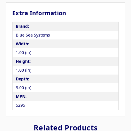
Extra Information
Brand:
Blue Sea Systems
Width:
1.00 (in)
Height:
1.00 (in)
Depth:
3.00 (in)
MPN:
5295
Related Products