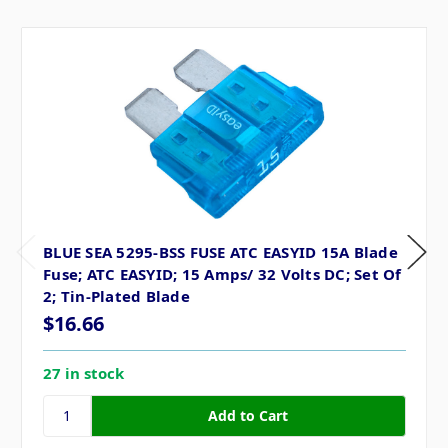
BLUE SEA 5295-BSS FUSE ATC EASYID 15A Blade
Fuse; ATC EASYID; 15 Amps/ 32 Volts DC; Set Of
2; Tin-Plated Blade
$16.66
27 in stock