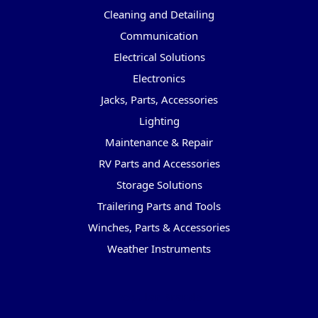
Cleaning and Detailing
Communication
Electrical Solutions
Electronics
Jacks, Parts, Accessories
Lighting
Maintenance & Repair
RV Parts and Accessories
Storage Solutions
Trailering Parts and Tools
Winches, Parts & Accessories
Weather Instruments
Popular Brands