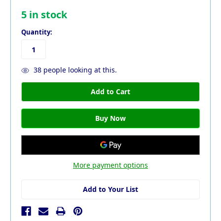
5
in stock
Quantity:
38
people looking at this.
More payment options
Add to Your List