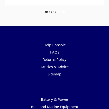
Pages
Help Console
FAQs
Returns Policy
Articles & Advice
Sitemap
Categories
Battery & Power
Boat and Marine Equipment