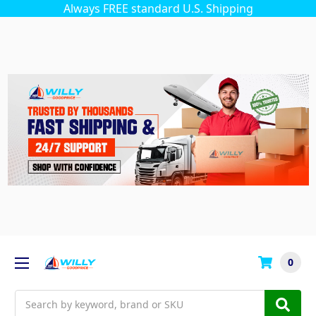
Always FREE standard U.S. Shipping
0
Search