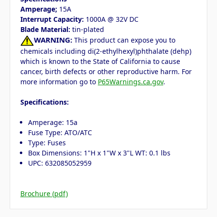
Amperage;
15A
Interrupt Capacity:
1000A @ 32V DC
Blade Material:
tin-plated
WARNING:
This product can expose you to
chemicals including di(2-ethylhexyl)phthalate (dehp)
which is known to the State of California to cause
cancer, birth defects or other reproductive harm. For
more information go to
P65Warnings.ca.gov
.
Specifications:
Amperage: 15a
Fuse Type: ATO/ATC
Type: Fuses
Box Dimensions: 1"H x 1"W x 3"L WT: 0.1 lbs
UPC: 632085052959
Brochure (pdf)