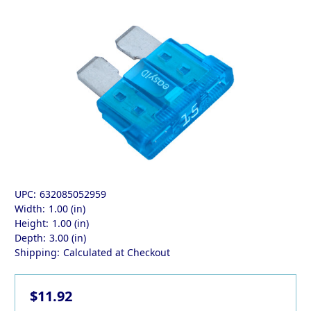
UPC:
632085052959
Width:
1.00 (in)
Height:
1.00 (in)
Depth:
3.00 (in)
Shipping:
Calculated at Checkout
$11.92