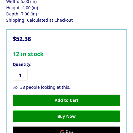
Width:
5.00 (in)
Height:
4.00 (in)
Depth:
7.00 (in)
Shipping:
Calculated at Checkout
$52.38
12
in stock
Quantity:
38
people looking at this.