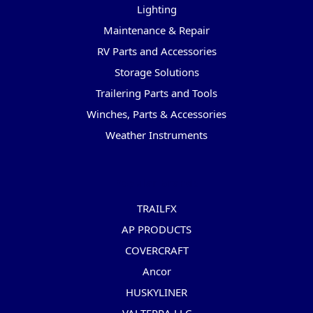
Lighting
Maintenance & Repair
RV Parts and Accessories
Storage Solutions
Trailering Parts and Tools
Winches, Parts & Accessories
Weather Instruments
Popular Brands
TRAILFX
AP PRODUCTS
COVERCRAFT
Ancor
HUSKYLINER