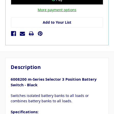
More payment options
Add to Your List
Description
6008200 m-Series Selector 3 Position Battery
Switch - Black
Switches isolated battery banks to all loads or
combines battery banks to all loads.
Specifications: