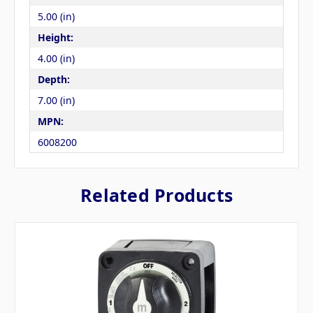
5.00 (in)
Height:
4.00 (in)
Depth:
7.00 (in)
MPN:
6008200
Related Products