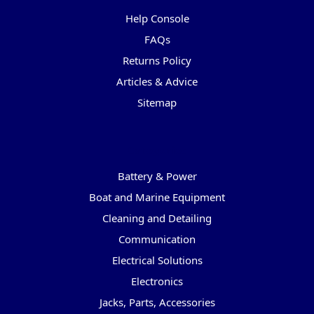
Help Console
FAQs
Returns Policy
Articles & Advice
Sitemap
Categories
Battery & Power
Boat and Marine Equipment
Cleaning and Detailing
Communication
Electrical Solutions
Electronics
Jacks, Parts, Accessories