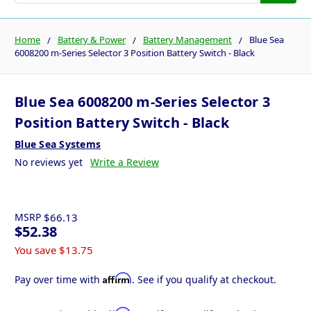
Home
Battery & Power
Battery Management
Blue Sea
6008200 m-Series Selector 3 Position Battery Switch - Black
Blue Sea 6008200 m-Series Selector 3
Position Battery Switch - Black
Blue Sea Systems
No reviews yet
Write a Review
MSRP
$66.13
$52.38
You save
$13.75
Affirm
Pay over time with
. See if you qualify at checkout.