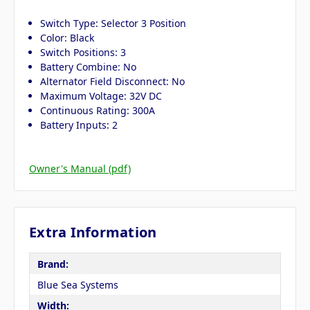
Switch Type: Selector 3 Position
Color: Black
Switch Positions: 3
Battery Combine: No
Alternator Field Disconnect: No
Maximum Voltage: 32V DC
Continuous Rating: 300A
Battery Inputs: 2
Owner's Manual (pdf)
Extra Information
Brand:
Blue Sea Systems
Width: