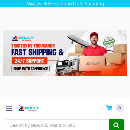
Always FREE standard U.S. Shipping
0
Search