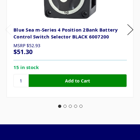
Blue Sea m-Series 4 Position 2Bank Battery
Control Switch Selector BLACK 6007200
MSRP
$52.93
$51.30
15 in stock
Pages