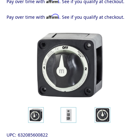
Affirm
Pay over time with
. See if you qualify at checkout.
Affirm
Pay over time with
. See if you qualify at checkout.
UPC:
632085600822