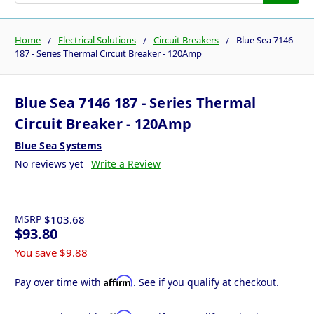
Home
Electrical Solutions
Circuit Breakers
Blue Sea 7146
187 - Series Thermal Circuit Breaker - 120Amp
Blue Sea 7146 187 - Series Thermal
Circuit Breaker - 120Amp
Blue Sea Systems
No reviews yet
Write a Review
MSRP
$103.68
$93.80
You save
$9.88
Affirm
Pay over time with
. See if you qualify at checkout.