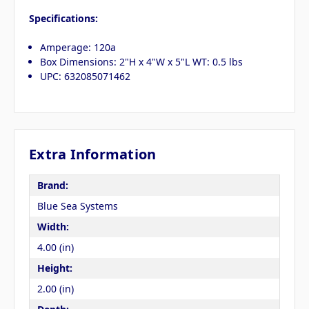
Specifications:
Amperage: 120a
Box Dimensions: 2"H x 4"W x 5"L WT: 0.5 lbs
UPC: 632085071462
Extra Information
Brand:
Blue Sea Systems
Width:
4.00 (in)
Height:
2.00 (in)