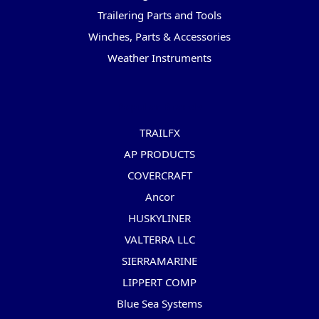
Trailering Parts and Tools
Winches, Parts & Accessories
Weather Instruments
Popular Brands
TRAILFX
AP PRODUCTS
COVERCRAFT
Ancor
HUSKYLINER
VALTERRA LLC
SIERRAMARINE
LIPPERT COMP
Blue Sea Systems