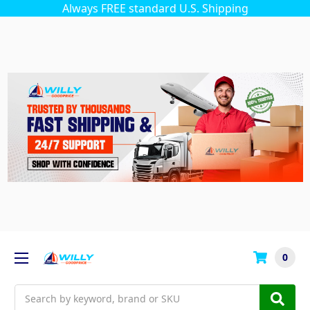
Always FREE standard U.S. Shipping
0
Search