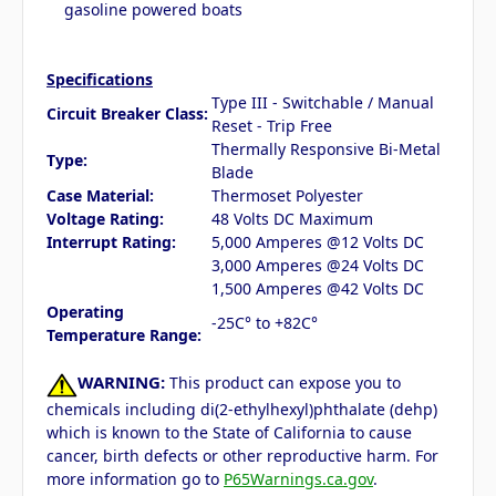
gasoline powered boats
Specifications
Type III - Switchable / Manual
Circuit Breaker Class:
Reset - Trip Free
Thermally Responsive Bi-Metal
Type:
Blade
Case Material:
Thermoset Polyester
Voltage Rating:
48 Volts DC Maximum
Interrupt Rating:
5,000 Amperes @12 Volts DC
3,000 Amperes @24 Volts DC
1,500 Amperes @42 Volts DC
Operating
-25C° to +82C°
Temperature Range:
WARNING:
This product can expose you to
chemicals including di(2-ethylhexyl)phthalate (dehp)
which is known to the State of California to cause
cancer, birth defects or other reproductive harm. For
more information go to
P65Warnings.ca.gov
.