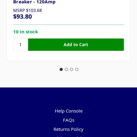
Breaker - 120Amp
MSRP
$103.68
$93.80
10 in stock
Pages
Help Console
FAQs
Returns Policy