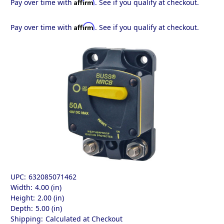
Affirm
Pay over time with
. See if you qualify at checkout.
Affirm
Pay over time with
. See if you qualify at checkout.
UPC:
632085071462
Width:
4.00 (in)
Height:
2.00 (in)
Depth:
5.00 (in)
Shipping:
Calculated at Checkout