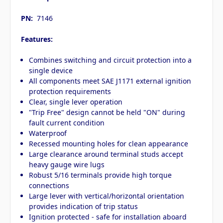
PN:
7146
Features:
Combines switching and circuit protection into a
single device
All components meet SAE J1171 external ignition
protection requirements
Clear, single lever operation
"Trip Free" design cannot be held "ON" during
fault current condition
Waterproof
Recessed mounting holes for clean appearance
Large clearance around terminal studs accept
heavy gauge wire lugs
Robust 5/16 terminals provide high torque
connections
Large lever with vertical/horizontal orientation
provides indication of trip status
Ignition protected - safe for installation aboard