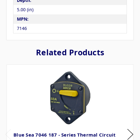
Depth:
5.00 (in)
MPN:
7146
Related Products
Blue Sea 7046 187 - Series Thermal Circuit