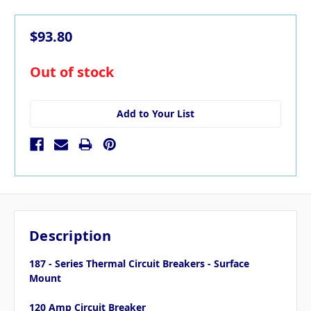
$93.80
in
Out of stock
stock
Add to Your List
Description
187 - Series Thermal Circuit Breakers - Surface
Mount
120 Amp Circuit Breaker