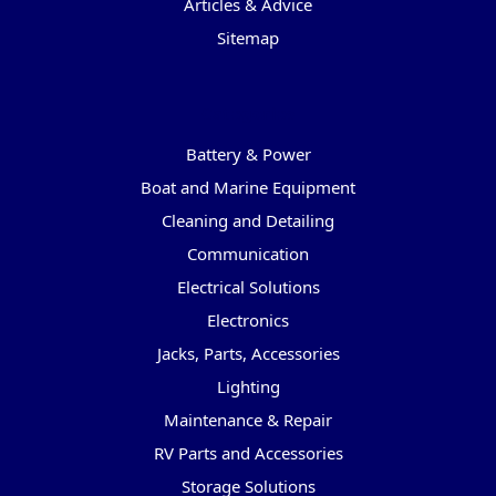
Articles & Advice
Sitemap
Categories
Battery & Power
Boat and Marine Equipment
Cleaning and Detailing
Communication
Electrical Solutions
Electronics
Jacks, Parts, Accessories
Lighting
Maintenance & Repair
RV Parts and Accessories
Storage Solutions