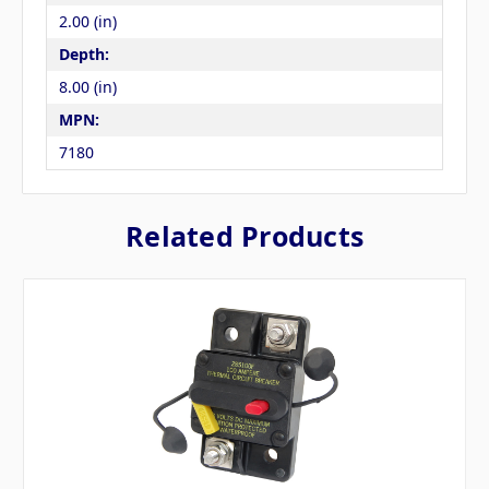
2.00 (in)
Depth:
8.00 (in)
MPN:
7180
Related Products