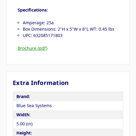
Specifications:
Amperage: 25a
Box Dimensions: 2"H x 5"W x 8"L WT: 0.45 lbs
UPC: 632085171803
Brochure (pdf)
Extra Information
Brand:
Blue Sea Systems
Width:
5.00 (in)
Height: