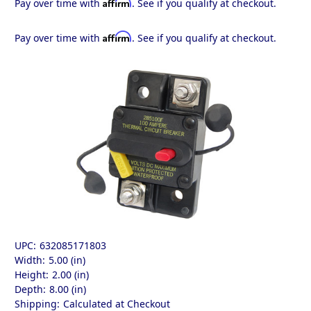
Affirm
Pay over time with
. See if you qualify at checkout.
Affirm
Pay over time with
. See if you qualify at checkout.
UPC:
632085171803
Width:
5.00 (in)
Height:
2.00 (in)
Depth:
8.00 (in)
Shipping:
Calculated at Checkout