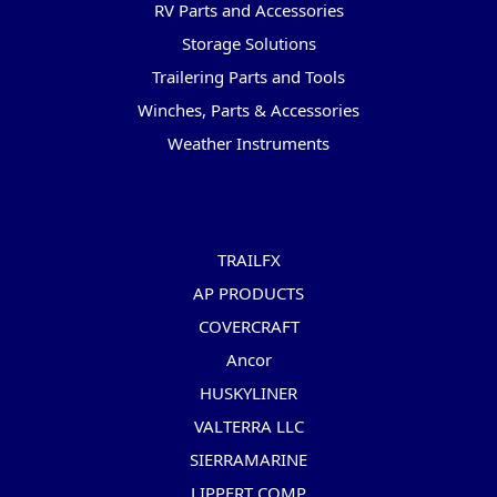
RV Parts and Accessories
Storage Solutions
Trailering Parts and Tools
Winches, Parts & Accessories
Weather Instruments
Popular Brands
TRAILFX
AP PRODUCTS
COVERCRAFT
Ancor
HUSKYLINER
VALTERRA LLC
SIERRAMARINE
LIPPERT COMP