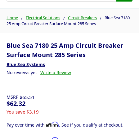
Home
Electrical Solutions
Circuit Breakers
Blue Sea 7180
25 Amp Circuit Breaker Surface Mount 285 Series
Blue Sea 7180 25 Amp Circuit Breaker
Surface Mount 285 Series
Blue Sea Systems
No reviews yet
Write a Review
MSRP
$65.51
$62.32
You save
$3.19
Affirm
Pay over time with
. See if you qualify at checkout.