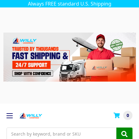
Always FREE standard U.S. Shipping
0
Search