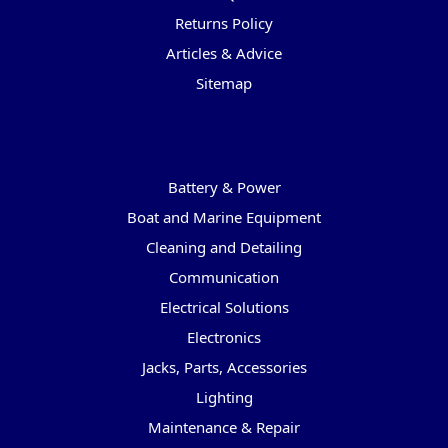
Returns Policy
Articles & Advice
Sitemap
Categories
Battery & Power
Boat and Marine Equipment
Cleaning and Detailing
Communication
Electrical Solutions
Electronics
Jacks, Parts, Accessories
Lighting
Maintenance & Repair