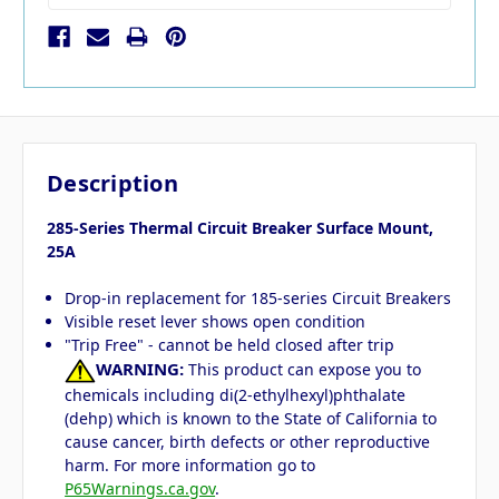
Description
285-Series Thermal Circuit Breaker Surface Mount,
25A
Drop-in replacement for 185-series Circuit Breakers
Visible reset lever shows open condition
"Trip Free" - cannot be held closed after trip
WARNING:
This product can expose you to
chemicals including di(2-ethylhexyl)phthalate
(dehp) which is known to the State of California to
cause cancer, birth defects or other reproductive
harm. For more information go to
P65Warnings.ca.gov
.