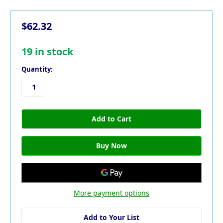
$62.32
19
in stock
Quantity:
More payment options
Add to Your List