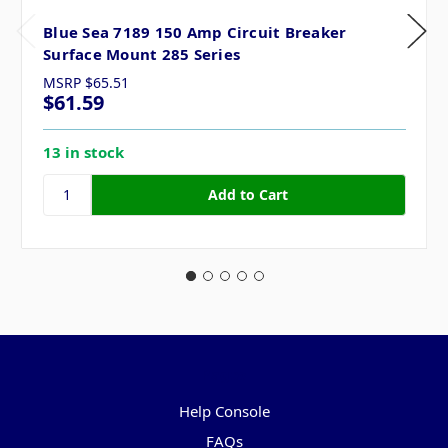
Blue Sea 7189 150 Amp Circuit Breaker
Surface Mount 285 Series
MSRP
$65.51
$61.59
13 in stock
Pages
Help Console
FAQs