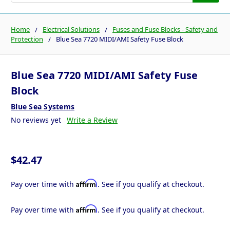
Home
Electrical Solutions
Fuses and Fuse Blocks - Safety and
Protection
Blue Sea 7720 MIDI/AMI Safety Fuse Block
Blue Sea 7720 MIDI/AMI Safety Fuse
Block
Blue Sea Systems
No reviews yet
Write a Review
$42.47
Affirm
Pay over time with
. See if you qualify at checkout.
Affirm
Pay over time with
. See if you qualify at checkout.