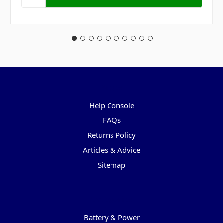
Pages
Help Console
FAQs
Returns Policy
Articles & Advice
Sitemap
Categories
Battery & Power