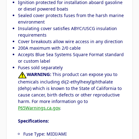
Ignition protected for installation aboard gasoline
or diesel powered boats
Sealed cover protects fuses from the harsh marine
environment
Insulating cover satisfies ABYC/USCG insulation
requirements
Cover breakouts allow wire access in any direction
200A maximum with 2/0 cable
Accepts Blue Sea Systems Square Format standard
or custom label
Fuses sold separately
WARNING:
This product can expose you to
chemicals including di(2-ethylhexyl)phthalate
(dehp) which is known to the State of California to
cause cancer, birth defects or other reproductive
harm. For more information go to
P65Warnings.ca.gov
.
Specifications:
Fuse Type: MIDI/AMI