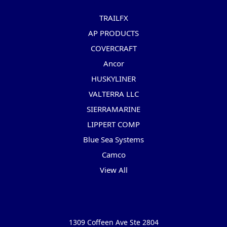
TRAILFX
AP PRODUCTS
COVERCRAFT
Ancor
HUSKYLINER
VALTERRA LLC
SIERRAMARINE
LIPPERT COMP
Blue Sea Systems
Camco
View All
Info
1309 Coffeen Ave Ste 2804