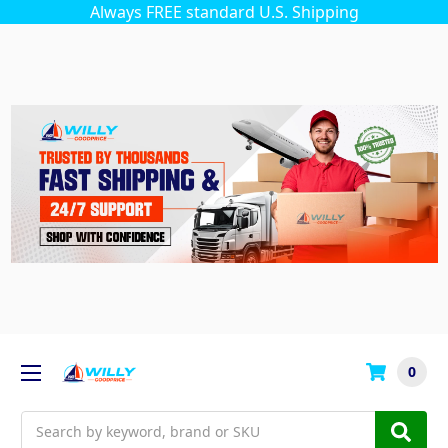
Always FREE standard U.S. Shipping
0
Search