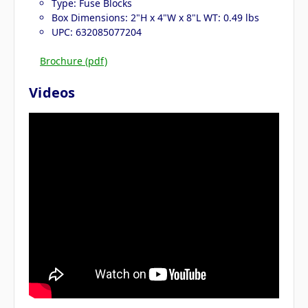
Type: Fuse Blocks
Box Dimensions: 2"H x 4"W x 8"L WT: 0.49 lbs
UPC: 632085077204
Brochure (pdf)
Videos