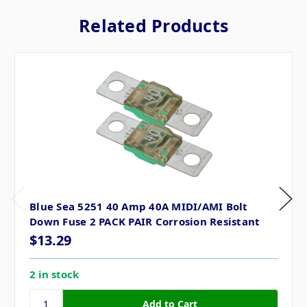
Related Products
Blue Sea 5251 40 Amp 40A MIDI/AMI Bolt
Down Fuse 2 PACK PAIR Corrosion Resistant
$13.29
2 in stock