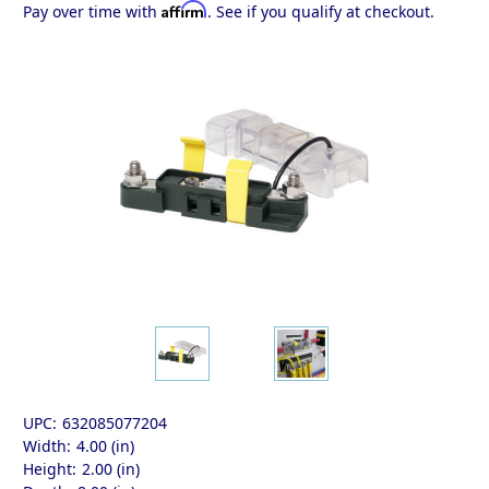
Affirm
Pay over time with
. See if you qualify at checkout.
UPC:
632085077204
Width:
4.00 (in)
Height:
2.00 (in)