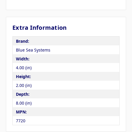
Extra Information
Brand:
Blue Sea Systems
Width:
4.00 (in)
Height:
2.00 (in)
Depth:
8.00 (in)
MPN:
7720