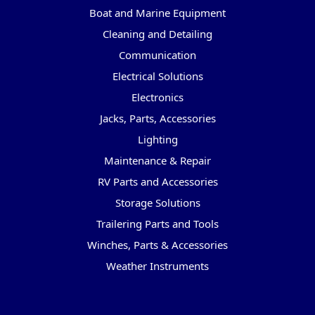
Boat and Marine Equipment
Cleaning and Detailing
Communication
Electrical Solutions
Electronics
Jacks, Parts, Accessories
Lighting
Maintenance & Repair
RV Parts and Accessories
Storage Solutions
Trailering Parts and Tools
Winches, Parts & Accessories
Weather Instruments
Popular Brands