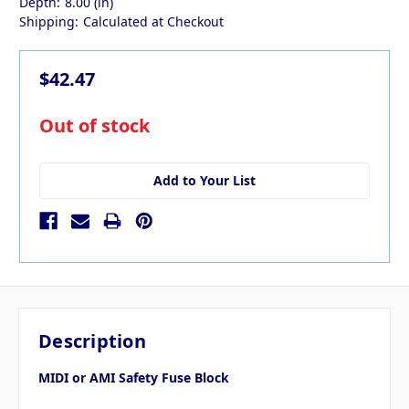
Depth:
8.00 (in)
Shipping:
Calculated at Checkout
$42.47
in
Out of stock
stock
Add to Your List
Description
MIDI or AMI Safety Fuse Block