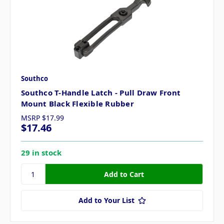
Southco
Southco T-Handle Latch - Pull Draw Front
Mount Black Flexible Rubber
MSRP
$17.99
$17.46
29 in stock
Add to Your List