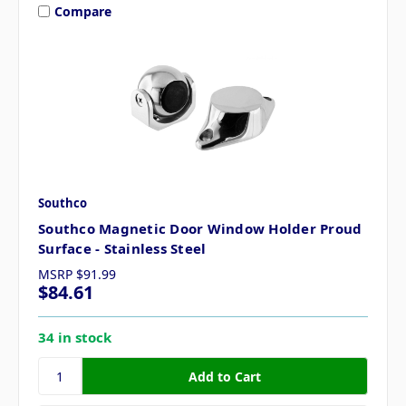
Compare
Southco
Southco Magnetic Door Window Holder Proud
Surface - Stainless Steel
MSRP
$91.99
$84.61
34 in stock