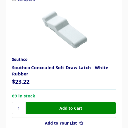
Southco
Southco Concealed Soft Draw Latch - White
Rubber
$23.22
69 in stock
Add to Your List