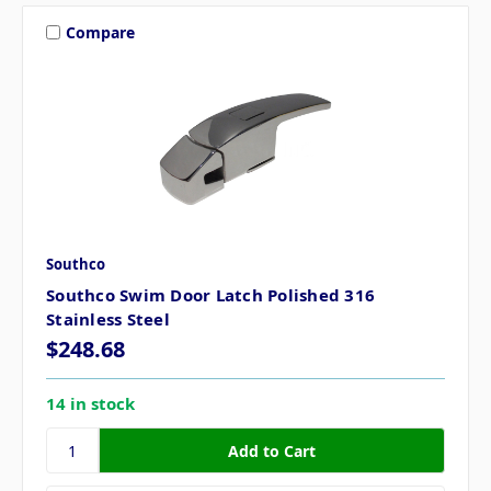
Compare
Southco
Southco Swim Door Latch Polished 316
Stainless Steel
$248.68
14 in stock