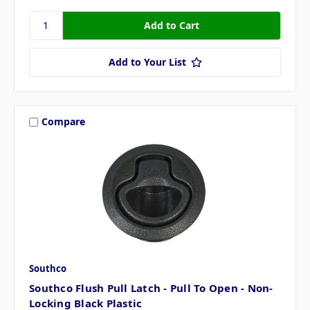
Add to Your List
Compare
Southco
Southco Flush Pull Latch - Pull To Open - Non-
Locking Black Plastic