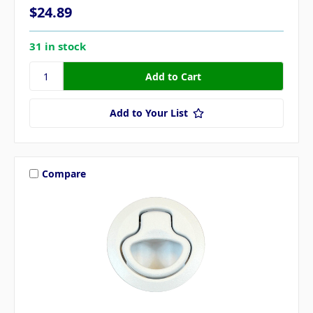
$24.89
31 in stock
Add to Your List
Compare