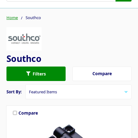
Home
Southco
Southco
Compare
Filters
Sort By:
Compare