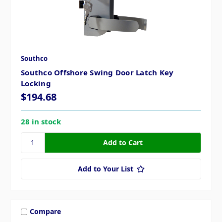
Southco
Southco Offshore Swing Door Latch Key
Locking
$194.68
28 in stock
Add to Your List
Compare