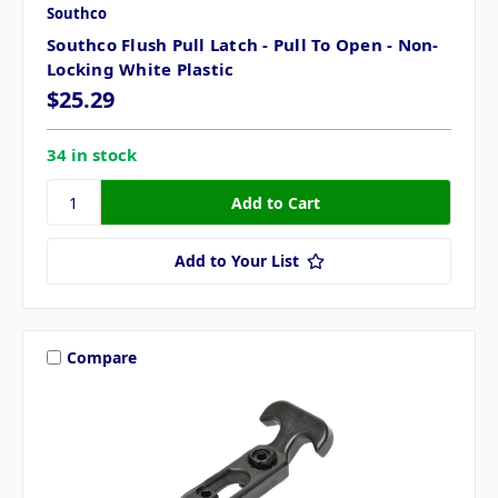
Southco
Southco Flush Pull Latch - Pull To Open - Non-
Locking White Plastic
$25.29
34 in stock
Add to Your List
Compare