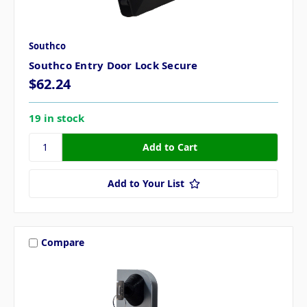
Southco
Southco Entry Door Lock Secure
$62.24
19 in stock
Add to Your List
Compare