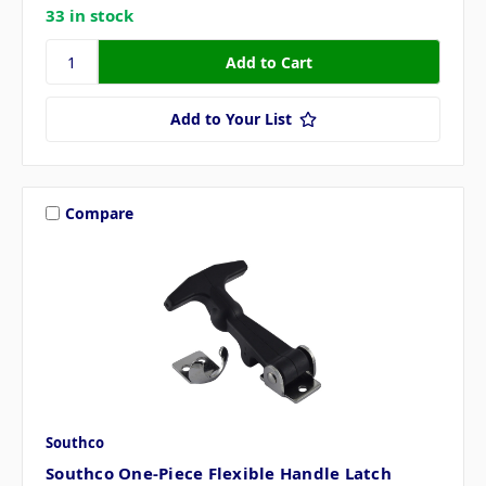
33 in stock
Add to Your List
Compare
Southco
Southco One-Piece Flexible Handle Latch