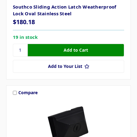
Southco Sliding Action Latch Weatherproof
Lock Oval Stainless Steel
$180.18
19 in stock
Add to Your List
Compare