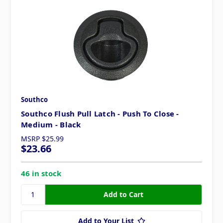
Southco
Southco Flush Pull Latch - Push To Close -
Medium - Black
MSRP
$25.99
$23.66
46 in stock
Add to Your List