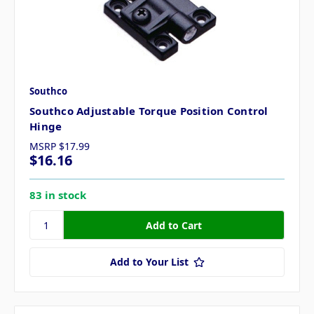
Southco
Southco Adjustable Torque Position Control
Hinge
MSRP
$17.99
$16.16
83 in stock
Add to Your List