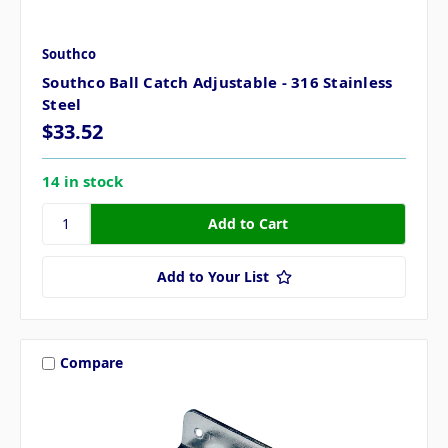
Southco
Southco Ball Catch Adjustable - 316 Stainless
Steel
$33.52
14 in stock
Add to Your List
Compare