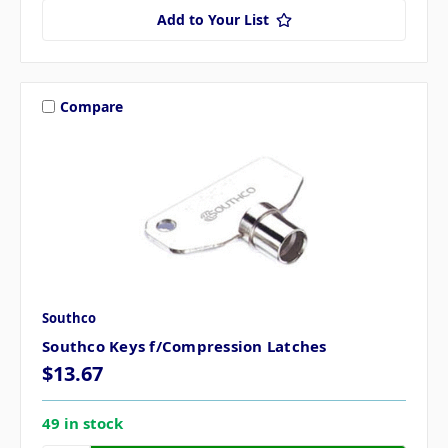
Add to Your List
Compare
Southco
Southco Keys f/Compression Latches
$13.67
49 in stock