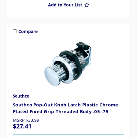
Add to Your List
Compare
Southco
Southco Pop-Out Knob Latch Plastic Chrome
Plated Fixed Grip Threaded Body .05-.75
MSRP
$33.99
$27.41