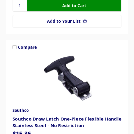
Add to Your List
Compare
Southco
Southco Draw Latch One-Piece Flexible Handle
Stainless Steel - No Restriction
$15.36