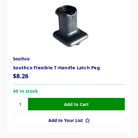
Southco
Southco Flexible T-Handle Latch Peg
$8.26
40 in stock
Add to Your List