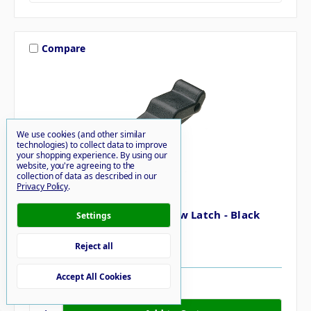
Compare
We use cookies (and other similar
technologies) to collect data to improve
your shopping experience.
By using our
website, you're agreeing to the
collection of data as described in our
Privacy Policy
.
Southco
Southco Concealed Soft Draw Latch - Black
Settings
Rubber
$21.41
Reject all
Accept All Cookies
32 in stock