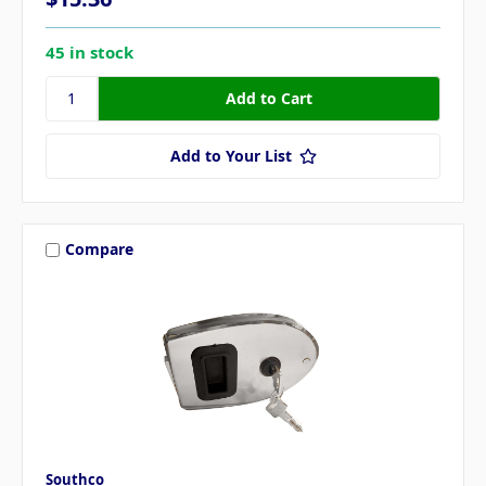
45 in stock
Add to Your List
Compare
Southco