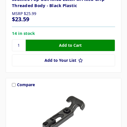
Threaded Body - Black Plastic
MSRP
$25.99
$23.59
14 in stock
Add to Your List
Compare