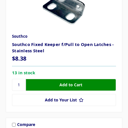
Southco
Southco Fixed Keeper f/Pull to Open Latches -
Stainless Steel
$8.38
13 in stock
Add to Your List
Compare