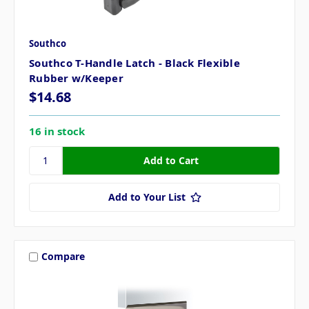
Southco
Southco T-Handle Latch - Black Flexible
Rubber w/Keeper
$14.68
16 in stock
Add to Your List
Compare