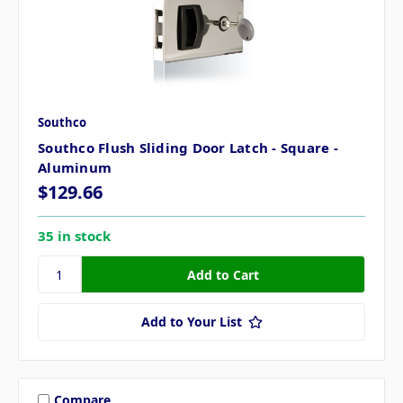
Southco
Southco Flush Sliding Door Latch - Square -
Aluminum
$129.66
35 in stock
Add to Your List
Compare