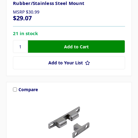
Rubber/Stainless Steel Mount
MSRP
$30.99
$29.07
21 in stock
Add to Your List
Compare