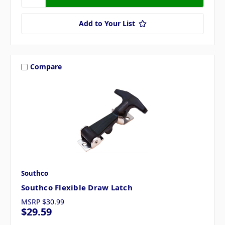
Add to Your List
Compare
Southco
Southco Flexible Draw Latch
MSRP
$30.99
$29.59