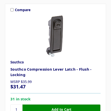
Compare
Southco
Southco Compression Lever Latch - Flush -
Locking
MSRP
$35.99
$31.47
31 in stock