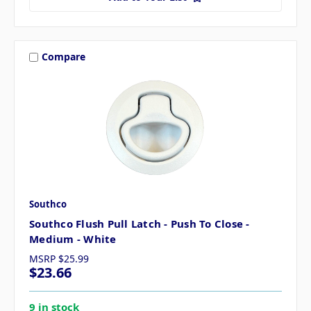
Compare
Southco
Southco Flush Pull Latch - Push To Close -
Medium - White
MSRP
$25.99
$23.66
9 in stock