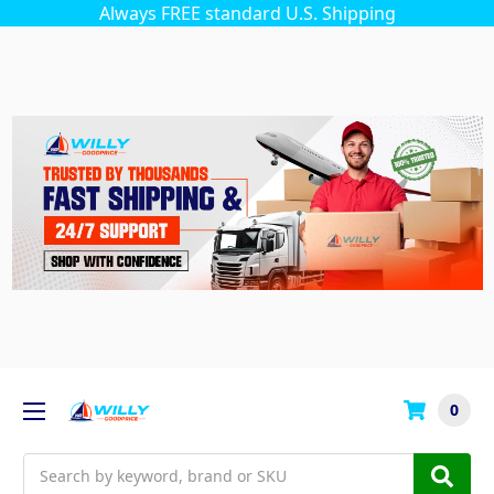
Always FREE standard U.S. Shipping
0
Search