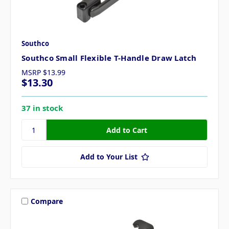
Southco
Southco Small Flexible T-Handle Draw Latch
MSRP
$13.99
$13.30
37 in stock
Add to Your List
Compare