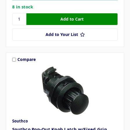
8 in stock
Add to Your List
Compare
Southco
Southco Pop-Out Knob Latch w/Fixed Grip