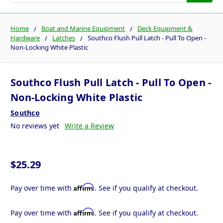
Home
Boat and Marine Equipment
Deck Equipment &
Hardware
Latches
Southco Flush Pull Latch - Pull To Open -
Non-Locking White Plastic
Southco Flush Pull Latch - Pull To Open -
Non-Locking White Plastic
Southco
No reviews yet
Write a Review
$25.29
Affirm
Pay over time with
. See if you qualify at checkout.
Affirm
Pay over time with
. See if you qualify at checkout.