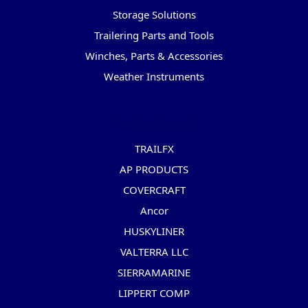
Storage Solutions
Trailering Parts and Tools
Winches, Parts & Accessories
Weather Instruments
Popular Brands
TRAILFX
AP PRODUCTS
COVERCRAFT
Ancor
HUSKYLINER
VALTERRA LLC
SIERRAMARINE
LIPPERT COMP