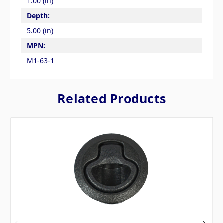
1.00 (in)
Depth:
5.00 (in)
MPN:
M1-63-1
Related Products