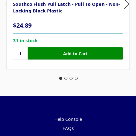
Southco Flush Pull Latch - Pull To Open - Non-
Locking Black Plastic
$24.89
31 in stock
Pages
Help Console
FAQs