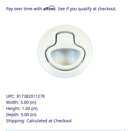
Affirm
Pay over time with
. See if you qualify at checkout.
UPC:
817382011278
Width:
3.00 (in)
Height:
1.00 (in)
Depth:
5.00 (in)
Shipping:
Calculated at Checkout