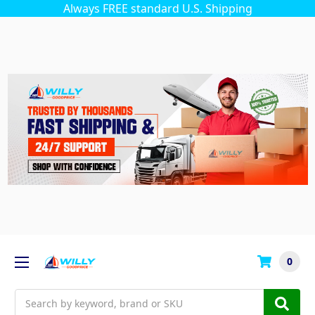
Always FREE standard U.S. Shipping
0
Search