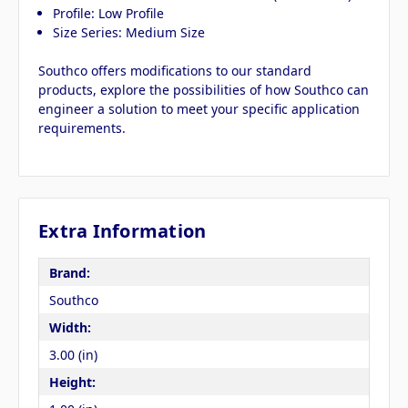
Profile: Low Profile
Size Series: Medium Size
Southco offers modifications to our standard
products, explore the possibilities of how Southco can
engineer a solution to meet your specific application
requirements.
Extra Information
Brand:
Southco
Width:
3.00 (in)
Height: