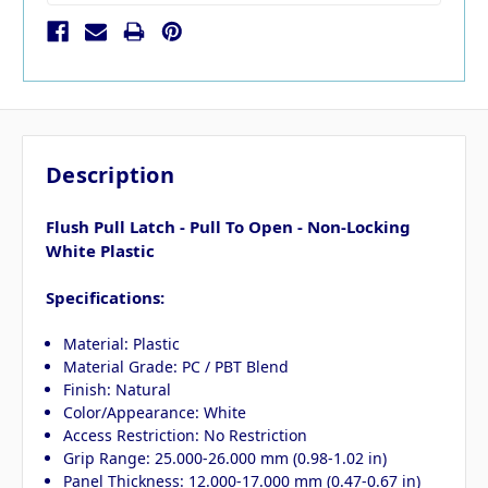
Description
Flush Pull Latch - Pull To Open - Non-Locking
White Plastic
Specifications:
Material: Plastic
Material Grade: PC / PBT Blend
Finish: Natural
Color/Appearance: White
Access Restriction: No Restriction
Grip Range: 25.000-26.000 mm (0.98-1.02 in)
Panel Thickness: 12.000-17.000 mm (0.47-0.67 in)