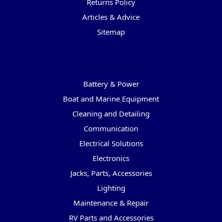
Returns Policy
Articles & Advice
Sitemap
Categories
Battery & Power
Boat and Marine Equipment
Cleaning and Detailing
Communication
Electrical Solutions
Electronics
Jacks, Parts, Accessories
Lighting
Maintenance & Repair
RV Parts and Accessories