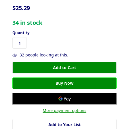
$25.29
34
in stock
Quantity:
32
people looking at this.
More payment options
Add to Your List