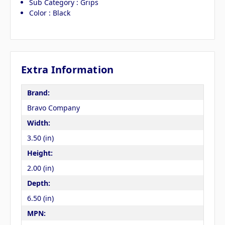
Sub Category : Grips
Color : Black
Extra Information
Brand:
Bravo Company
Width:
3.50 (in)
Height:
2.00 (in)
Depth:
6.50 (in)
MPN: