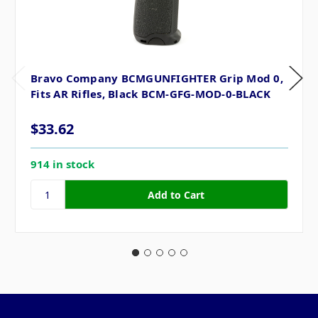
Bravo Company BCMGUNFIGHTER Grip Mod 0,
Fits AR Rifles, Black BCM-GFG-MOD-0-BLACK
$33.62
914 in stock