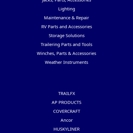
Lighting
Maintenance & Repair
RV Parts and Accessories
Storage Solutions
Trailering Parts and Tools
Winches, Parts & Accessories
Weather Instruments
Popular Brands
TRAILFX
AP PRODUCTS
COVERCRAFT
Ancor
HUSKYLINER