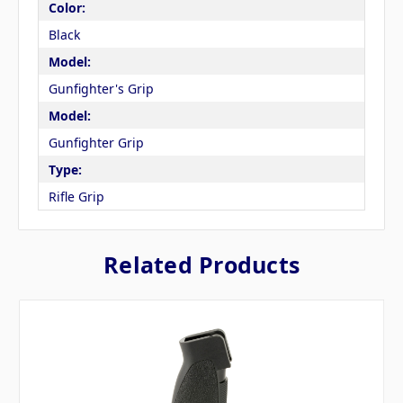
Color:
Black
Model:
Gunfighter's Grip
Model:
Gunfighter Grip
Type:
Rifle Grip
Related Products