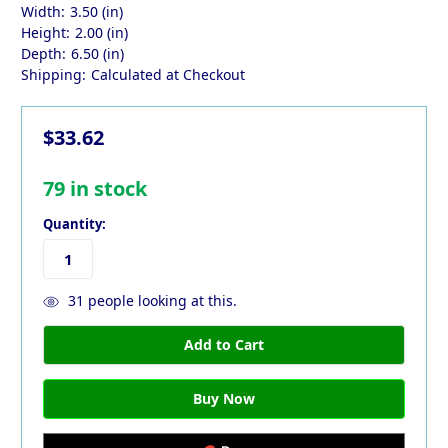
Width:
3.50 (in)
Height:
2.00 (in)
Depth:
6.50 (in)
Shipping:
Calculated at Checkout
$33.62
79
in stock
Quantity:
31
people looking at this.