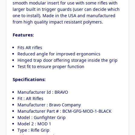
smooth modular insert for use with some rifles with
larger built in trigger guards (user can decide which
one to install). Made in the USA and manufactured
from high quality impact resistant polymers.
Features:
Fits AR rifles
Reduced angle for improved ergonomics
Hinged trap door offering storage inside the grip
Test fit to ensure proper function
Specifications:
Manufacturer Id : BRAVO
Fit : AR Rifles
Manufacturer : Bravo Company
Manufacturer Part # : BCM-GFG-MOD-1-BLACK
Model : Gunfighter Grip
Model 2 : MOD 1
Type : Rifle Grip