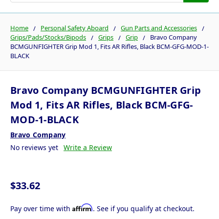
Home
Personal Safety Aboard
Gun Parts and Accessories
Grips/Pads/Stocks/Bipods
Grips
Grip
Bravo Company
BCMGUNFIGHTER Grip Mod 1, Fits AR Rifles, Black BCM-GFG-MOD-1-
BLACK
Bravo Company BCMGUNFIGHTER Grip
Mod 1, Fits AR Rifles, Black BCM-GFG-
MOD-1-BLACK
Bravo Company
No reviews yet
Write a Review
$33.62
Affirm
Pay over time with
. See if you qualify at checkout.