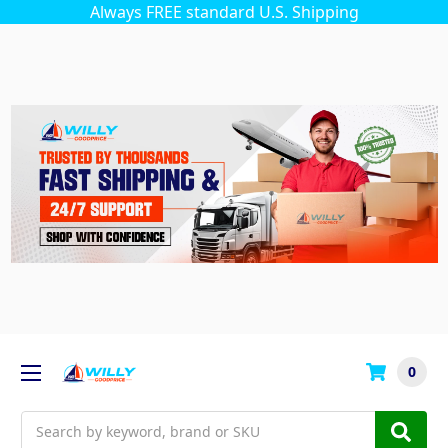
Always FREE standard U.S. Shipping
0
Search