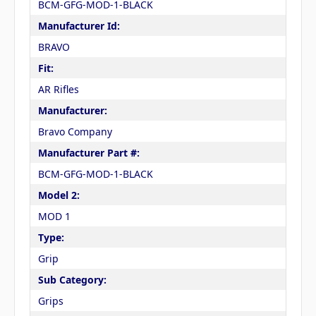
BCM-GFG-MOD-1-BLACK
Manufacturer Id:
BRAVO
Fit:
AR Rifles
Manufacturer:
Bravo Company
Manufacturer Part #:
BCM-GFG-MOD-1-BLACK
Model 2:
MOD 1
Type:
Grip
Sub Category:
Grips