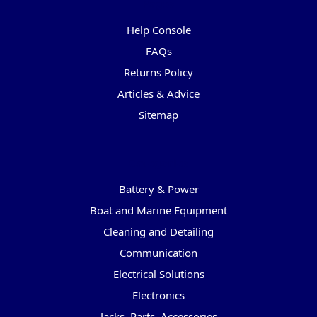
Pages
Help Console
FAQs
Returns Policy
Articles & Advice
Sitemap
Categories
Battery & Power
Boat and Marine Equipment
Cleaning and Detailing
Communication
Electrical Solutions
Electronics
Jacks, Parts, Accessories