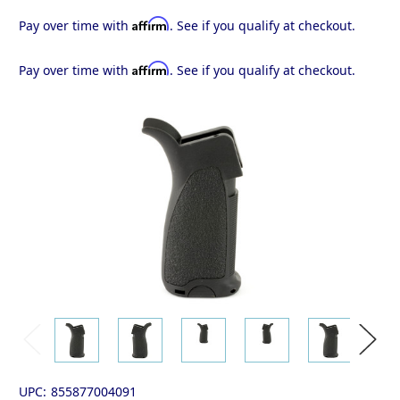
Affirm
Pay over time with
. See if you qualify at checkout.
Affirm
Pay over time with
. See if you qualify at checkout.
UPC:
855877004091