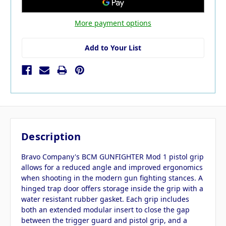
More payment options
Add to Your List
Description
Bravo Company's BCM GUNFIGHTER Mod 1 pistol grip
allows for a reduced angle and improved ergonomics
when shooting in the modern gun fighting stances. A
hinged trap door offers storage inside the grip with a
water resistant rubber gasket. Each grip includes
both an extended modular insert to close the gap
between the trigger guard and pistol grip, and a