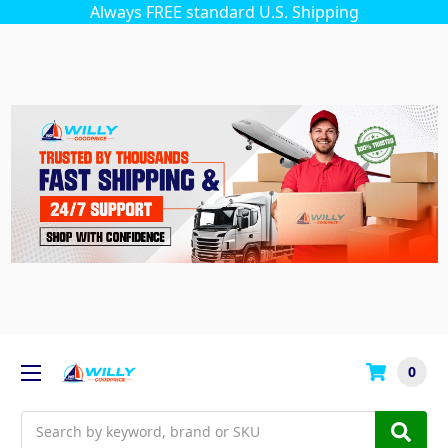
Always FREE standard U.S. Shipping
0
Search