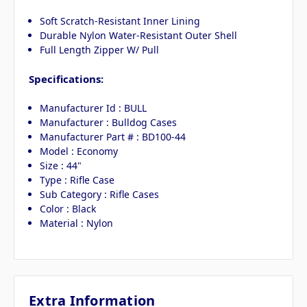
Soft Scratch-Resistant Inner Lining
Durable Nylon Water-Resistant Outer Shell
Full Length Zipper W/ Pull
Specifications:
Manufacturer Id : BULL
Manufacturer : Bulldog Cases
Manufacturer Part # : BD100-44
Model : Economy
Size : 44"
Type : Rifle Case
Sub Category : Rifle Cases
Color : Black
Material : Nylon
Extra Information