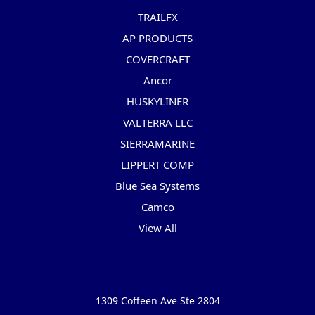
TRAILFX
AP PRODUCTS
COVERCRAFT
Ancor
HUSKYLINER
VALTERRA LLC
SIERRAMARINE
LIPPERT COMP
Blue Sea Systems
Camco
View All
Info
1309 Coffeen Ave Ste 2804