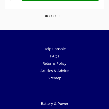
Pages
Help Console
FAQs
Returns Policy
Articles & Advice
Sitemap
Categories
Battery & Power