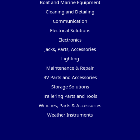
Boat and Marine Equipment
Cleaning and Detailing
Communication
Electrical Solutions
Electronics
Jacks, Parts, Accessories
Lighting
Maintenance & Repair
RV Parts and Accessories
Storage Solutions
Trailering Parts and Tools
Winches, Parts & Accessories
Weather Instruments
Popular Brands