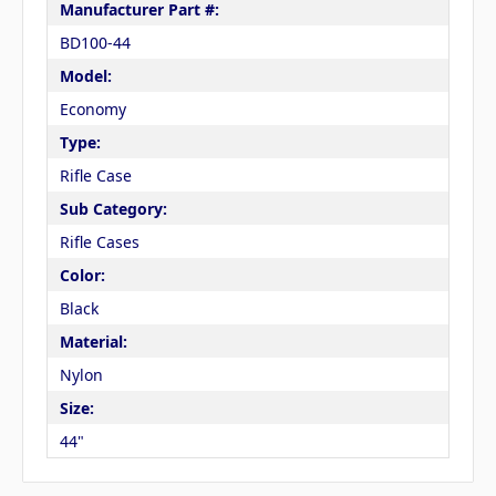
Manufacturer Part #:
BD100-44
Model:
Economy
Type:
Rifle Case
Sub Category:
Rifle Cases
Color:
Black
Material:
Nylon
Size:
44"