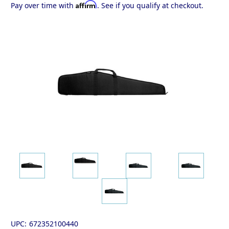
Affirm
Pay over time with
. See if you qualify at checkout.
UPC:
672352100440