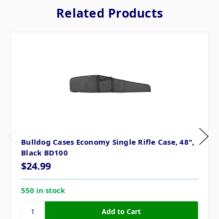
Related Products
Bulldog Cases Economy Single Rifle Case, 48",
Black BD100
$24.99
550 in stock