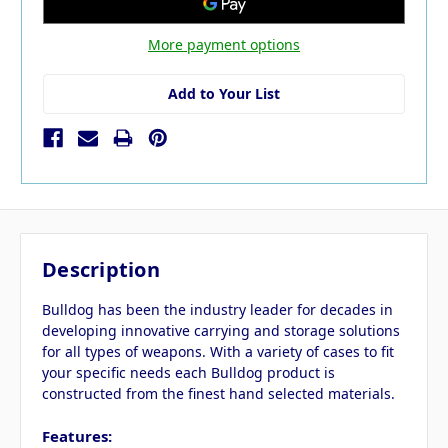
More payment options
Add to Your List
Description
Bulldog has been the industry leader for decades in
developing innovative carrying and storage solutions
for all types of weapons. With a variety of cases to fit
your specific needs each Bulldog product is
constructed from the finest hand selected materials.
Features: