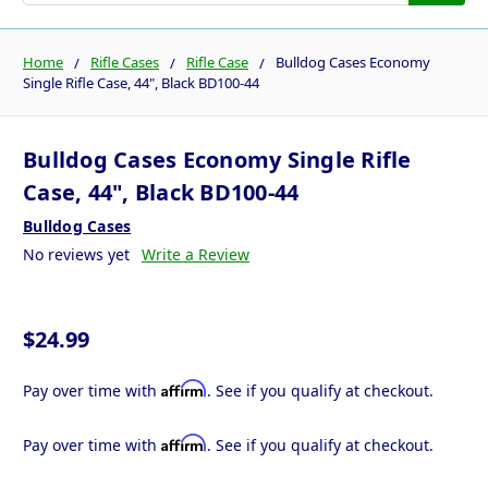
Home
Rifle Cases
Rifle Case
Bulldog Cases Economy
Single Rifle Case, 44", Black BD100-44
Bulldog Cases Economy Single Rifle
Case, 44", Black BD100-44
Bulldog Cases
No reviews yet
Write a Review
$24.99
Affirm
Pay over time with
. See if you qualify at checkout.
Affirm
Pay over time with
. See if you qualify at checkout.