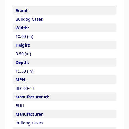
Brand:
Bulldog Cases
Width:
10.00 (in)
Height:
3.50 (in)
Depth:
15.50 (in)
MPN:
BD100-44
Manufacturer Id:
BULL
Manufacturer:
Bulldog Cases