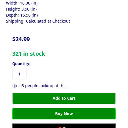
Width:
10.00 (in)
Height:
3.50 (in)
Depth:
15.50 (in)
Shipping:
Calculated at Checkout
$24.99
321
in stock
Quantity:
43
people looking at this.