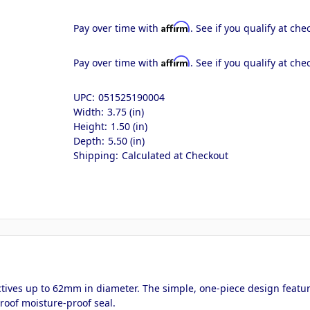
Affirm
Pay over time with
. See if you qualify at che
Affirm
Pay over time with
. See if you qualify at che
UPC:
051525190004
Width:
3.75 (in)
Height:
1.50 (in)
Depth:
5.50 (in)
Shipping:
Calculated at Checkout
ectives up to 62mm in diameter. The simple, one-piece design featur
roof moisture-proof seal.