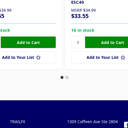
ESC40
$34.99
MSRP
$34.99
55
$33.55
stock
16 in stock
Add to Your List
Add to Your List
Popular Brands
Info
F
TRAILFX
1309 Coffeen Ave Ste 2804