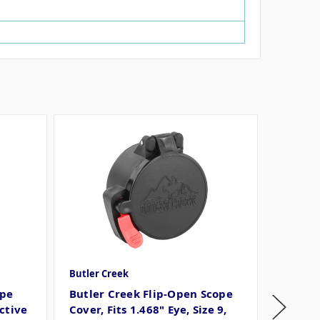
Butler Creek
Butler C
ope
Butler Creek Flip-Open Scope
Butler
ctive
Cover, Fits 1.468" Eye, Size 9,
Cover, 