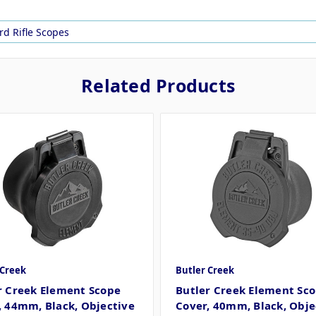
rd Rifle Scopes
Related Products
 Creek
Butler Creek
r Creek Element Scope
Butler Creek Element Sc
, 44mm, Black, Objective
Cover, 40mm, Black, Obje