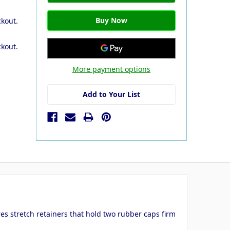
ckout.
ckout.
More payment options
Add to Your List
es stretch retainers that hold two rubber caps firm