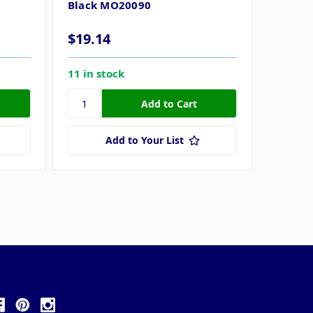
Black MO20090
Size 3,
$19.14
11 in stock
$19.1
9 in st
Add to Your List
ollow Us