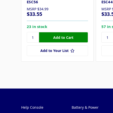
ESC56
ESC44
MSRP
$34.99
MSRP
$33.55
$33.
23 in stock
57 in 
Add to Your List
Pages
Categories
Help Console
Battery & Power