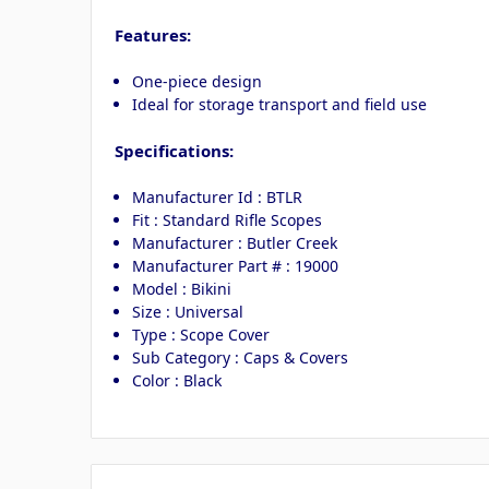
Features:
One-piece design
Ideal for storage transport and field use
Specifications:
Manufacturer Id : BTLR
Fit : Standard Rifle Scopes
Manufacturer : Butler Creek
Manufacturer Part # : 19000
Model : Bikini
Size : Universal
Type : Scope Cover
Sub Category : Caps & Covers
Color : Black