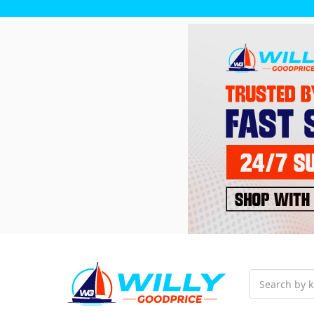
Search