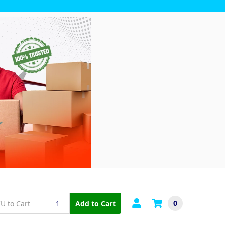
0
Add to Cart