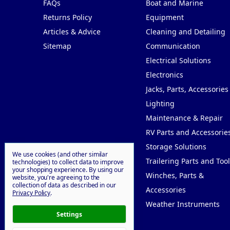
FAQs
Boat and Marine
Returns Policy
Equipment
Articles & Advice
Cleaning and Detailing
Sitemap
Communication
Electrical Solutions
Electronics
Jacks, Parts, Accessories
Lighting
Maintenance & Repair
RV Parts and Accessorie
Storage Solutions
We use cookies (and other similar
Trailering Parts and Tool
technologies) to collect data to improve
your shopping experience.
By using our
Winches, Parts &
website, you're agreeing to the
collection of data as described in our
Accessories
Privacy Policy
.
Weather Instruments
Settings