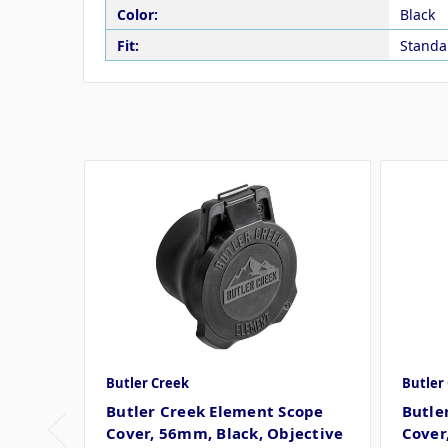
Color:
Black
Fit:
Standa
Butler Creek
Butler
Butler Creek Element Scope
Butle
Cover, 56mm, Black, Objective
Cover