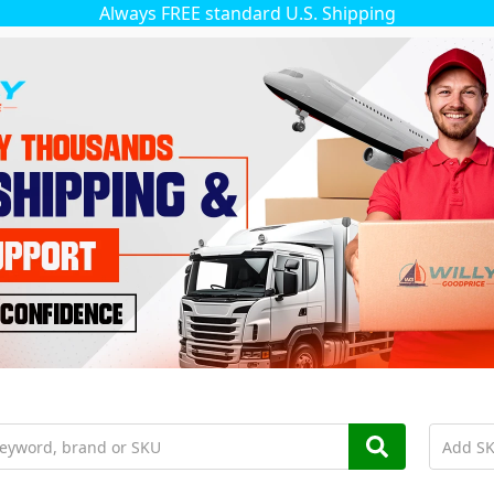
Always FREE standard U.S. Shipping