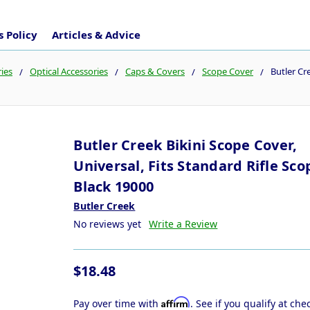
 Policy
Articles & Advice
ies
Optical Accessories
Caps & Covers
Scope Cover
Butler Cr
Butler Creek Bikini Scope Cover,
Universal, Fits Standard Rifle Sco
Black 19000
Butler Creek
No reviews yet
Write a Review
$18.48
Affirm
Pay over time with
. See if you qualify at che