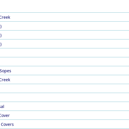
 Creek
)
)
)
 Sopes
 Creek
sal
Cover
 Covers