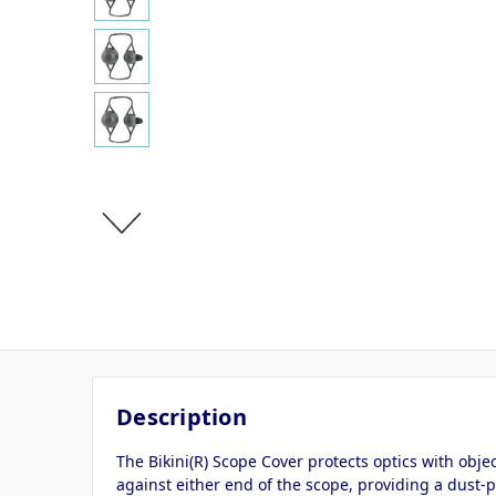
Description
The Bikini(R) Scope Cover protects optics with obj
against either end of the scope, providing a dust-p