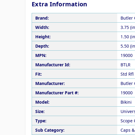
Extra Information
Brand:
Butler
Width:
3.75 (in
Height:
1.50 (in
Depth:
5.50 (in
MPN:
19000
Manufacturer Id:
BTLR
Fit:
Std Rfl
Manufacturer:
Butler
Manufacturer Part #:
19000
Model:
Bikini
Size:
Univer
Type:
Scope 
Sub Category:
Caps &