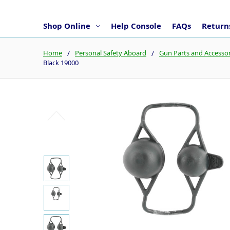
Shop Online
Help Console
FAQs
Returns
Home
Personal Safety Aboard
Gun Parts and Accessor
Black 19000