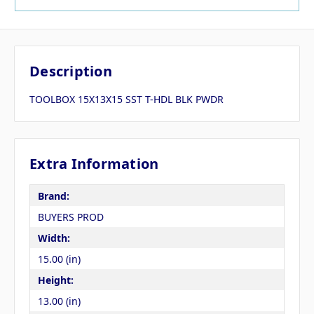
Description
TOOLBOX 15X13X15 SST T-HDL BLK PWDR
Extra Information
Brand:
BUYERS PROD
Width:
15.00 (in)
Height:
13.00 (in)