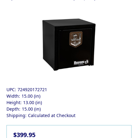
UPC:
724920172721
Width:
15.00 (in)
Height:
13.00 (in)
Depth:
15.00 (in)
Shipping:
Calculated at Checkout
$399.95