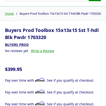
Home
Buyers Prod Toolbox 15x13x15 Sst T-hdl Blk Pwdr 1703320
Buyers Prod Toolbox 15x13x15 Sst T-hdl
Blk Pwdr 1703320
BUYERS PROD
No reviews yet
Write a Review
$399.95
Affirm
Pay over time with
. See if you qualify at checkout.
Affirm
Pay over time with
. See if you qualify at checkout.
Affirm
Pay over time with
. See if you qualify at checkout.