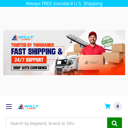
Always FREE standard U.S. Shipping
0
Search