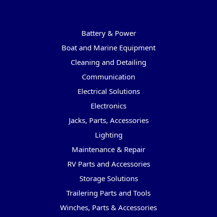
Categories
Battery & Power
Boat and Marine Equipment
Cleaning and Detailing
Communication
Electrical Solutions
Electronics
Jacks, Parts, Accessories
Lighting
Maintenance & Repair
RV Parts and Accessories
Storage Solutions
Trailering Parts and Tools
Winches, Parts & Accessories