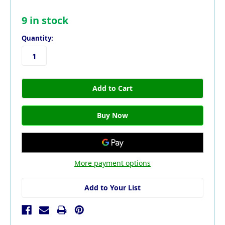
9
in stock
Quantity:
More payment options
Add to Your List