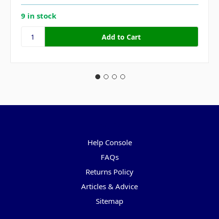
9 in stock
Pages
Help Console
FAQs
Returns Policy
Articles & Advice
Sitemap