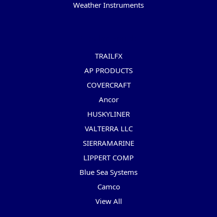
Weather Instruments
Popular Brands
TRAILFX
AP PRODUCTS
COVERCRAFT
Ancor
HUSKYLINER
VALTERRA LLC
SIERRAMARINE
LIPPERT COMP
Blue Sea Systems
Camco
View All