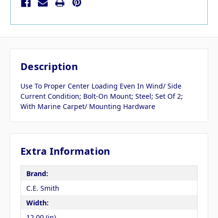
Description
Use To Proper Center Loading Even In Wind/ Side
Current Condition; Bolt-On Mount; Steel; Set Of 2;
With Marine Carpet/ Mounting Hardware
Extra Information
Brand:
C.E. Smith
Width:
12.00 (in)