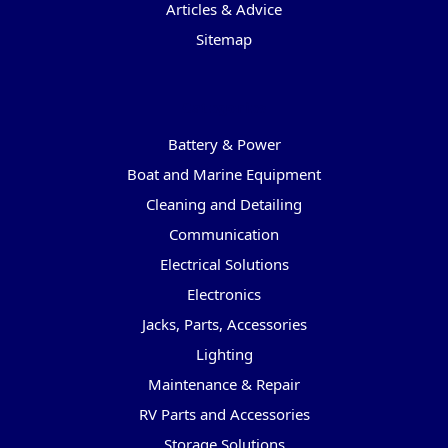
Articles & Advice
Sitemap
Categories
Battery & Power
Boat and Marine Equipment
Cleaning and Detailing
Communication
Electrical Solutions
Electronics
Jacks, Parts, Accessories
Lighting
Maintenance & Repair
RV Parts and Accessories
Storage Solutions