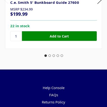
C.e. Smith 5' Bunkboard Guide 27600
MSRP
$234.99
$199.99
22 in stock
Pages
Help Console
FAQs
Returns Policy