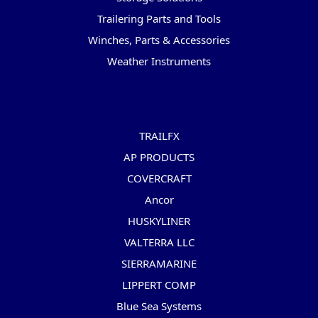
Trailering Parts and Tools
Winches, Parts & Accessories
Weather Instruments
Popular Brands
TRAILFX
AP PRODUCTS
COVERCRAFT
Ancor
HUSKYLINER
VALTERRA LLC
SIERRAMARINE
LIPPERT COMP
Blue Sea Systems