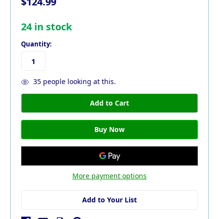
$124.99
24
in stock
Quantity:
35
people looking at this.
More payment options
Add to Your List