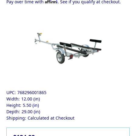
Affirm
Pay over time with
. See if you qualify at checkout.
UPC:
768296001865
Width:
12.00 (in)
Height:
5.50 (in)
Depth:
29.00 (in)
Shipping:
Calculated at Checkout