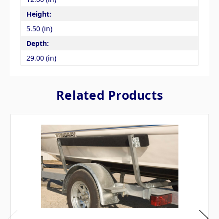
Height:
5.50 (in)
Depth:
29.00 (in)
Related Products