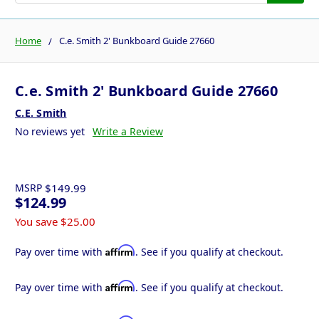
Home
C.e. Smith 2' Bunkboard Guide 27660
C.e. Smith 2' Bunkboard Guide 27660
C.E. Smith
No reviews yet
Write a Review
MSRP
$149.99
$124.99
You save
$25.00
Affirm
Pay over time with
. See if you qualify at checkout.
Affirm
Pay over time with
. See if you qualify at checkout.