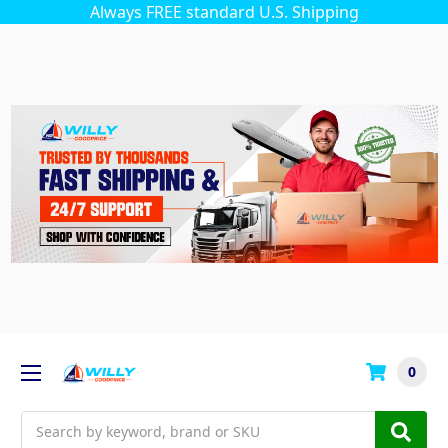
Always FREE standard U.S. Shipping
0
Search