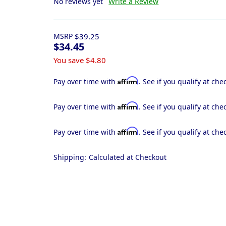
No reviews yet
Write a Review
MSRP
$39.25
$34.45
You save
$4.80
Affirm
Pay over time with
. See if you qualify at che
Affirm
Pay over time with
. See if you qualify at che
Affirm
Pay over time with
. See if you qualify at che
Shipping:
Calculated at Checkout