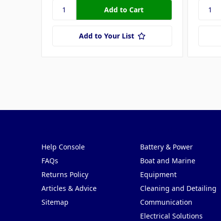
Add to Your List
Pages
Categories
Help Console
Battery & Power
FAQs
Boat and Marine
Returns Policy
Equipment
Articles & Advice
Cleaning and Detailing
Sitemap
Communication
Electrical Solutions