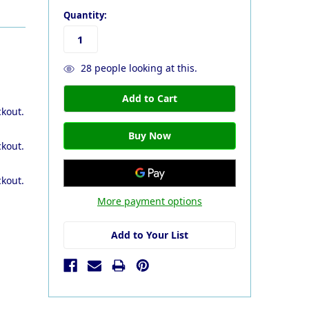
Quantity:
28
people looking at this.
ckout.
ckout.
ckout.
More payment options
Add to Your List