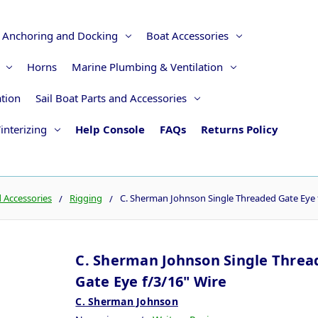
Anchoring and Docking
Boat Accessories
Horns
Marine Plumbing & Ventilation
ation
Sail Boat Parts and Accessories
interizing
Help Console
FAQs
Returns Policy
d Accessories
Rigging
C. Sherman Johnson Single Threaded Gate Eye 
C. Sherman Johnson Single Threa
Gate Eye f/3/16" Wire
C. Sherman Johnson