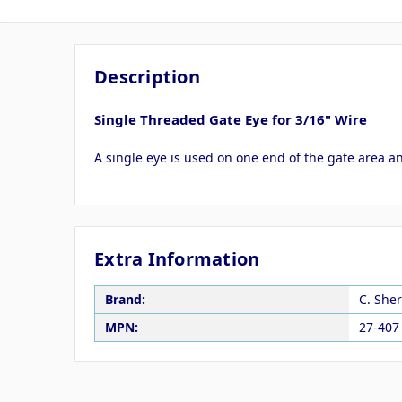
Description
Single Threaded Gate Eye for 3/16" Wire
A single eye is used on one end of the gate area a
Extra Information
Brand:
C. She
MPN:
27-407