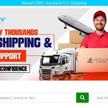
Always FREE standard U.S. Shipping