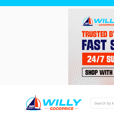
Search