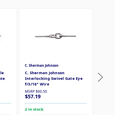
C. Sherman Johnson
C. Sher
le
C. Sherman Johnson
C. She
ate
Interlocking Swivel Gate Eye
Swivel 
f/3/16" Wire
MSRP
$60.50
MSRP
$
$57.19
$32.9
2 in stock
5 in st