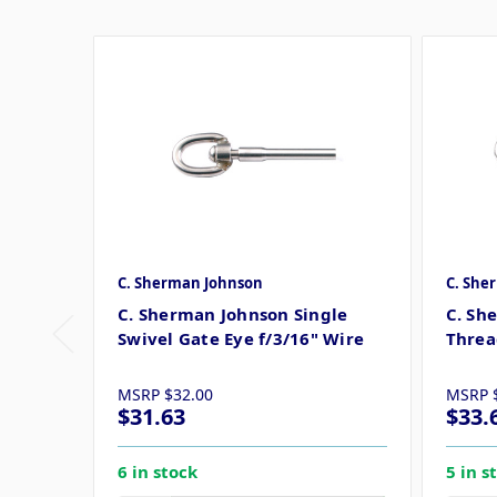
C. Sherman Johnson
C. She
C. Sherman Johnson Single
C. Sh
Swivel Gate Eye f/3/16" Wire
Threa
MSRP
$32.00
MSRP
$31.63
$33.
6 in stock
5 in s