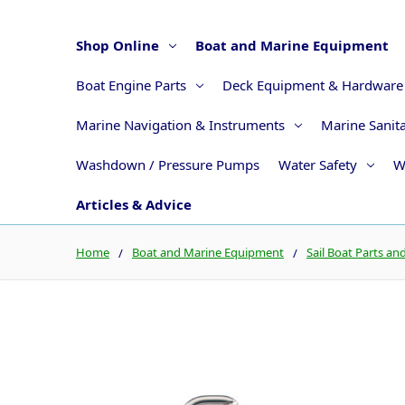
Shop Online
Boat and Marine Equipment
Boat Engine Parts
Deck Equipment & Hardware
Marine Navigation & Instruments
Marine Sanit
Washdown / Pressure Pumps
Water Safety
W
Articles & Advice
Home
Boat and Marine Equipment
Sail Boat Parts an