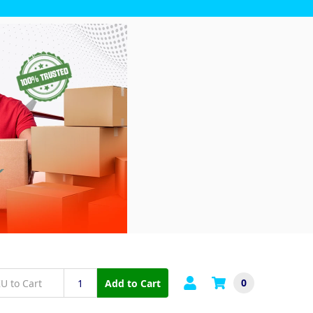
0
Add to Cart