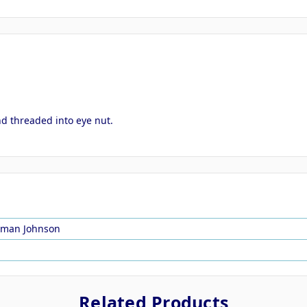
nd threaded into eye nut.
rman Johnson
Related Products