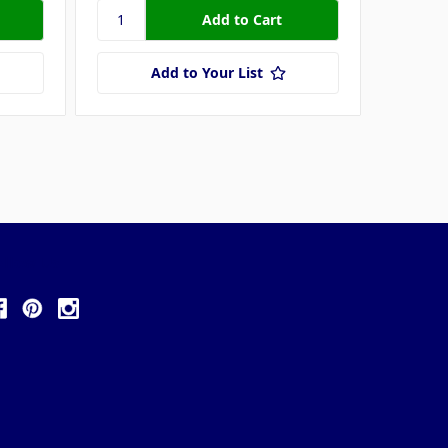
Add to Your List
ollow Us