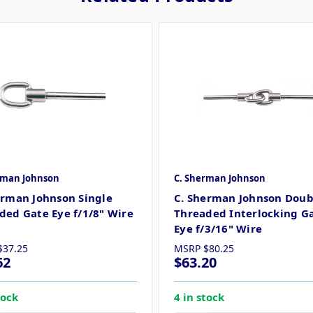
rman Johnson
C. Sherman Johnson
erman Johnson Single
C. Sherman Johnson Doub
ded Gate Eye f/1/8" Wire
Threaded Interlocking G
Eye f/3/16" Wire
$37.25
MSRP
$80.25
62
$63.20
tock
4 in stock