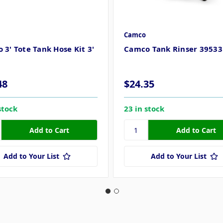
Camco
 3' Tote Tank Hose Kit 3'
Camco Tank Rinser 39533
48
$24.35
stock
23 in stock
Add to Your List
Add to Your List