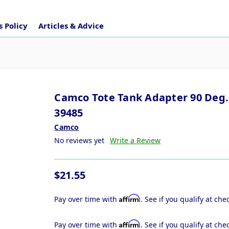
 Policy
Articles & Advice
Camco Tote Tank Adapter 90 Deg.
39485
Camco
No reviews yet
Write a Review
$21.55
Affirm
Pay over time with
. See if you qualify at che
Affirm
Pay over time with
. See if you qualify at che