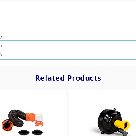
)
)
)
Related Products