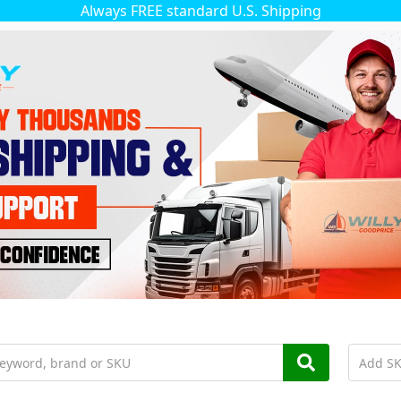
Always FREE standard U.S. Shipping