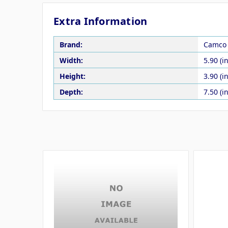
Extra Information
Brand:
Camco
Width:
5.90 (in
Height:
3.90 (in
Depth:
7.50 (in