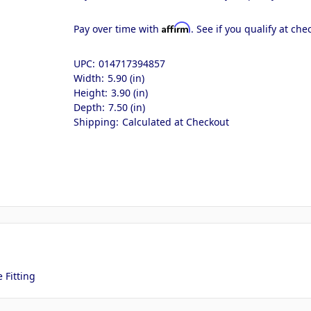
Affirm
Pay over time with
. See if you qualify at che
UPC:
014717394857
Width:
5.90 (in)
Height:
3.90 (in)
Depth:
7.50 (in)
Shipping:
Calculated at Checkout
 Fitting