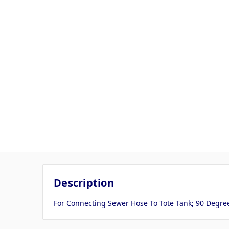
Description
For Connecting Sewer Hose To Tote Tank; 90 Degree