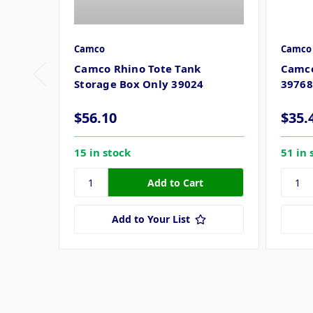
Camco
Camco
Camco Rhino Tote Tank
Camco
Storage Box Only 39024
39768
$56.10
$35.
15 in stock
51 in 
Add to Your List