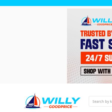
Search