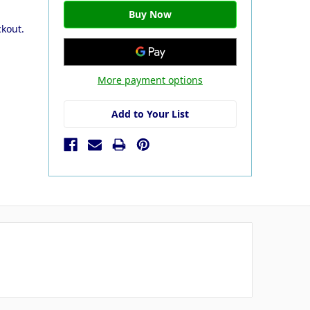
ckout.
More payment options
Add to Your List