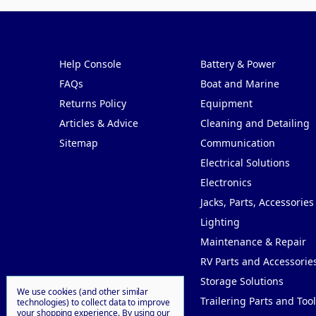
Pages
Categories
Help Console
Battery & Power
FAQs
Boat and Marine
Returns Policy
Equipment
Articles & Advice
Cleaning and Detailing
Sitemap
Communication
Electrical Solutions
Electronics
Jacks, Parts, Accessories
Lighting
Maintenance & Repair
RV Parts and Accessorie
Storage Solutions
We use cookies (and other similar
Trailering Parts and Tool
technologies) to collect data to improve
your shopping experience.
By using our