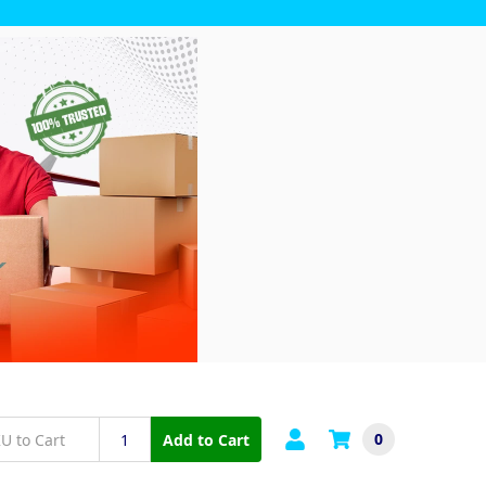
0
Add to Cart