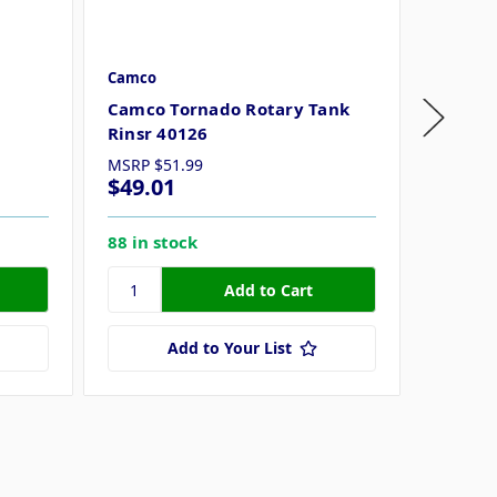
Camco
Camco
Camco Tornado Rotary Tank
Camco 
Rinsr 40126
40227
MSRP
$51.99
$49.01
$32.4
88 in stock
67 in s
Add to Your List