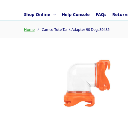
Shop Online
Help Console
FAQs
Returns
Home
Camco Tote Tank Adapter 90 Deg. 39485