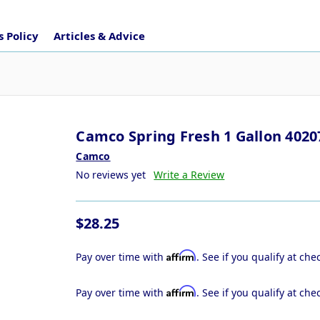
 Policy
Articles & Advice
Camco Spring Fresh 1 Gallon 4020
Camco
No reviews yet
Write a Review
$28.25
Affirm
Pay over time with
. See if you qualify at che
Affirm
Pay over time with
. See if you qualify at che