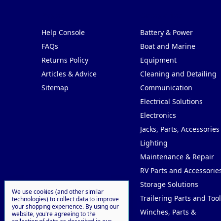
Pages
Categories
Help Console
Battery & Power
FAQs
Boat and Marine
Returns Policy
Equipment
Articles & Advice
Cleaning and Detailing
Sitemap
Communication
Electrical Solutions
Electronics
Jacks, Parts, Accessories
Lighting
Maintenance & Repair
RV Parts and Accessorie
Storage Solutions
We use cookies (and other similar
Trailering Parts and Tool
technologies) to collect data to improve
your shopping experience.
By using our
Winches, Parts &
website, you're agreeing to the