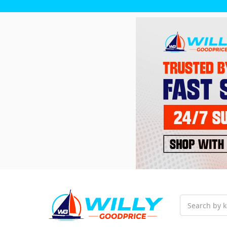
Search