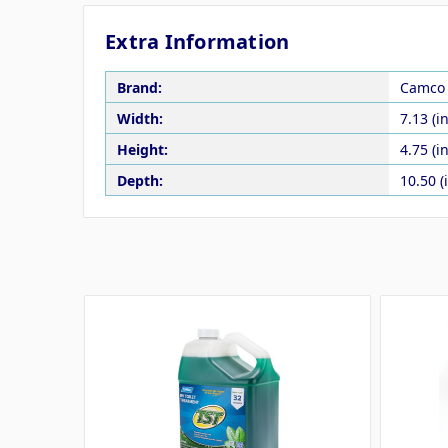
Extra Information
Brand:
Camco
Width:
7.13 (in
Height:
4.75 (in
Depth:
10.50 (