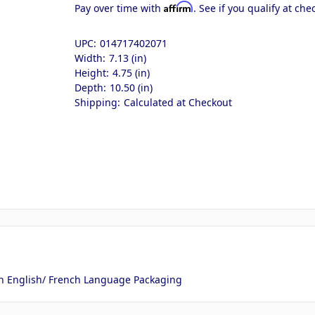
Affirm
Pay over time with
. See if you qualify at che
UPC:
014717402071
Width:
7.13 (in)
Height:
4.75 (in)
Depth:
10.50 (in)
Shipping:
Calculated at Checkout
ith English/ French Language Packaging