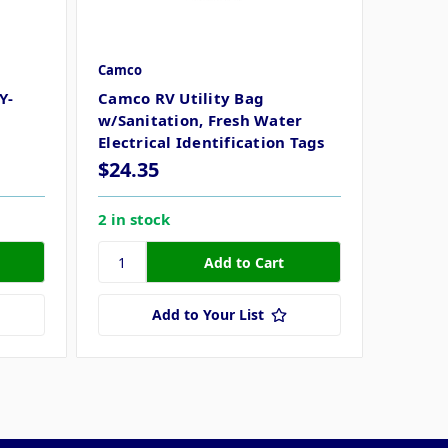
Camco
Y-
Camco RV Utility Bag
w/Sanitation, Fresh Water
Electrical Identification Tags
$24.35
2 in stock
Add to Your List