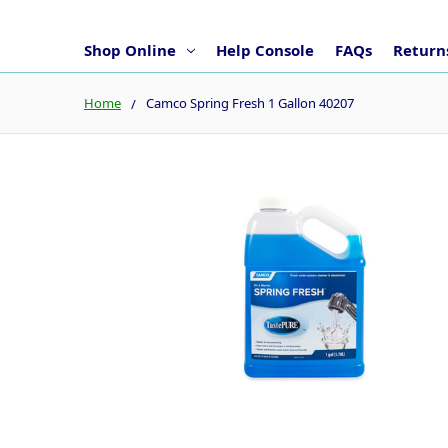
Shop Online
Help Console
FAQs
Returns
Home
Camco Spring Fresh 1 Gallon 40207