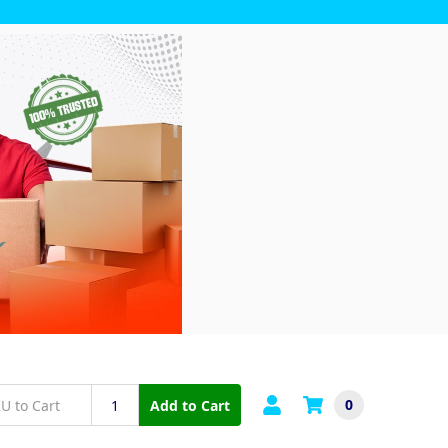
0
Add to Cart