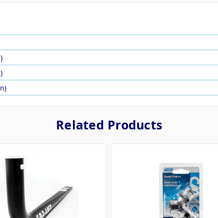
)
)
in)
Related Products