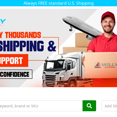
Always FREE standard U.S. Shipping