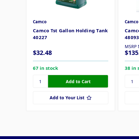
Camco
Camco
Camco Tst Gallon Holding Tank
Camco
40227
4809
MSRP
$32.48
$135
67 in stock
38 in 
Add to Your List