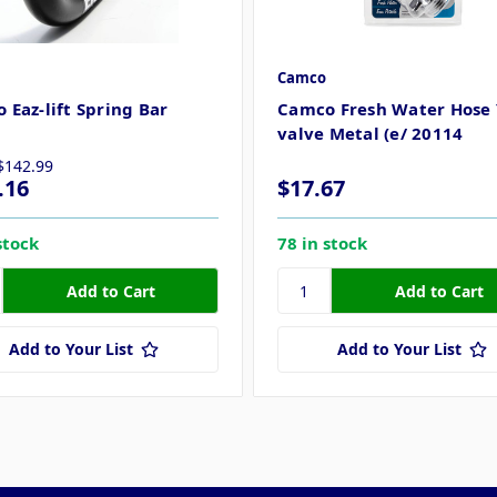
Camco
 Eaz-lift Spring Bar
Camco Fresh Water Hose 
3
valve Metal (e/ 20114
$142.99
.16
$17.67
stock
78 in stock
Add to Your List
Add to Your List