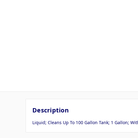
Description
Liquid; Cleans Up To 100 Gallon Tank; 1 Gallon; W