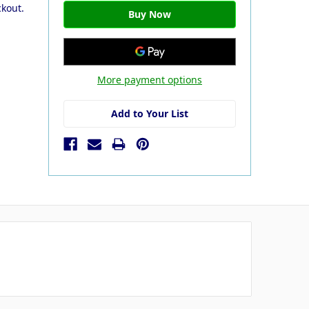
ckout.
More payment options
Add to Your List