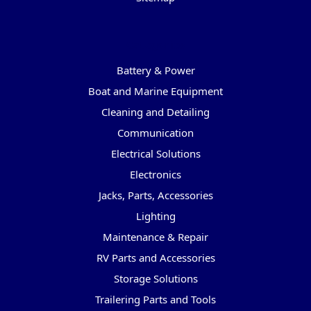
Categories
Battery & Power
Boat and Marine Equipment
Cleaning and Detailing
Communication
Electrical Solutions
Electronics
Jacks, Parts, Accessories
Lighting
Maintenance & Repair
RV Parts and Accessories
Storage Solutions
Trailering Parts and Tools