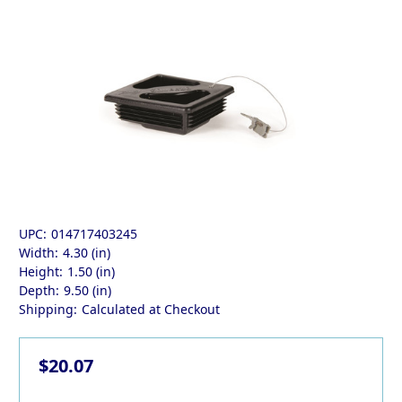
UPC:
014717403245
Width:
4.30 (in)
Height:
1.50 (in)
Depth:
9.50 (in)
Shipping:
Calculated at Checkout
$20.07