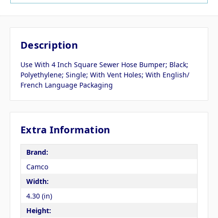
Description
Use With 4 Inch Square Sewer Hose Bumper; Black;
Polyethylene; Single; With Vent Holes; With English/
French Language Packaging
Extra Information
Brand:
Camco
Width:
4.30 (in)
Height: