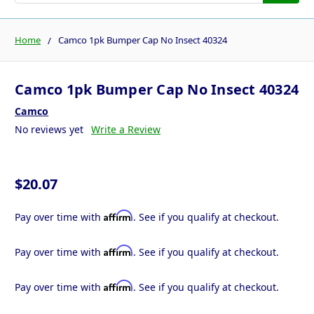
Home
Camco 1pk Bumper Cap No Insect 40324
Camco 1pk Bumper Cap No Insect 40324
Camco
No reviews yet
Write a Review
$20.07
Affirm
Pay over time with
. See if you qualify at checkout.
Affirm
Pay over time with
. See if you qualify at checkout.
Affirm
Pay over time with
. See if you qualify at checkout.