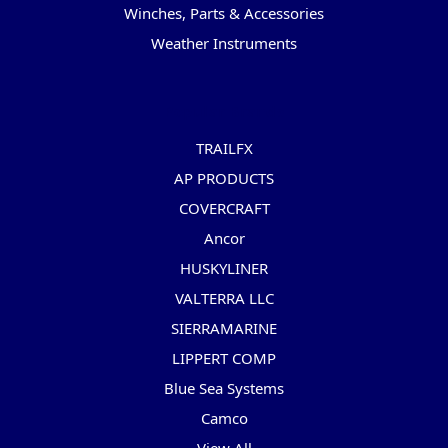
Winches, Parts & Accessories
Weather Instruments
Popular Brands
TRAILFX
AP PRODUCTS
COVERCRAFT
Ancor
HUSKYLINER
VALTERRA LLC
SIERRAMARINE
LIPPERT COMP
Blue Sea Systems
Camco