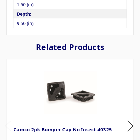
1.50 (in)
Depth:
9.50 (in)
Related Products
Camco 2pk Bumper Cap No Insect 40325