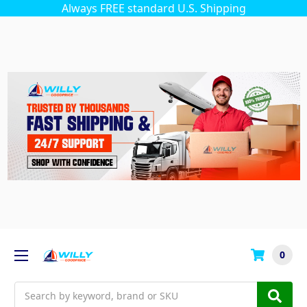
Always FREE standard U.S. Shipping
0
Search