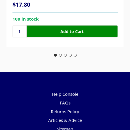
$17.80
100 in stock
Pages
Help Console
FAQs
Returns Policy
Articles & Advice
Sitemap