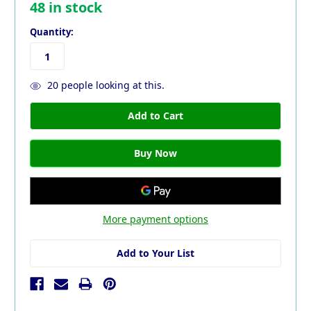
48
in stock
Quantity:
20
people looking at this.
More payment options
Add to Your List