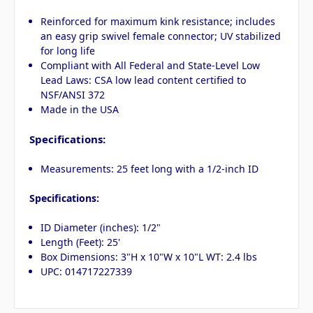
Reinforced for maximum kink resistance; includes
an easy grip swivel female connector; UV stabilized
for long life
Compliant with All Federal and State-Level Low
Lead Laws: CSA low lead content certified to
NSF/ANSI 372
Made in the USA
Specifications:
Measurements: 25 feet long with a 1/2-inch ID
Specifications:
ID Diameter (inches): 1/2"
Length (Feet): 25'
Box Dimensions: 3"H x 10"W x 10"L WT: 2.4 lbs
UPC: 014717227339