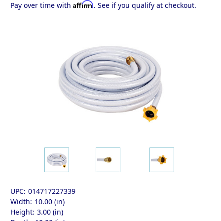
Affirm
Pay over time with
. See if you qualify at checkout.
UPC:
014717227339
Width:
10.00 (in)
Height:
3.00 (in)