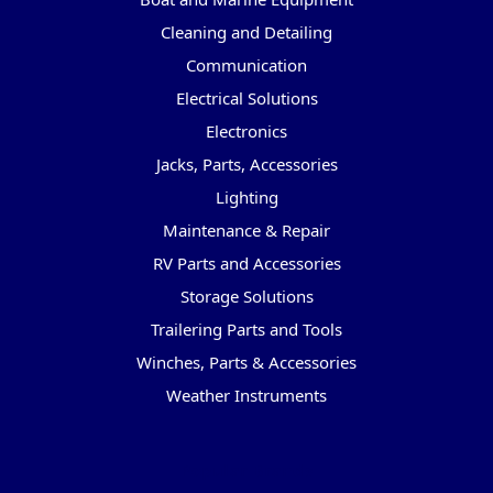
Cleaning and Detailing
Communication
Electrical Solutions
Electronics
Jacks, Parts, Accessories
Lighting
Maintenance & Repair
RV Parts and Accessories
Storage Solutions
Trailering Parts and Tools
Winches, Parts & Accessories
Weather Instruments
Popular Brands