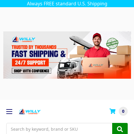
Always FREE standard U.S. Shipping
0
Search