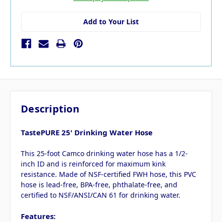
Add to Your List
Description
TastePURE 25' Drinking Water Hose
This 25-foot Camco drinking water hose has a 1/2-
inch ID and is reinforced for maximum kink
resistance. Made of NSF-certified FWH hose, this PVC
hose is lead-free, BPA-free, phthalate-free, and
certified to NSF/ANSI/CAN 61 for drinking water.
Features: