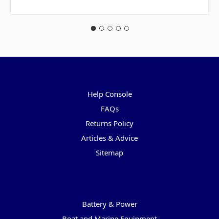
Pages
Help Console
FAQs
Returns Policy
Articles & Advice
Sitemap
Categories
Battery & Power
Boat and Marine Equipment