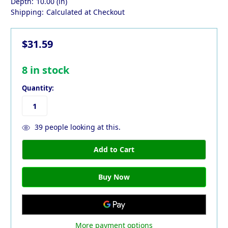
Depth:
10.00 (in)
Shipping:
Calculated at Checkout
$31.59
8
in stock
Quantity:
39
people looking at this.
More payment options