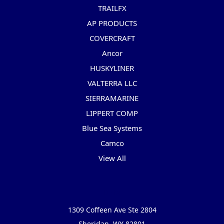
TRAILFX
AP PRODUCTS
COVERCRAFT
Ancor
HUSKYLINER
VALTERRA LLC
SIERRAMARINE
LIPPERT COMP
Blue Sea Systems
Camco
View All
Info
1309 Coffeen Ave Ste 2804
Sheridan, WY 82801