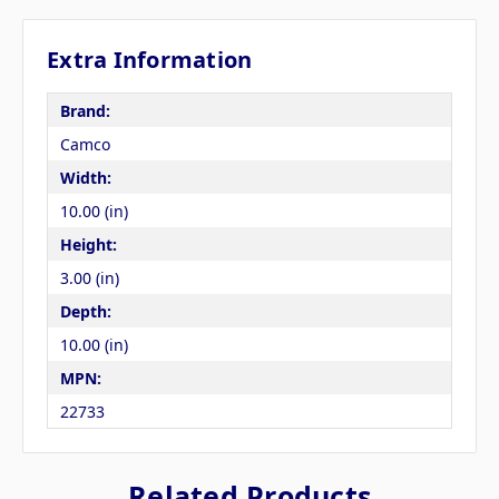
Extra Information
Brand:
Camco
Width:
10.00 (in)
Height:
3.00 (in)
Depth:
10.00 (in)
MPN:
22733
Related Products