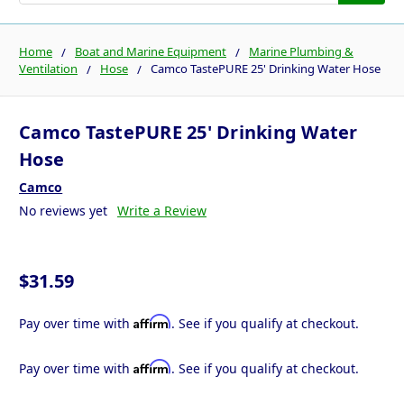
Home
Boat and Marine Equipment
Marine Plumbing &
Ventilation
Hose
Camco TastePURE 25' Drinking Water Hose
Camco TastePURE 25' Drinking Water
Hose
Camco
No reviews yet
Write a Review
$31.59
Affirm
Pay over time with
. See if you qualify at checkout.
Affirm
Pay over time with
. See if you qualify at checkout.