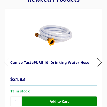
Camco TastePURE 10' Drinking Water Hose
$21.83
19 in stock