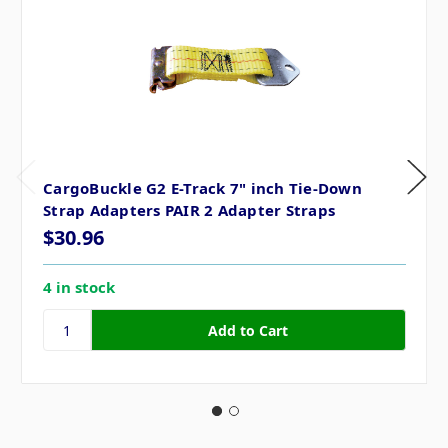
CargoBuckle G2 E-Track 7" inch Tie-Down
Strap Adapters PAIR 2 Adapter Straps
$30.96
4 in stock