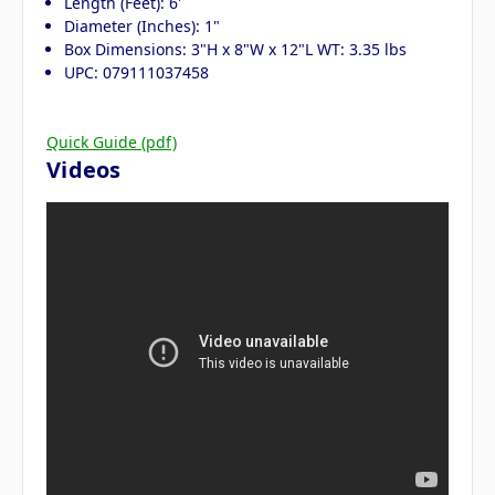
Length (Feet): 6'
Diameter (Inches): 1"
Box Dimensions: 3"H x 8"W x 12"L WT: 3.35 lbs
UPC: 079111037458
Quick Guide (pdf)
Videos