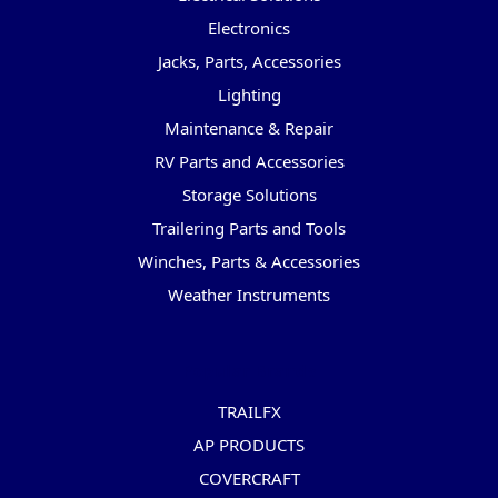
Electronics
Jacks, Parts, Accessories
Lighting
Maintenance & Repair
RV Parts and Accessories
Storage Solutions
Trailering Parts and Tools
Winches, Parts & Accessories
Weather Instruments
Popular Brands
TRAILFX
AP PRODUCTS
COVERCRAFT