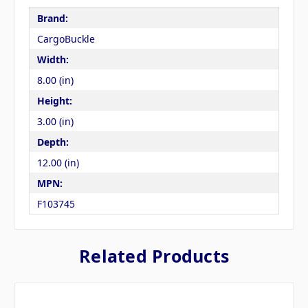
Brand:
CargoBuckle
Width:
8.00 (in)
Height:
3.00 (in)
Depth:
12.00 (in)
MPN:
F103745
Related Products