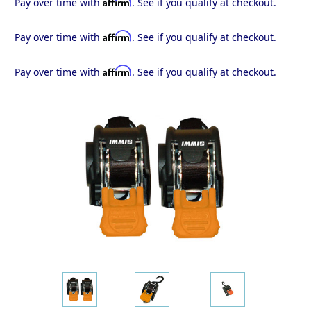
Affirm
Pay over time with
. See if you qualify at checkout.
Affirm
Pay over time with
. See if you qualify at checkout.
Affirm
Pay over time with
. See if you qualify at checkout.