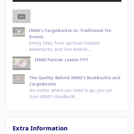
IMMI's CargoBuckle vs. Traditional Tie-
Downs
Jimmy Sites, from Spiritual Outdoor
Adventures, and Tom Anthon...
IMMI Partner Leader PPT
The Quality Behind IMMI's BoatBuckle and
CargoBuckle
No matter where you need to go, you can
trust IMMI's BoatBuckl...
Extra Information