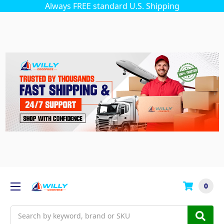
Always FREE standard U.S. Shipping
0
Search