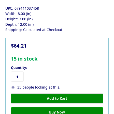
UPC:
079111037458
Width:
8.00 (in)
Height:
3.00 (in)
Depth:
12.00 (in)
Shipping:
Calculated at Checkout
$64.21
15
in stock
Quantity:
35
people looking at this.