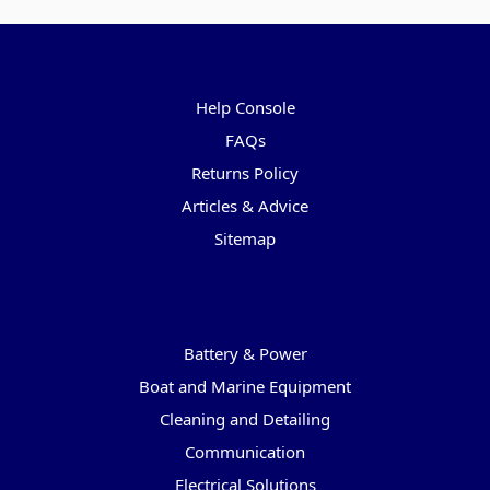
Pages
Help Console
FAQs
Returns Policy
Articles & Advice
Sitemap
Categories
Battery & Power
Boat and Marine Equipment
Cleaning and Detailing
Communication
Electrical Solutions