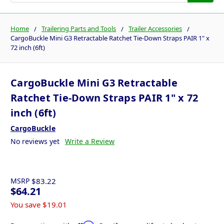
Home
Trailering Parts and Tools
Trailer Accessories
CargoBuckle Mini G3 Retractable Ratchet Tie-Down Straps PAIR 1" x
72 inch (6ft)
CargoBuckle Mini G3 Retractable
Ratchet Tie-Down Straps PAIR 1" x 72
inch (6ft)
CargoBuckle
No reviews yet
Write a Review
MSRP
$83.22
$64.21
You save
$19.01