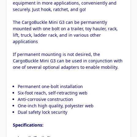
equipment in more applications, conveniently and
securely. Just hook, ratchet, and go!
The CargoBuckle Mini G3 can be permanently
mounted with one bolt on a trailer, toy hauler, rack,
lift, truck, ladder rack, and in various other
applications
If permanent mounting is not desired, the
CargoBuckle Mini G3 can be used in conjunction with
one of several optional adapters to enable mobility.
Permanent one-bolt installation
Six-foot reach, self-retracting web
Anti-corrosive construction
One-inch high quality, polyester web
Dual safety lock security
Specifications: