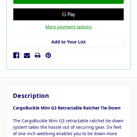
More payment options
Add to Your List
Description
CargoBuckle Mini G3 Retractable Ratchet Tie-Down
The CargoBuckle Mini G3 retractable ratchet tie-down
system takes the hassle out of securing gear. Six feet
of one inch webbing enables you to tie down more