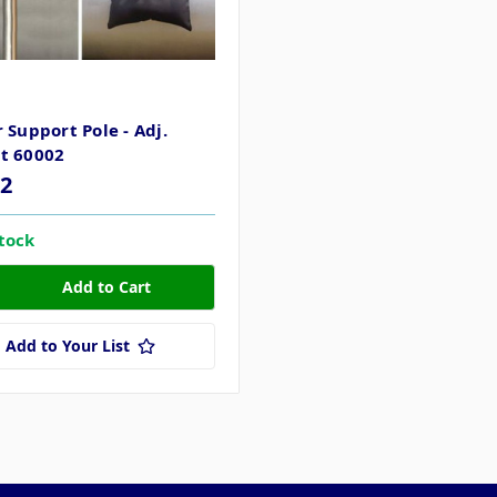
R
 Support Pole - Adj.
t 60002
82
stock
Add to Your List