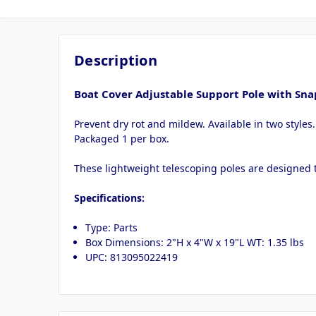
Description
Boat Cover Adjustable Support Pole with Sna
Prevent dry rot and mildew. Available in two styles
Packaged 1 per box.
These lightweight telescoping poles are designed t
Specifications:
Type: Parts
Box Dimensions: 2"H x 4"W x 19"L WT: 1.35 lbs
UPC: 813095022419