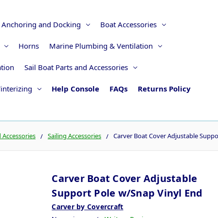
Anchoring and Docking
Boat Accessories
Horns
Marine Plumbing & Ventilation
ation
Sail Boat Parts and Accessories
interizing
Help Console
FAQs
Returns Policy
d Accessories
Sailing Accessories
Carver Boat Cover Adjustable Suppo
Carver Boat Cover Adjustable
Support Pole w/Snap Vinyl End
Carver by Covercraft