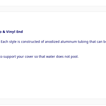
p & Vinyl End
. Each style is constructed of anodized aluminum tubing that can b
o support your cover so that water does not pool.