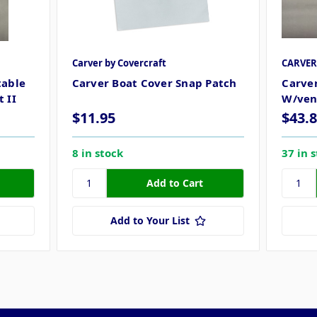
Carver by Covercraft
CARVE
table
Carver Boat Cover Snap Patch
Carver
 II
W/ven
$11.95
$43.
8 in stock
37 in 
Add to Your List