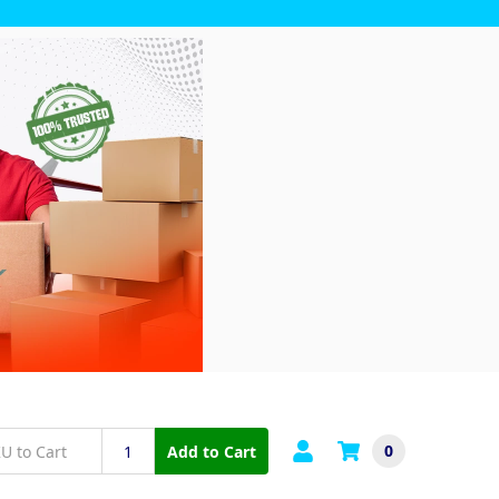
0
Add to Cart