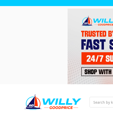
Search