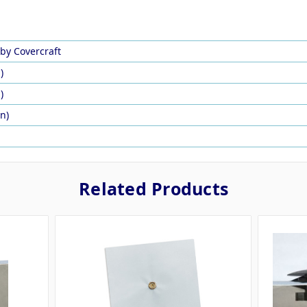
by Covercraft
)
)
in)
Related Products