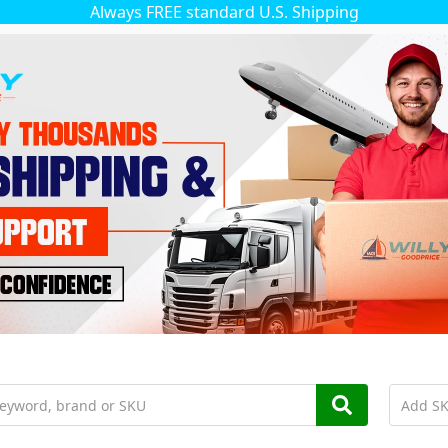
Always FREE standard U.S. Shipping