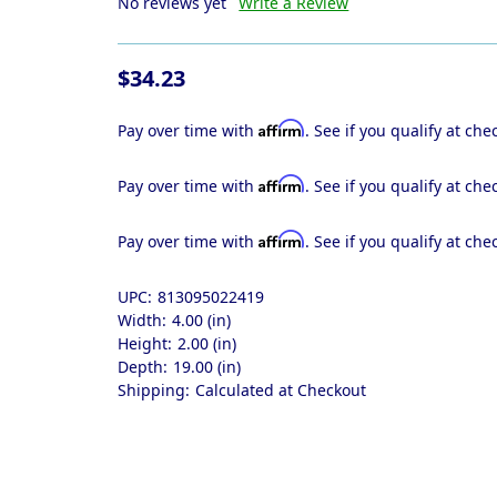
No reviews yet
Write a Review
$34.23
Affirm
Pay over time with
. See if you qualify at che
Affirm
Pay over time with
. See if you qualify at che
Affirm
Pay over time with
. See if you qualify at che
UPC:
813095022419
Width:
4.00 (in)
Height:
2.00 (in)
Depth:
19.00 (in)
Shipping:
Calculated at Checkout