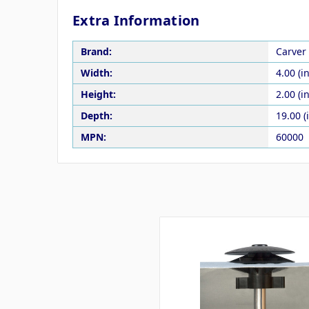
Extra Information
Brand:
Carver 
Width:
4.00 (in
Height:
2.00 (in
Depth:
19.00 (
MPN:
60000