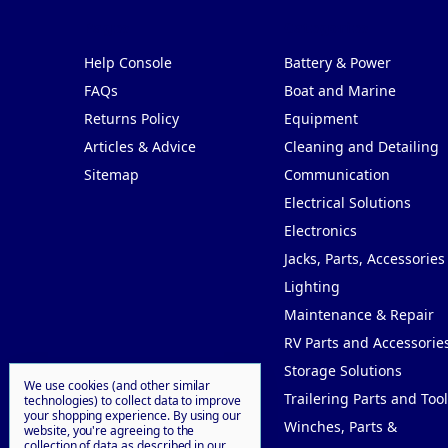
Pages
Categories
Help Console
Battery & Power
FAQs
Boat and Marine
Returns Policy
Equipment
Articles & Advice
Cleaning and Detailing
Sitemap
Communication
Electrical Solutions
Electronics
Jacks, Parts, Accessories
Lighting
Maintenance & Repair
RV Parts and Accessorie
Storage Solutions
We use cookies (and other similar
Trailering Parts and Tool
technologies) to collect data to improve
your shopping experience.
By using our
Winches, Parts &
website, you're agreeing to the
collection of data as described in our