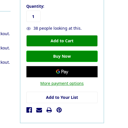
Quantity:
38
people looking at this.
ckout.
ckout.
ckout.
More payment options
Add to Your List