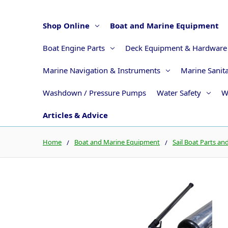
Shop Online
Boat and Marine Equipment
Boat Engine Parts
Deck Equipment & Hardware
Marine Navigation & Instruments
Marine Sanit
Washdown / Pressure Pumps
Water Safety
W
Articles & Advice
Home
Boat and Marine Equipment
Sail Boat Parts an