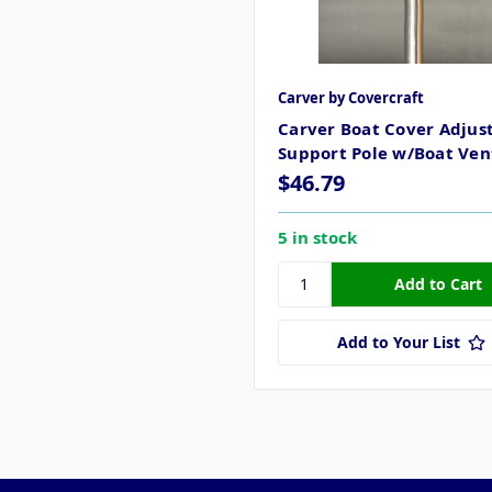
Carver by Covercraft
Carver Boat Cover Adjus
Support Pole w/Boat Vent
$46.79
5 in stock
Add to Your List