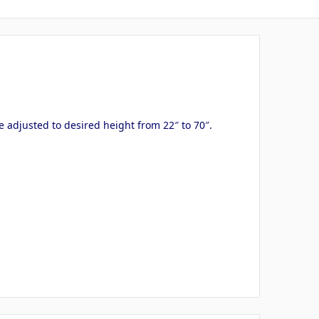
e adjusted to desired height from 22″ to 70″.