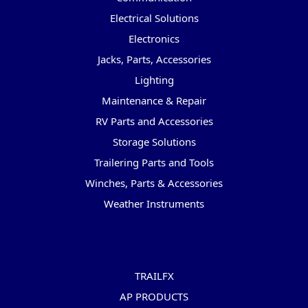
Electrical Solutions
Electronics
Jacks, Parts, Accessories
Lighting
Maintenance & Repair
RV Parts and Accessories
Storage Solutions
Trailering Parts and Tools
Winches, Parts & Accessories
Weather Instruments
Popular Brands
TRAILFX
AP PRODUCTS