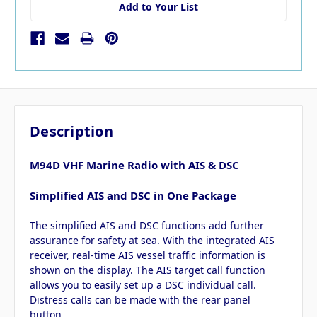
Add to Your List
Description
M94D VHF Marine Radio with AIS & DSC
Simplified AIS and DSC in One Package
The simplified AIS and DSC functions add further
assurance for safety at sea. With the integrated AIS
receiver, real-time AIS vessel traffic information is
shown on the display. The AIS target call function
allows you to easily set up a DSC individual call.
Distress calls can be made with the rear panel
button.