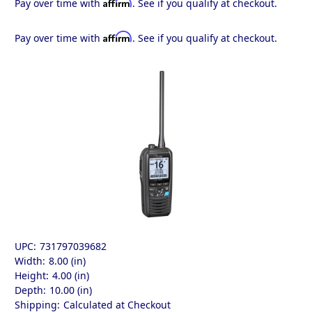
Affirm
Pay over time with
. See if you qualify at checkout.
Affirm
Pay over time with
. See if you qualify at checkout.
UPC:
731797039682
Width:
8.00 (in)
Height:
4.00 (in)
Depth:
10.00 (in)
Shipping:
Calculated at Checkout