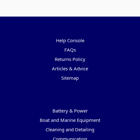
Pages
Help Console
FAQs
Returns Policy
Articles & Advice
Sitemap
Categories
Battery & Power
Boat and Marine Equipment
Cleaning and Detailing
Communication