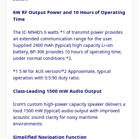
6W RF Output Power and 10 Hours of Operating
Time
The IC-M94D’s 6 watts *1 of transmit power provides
an extended communication range for the user.
Supplied 2400 mAh (typical) high capacity Li-ion
battery, BP-306 provides 10 hours of operating time,
under normal conditions *2.
*1 5 W for AUS version/*2 Approximate, typical
operation with 5:5:90 duty ratio.
Class-Leading 1500 mW Audio Output
Icom’s custom high-power capacity speaker delivers a
loud 1500 mW (typical) audio output with improved
acoustic sound clarity for noisy maritime
environments.
Simplified Navigation Function