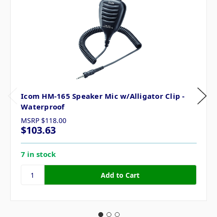
Icom HM-165 Speaker Mic w/Alligator Clip -
Waterproof
MSRP
$118.00
$103.63
7 in stock