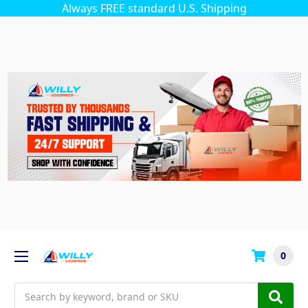
Always FREE standard U.S. Shipping
0
Search