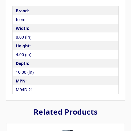
Brand:
Icom
Width:
8.00 (in)
Height:
4.00 (in)
Depth:
10.00 (in)
MPN:
M94D 21
Related Products