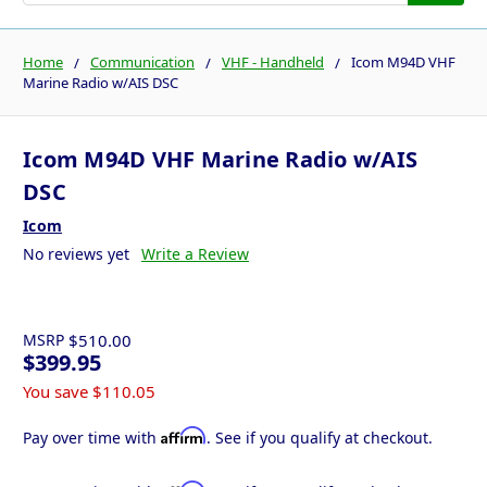
Home
Communication
VHF - Handheld
Icom M94D VHF
Marine Radio w/AIS DSC
Icom M94D VHF Marine Radio w/AIS
DSC
Icom
No reviews yet
Write a Review
MSRP
$510.00
$399.95
You save
$110.05
Affirm
Pay over time with
. See if you qualify at checkout.