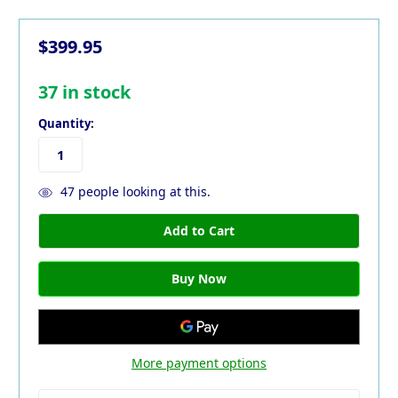
$399.95
37
in stock
Quantity:
47
people looking at this.
More payment options