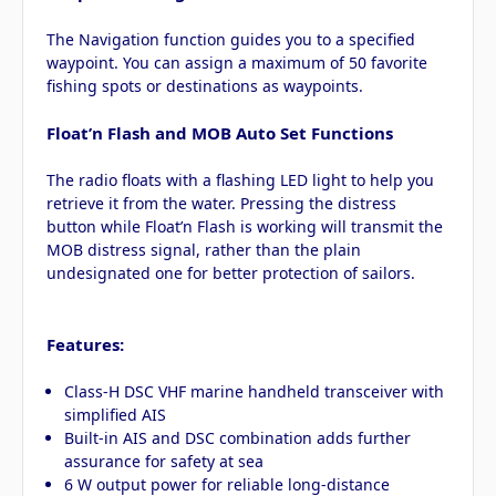
The Navigation function guides you to a specified
waypoint. You can assign a maximum of 50 favorite
fishing spots or destinations as waypoints.
Float’n Flash and MOB Auto Set Functions
The radio floats with a flashing LED light to help you
retrieve it from the water. Pressing the distress
button while Float’n Flash is working will transmit the
MOB distress signal, rather than the plain
undesignated one for better protection of sailors.
Features:
Class-H DSC VHF marine handheld transceiver with
simplified AIS
Built-in AIS and DSC combination adds further
assurance for safety at sea
6 W output power for reliable long-distance