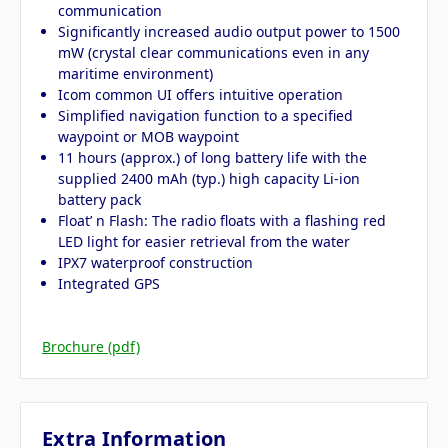
communication
Significantly increased audio output power to 1500
mW (crystal clear communications even in any
maritime environment)
Icom common UI offers intuitive operation
Simplified navigation function to a specified
waypoint or MOB waypoint
11 hours (approx.) of long battery life with the
supplied 2400 mAh (typ.) high capacity Li-ion
battery pack
Float’ n Flash: The radio floats with a flashing red
LED light for easier retrieval from the water
IPX7 waterproof construction
Integrated GPS
Brochure (pdf)
Extra Information