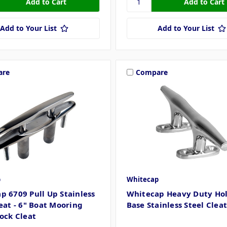
Add to Your List
Add to Your List
are
Compare
p
Whitecap
p 6709 Pull Up Stainless
Whitecap Heavy Duty Ho
leat - 6" Boat Mooring
Base Stainless Steel Cleat
Dock Cleat