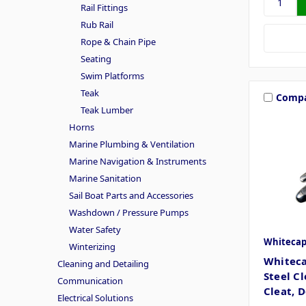
Rail Fittings
Rub Rail
Rope & Chain Pipe
Seating
Swim Platforms
Teak
Comp
Teak Lumber
Horns
Marine Plumbing & Ventilation
Marine Navigation & Instruments
Marine Sanitation
Sail Boat Parts and Accessories
Washdown / Pressure Pumps
Water Safety
Whiteca
Winterizing
Whiteca
Cleaning and Detailing
Steel C
Communication
Cleat, 
Electrical Solutions