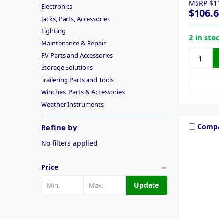
MSRP
$1
Electronics
$106.6
Jacks, Parts, Accessories
Lighting
2 in sto
Maintenance & Repair
RV Parts and Accessories
Storage Solutions
Trailering Parts and Tools
Winches, Parts & Accessories
Weather Instruments
Comp
Refine by
No filters applied
Price
Update