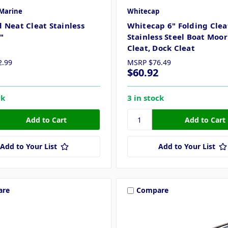
Marine
Whitecap
 Neat Cleat Stainless
Whitecap 6" Folding Cleat
6"
Stainless Steel Boat Moo
Cleat, Dock Cleat
2.99
MSRP
$76.49
$60.92
ck
3 in stock
Add to Your List
Add to Your List
are
Compare