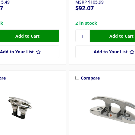
15.49
MSRP
$105.99
7
$92.07
ck
2 in stock
Add to Your List
Add to Your List
are
Compare