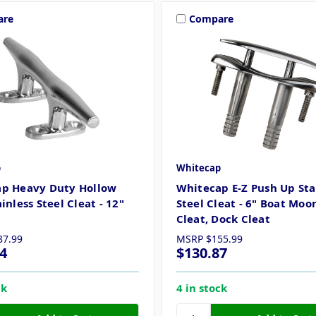
are
Compare
p
Whitecap
p Heavy Duty Hollow
Whitecap E-Z Push Up Sta
inless Steel Cleat - 12"
Steel Cleat - 6" Boat Moo
Cleat, Dock Cleat
87.99
MSRP
$155.99
4
$130.87
ck
4 in stock