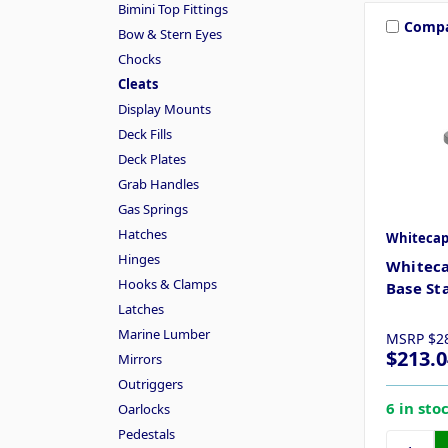
Bimini Top Fittings
Comp
Bow & Stern Eyes
Chocks
Cleats
Display Mounts
Deck Fills
Deck Plates
Grab Handles
Gas Springs
Hatches
Whiteca
Hinges
Whiteca
Hooks & Clamps
Base Sta
Latches
Marine Lumber
MSRP
$2
$213.0
Mirrors
Outriggers
6 in sto
Oarlocks
Pedestals