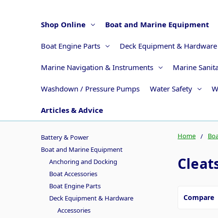
Shop Online
Boat and Marine Equipment
Boat Engine Parts
Deck Equipment & Hardware
Marine Navigation & Instruments
Marine Sanit
Washdown / Pressure Pumps
Water Safety
W
Articles & Advice
Home
Boa
Battery & Power
Boat and Marine Equipment
Cleat
Anchoring and Docking
Boat Accessories
Boat Engine Parts
Compare
Deck Equipment & Hardware
Accessories