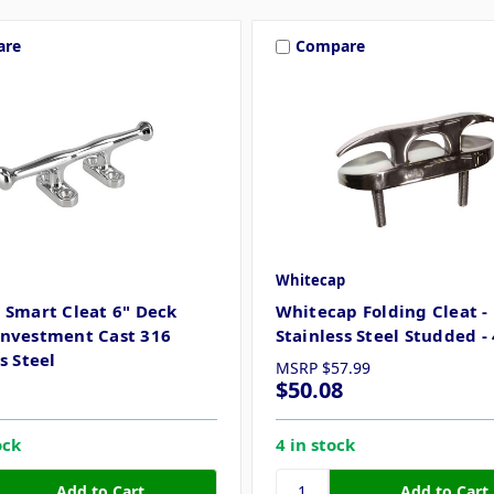
are
Compare
Whitecap
 Smart Cleat 6" Deck
Whitecap Folding Cleat -
nvestment Cast 316
Stainless Steel Studded - 
s Steel
MSRP
$57.99
$50.08
ock
4 in stock