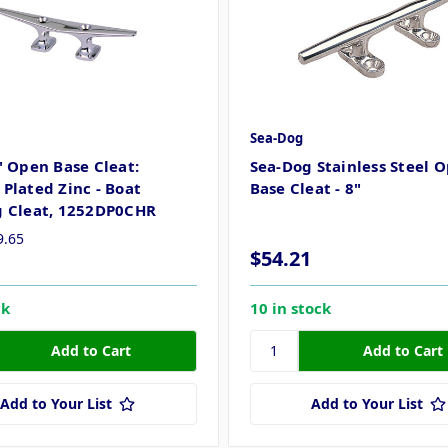
Sea-Dog
" Open Base Cleat:
Sea-Dog Stainless Steel 
Plated Zinc - Boat
Base Cleat - 8"
 Cleat, 1252DP0CHR
9.65
$54.21
ck
10 in stock
Add to Your List
Add to Your List