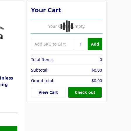
Your Cart
Your Cart Is Empty.
Add
Total Items:
0
Subtotal:
$0.00
inless
Grand total:
$0.00
ring
View Cart
Check out