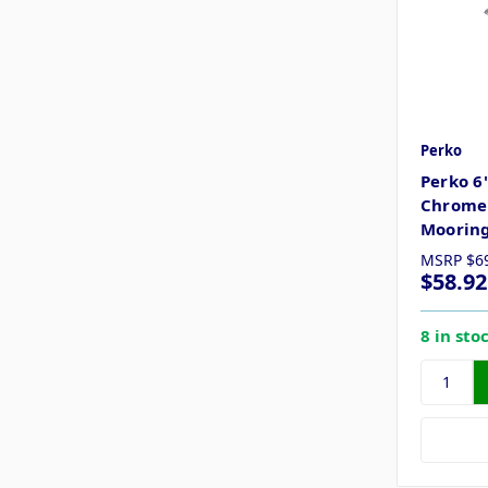
Perko
Perko 6
Chrome 
Mooring
MSRP
$6
$58.92
8 in sto