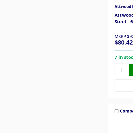
Attwood 
Attwood
Steel - 
MSRP
$9
$80.42
7 in sto
Comp