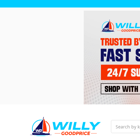
Search