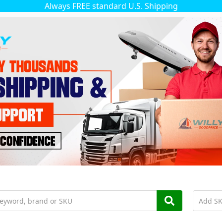
Always FREE standard U.S. Shipping