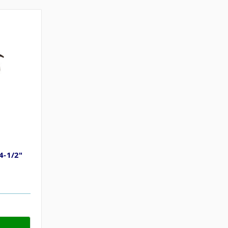
4-1/2"