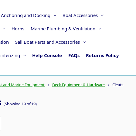
Anchoring and Docking
Boat Accessories
Horns
Marine Plumbing & Ventilation
ation
Sail Boat Parts and Accessories
interizing
Help Console
FAQs
Returns Policy
t and Marine Equipment
Deck Equipment & Hardware
Cleats
s
(Showing 19 of 19)