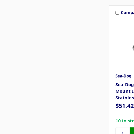
Comp
Sea-Dog
Sea-Dog
Mount I
Stainles
$51.42
10 in st