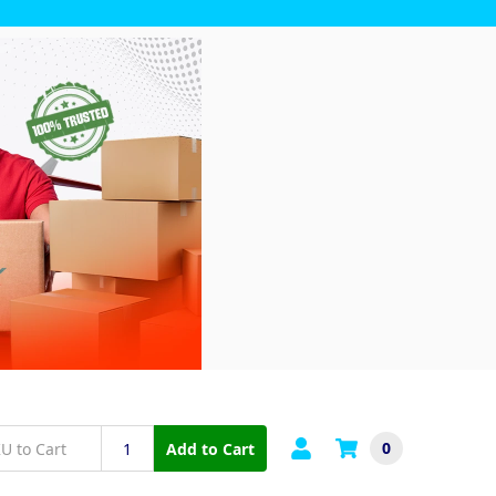
0
Add to Cart