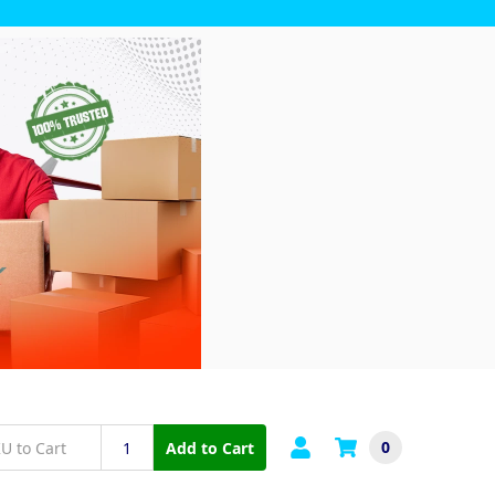
0
Add to Cart