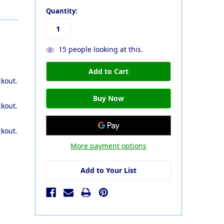
Quantity:
15
people looking at this.
ckout.
ckout.
ckout.
More payment options
Add to Your List