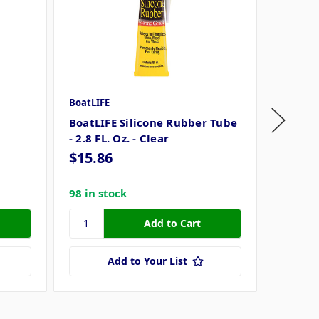
BoatLIFE
BoatLIF
BoatLIFE Silicone Rubber Tube
BoatLI
- 2.8 FL. Oz. - Clear
- 2.8 FL
$15.86
$15.8
98 in stock
58 in s
Add to Your List