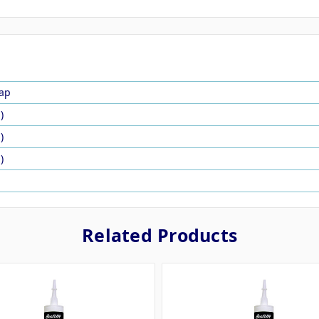
ap
)
)
)
Related Products