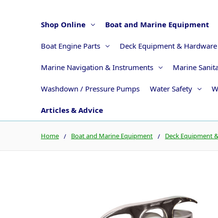
Shop Online
Boat and Marine Equipment
Boat Engine Parts
Deck Equipment & Hardware
Marine Navigation & Instruments
Marine Sanit
Washdown / Pressure Pumps
Water Safety
W
Articles & Advice
Home
Boat and Marine Equipment
Deck Equipment 