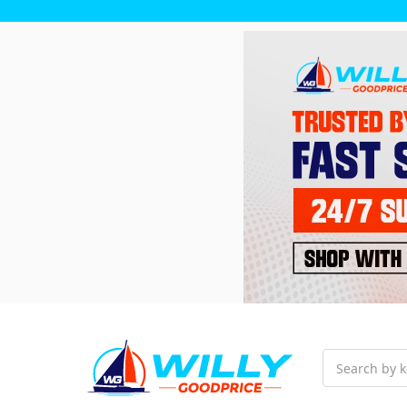
Search