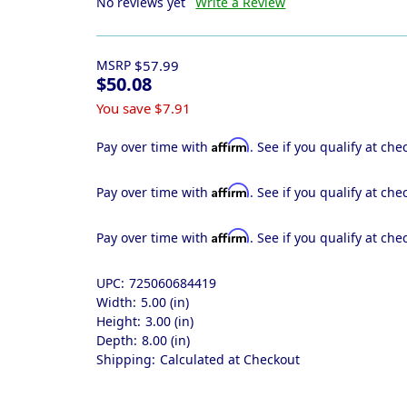
No reviews yet
Write a Review
MSRP
$57.99
$50.08
You save
$7.91
Affirm
Pay over time with
. See if you qualify at che
Affirm
Pay over time with
. See if you qualify at che
Affirm
Pay over time with
. See if you qualify at che
UPC:
725060684419
Width:
5.00 (in)
Height:
3.00 (in)
Depth:
8.00 (in)
Shipping:
Calculated at Checkout