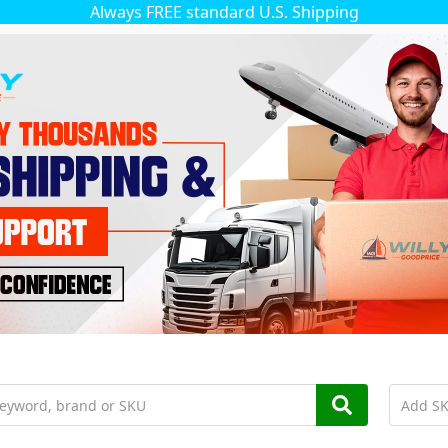
Always FREE standard U.S. Shipping