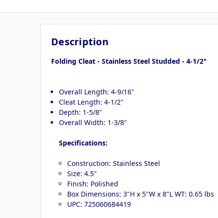
Description
Folding Cleat - Stainless Steel Studded - 4-1/2"
Overall Length: 4-9/16"
Cleat Length: 4-1/2"
Depth: 1-5/8"
Overall Width: 1-3/8"
Specifications:
Construction: Stainless Steel
Size: 4.5"
Finish: Polished
Box Dimensions: 3"H x 5"W x 8"L WT: 0.65 lbs
UPC: 725060684419