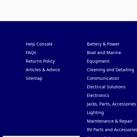
Pages
Categories
Help Console
Battery & Power
FAQs
Boat and Marine
Returns Policy
Equipment
Articles & Advice
Cleaning and Detailing
Sitemap
Communication
Electrical Solutions
Electronics
Jacks, Parts, Accessories
Lighting
Maintenance & Repair
RV Parts and Accessorie