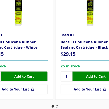
FE
BoatLIFE
IFE Silicone Rubber
BoatLIFE Silicone Rubber
nt Cartridge - White
Sealant Cartridge - Black
15
$29.15
tock
25 in stock
Add to Your List
Add to Your List