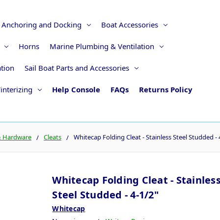
Anchoring and Docking
Boat Accessories
Horns
Marine Plumbing & Ventilation
ation
Sail Boat Parts and Accessories
interizing
Help Console
FAQs
Returns Policy
& Hardware
Cleats
Whitecap Folding Cleat - Stainless Steel Studded - 
Whitecap Folding Cleat - Stainles
Steel Studded - 4-1/2"
Whitecap