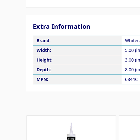
Extra Information
Brand:
Whitec
Width:
5.00 (in
Height:
3.00 (in
Depth:
8.00 (in
MPN:
6844C