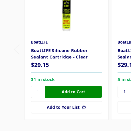
BoatLIFE
BoatLI
BoatLIFE Silicone Rubber
BoatL
Sealant Cartridge - Clear
Seala
$29.15
$29.
31 in stock
5 in s
Add to Your List