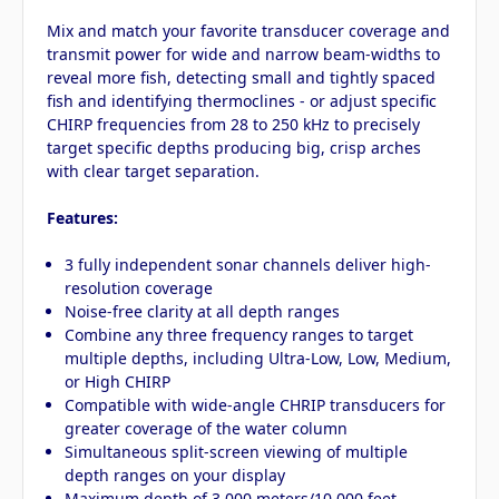
Mix and match your favorite transducer coverage and
transmit power for wide and narrow beam-widths to
reveal more fish, detecting small and tightly spaced
fish and identifying thermoclines - or adjust specific
CHIRP frequencies from 28 to 250 kHz to precisely
target specific depths producing big, crisp arches
with clear target separation.
Features:
3 fully independent sonar channels deliver high-
resolution coverage
Noise-free clarity at all depth ranges
Combine any three frequency ranges to target
multiple depths, including Ultra-Low, Low, Medium,
or High CHIRP
Compatible with wide-angle CHRIP transducers for
greater coverage of the water column
Simultaneous split-screen viewing of multiple
depth ranges on your display
Maximum depth of 3,000 meters/10,000 feet