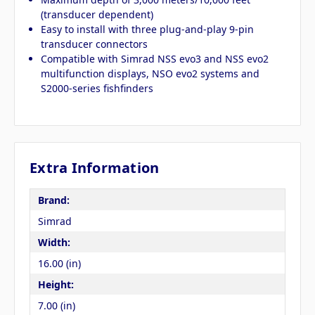
(transducer dependent)
Easy to install with three plug-and-play 9-pin
transducer connectors
Compatible with Simrad NSS evo3 and NSS evo2
multifunction displays, NSO evo2 systems and
S2000-series fishfinders
Extra Information
Brand:
Simrad
Width:
16.00 (in)
Height:
7.00 (in)