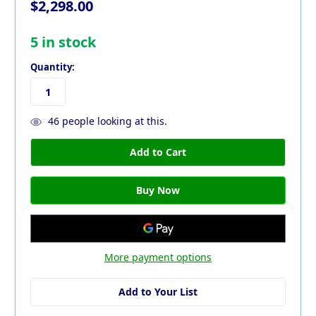
$2,298.00
5
in stock
Quantity:
46
people looking at this.
More payment options
Add to Your List