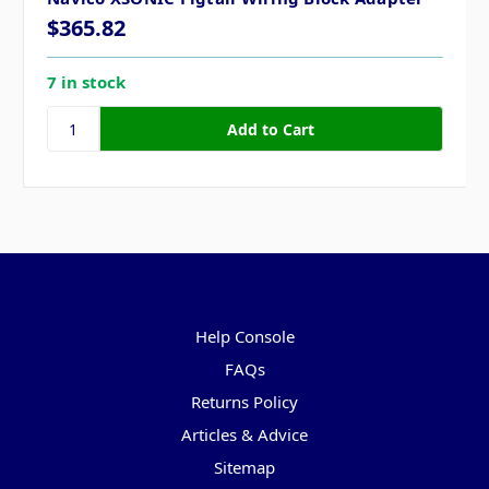
$365.82
7 in stock
Pages
Help Console
FAQs
Returns Policy
Articles & Advice
Sitemap