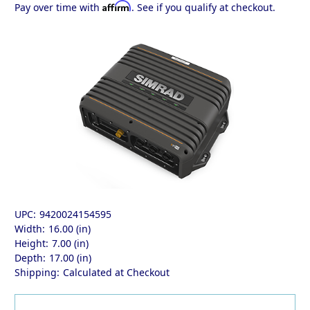
Affirm
Pay over time with
. See if you qualify at checkout.
UPC:
9420024154595
Width:
16.00 (in)
Height:
7.00 (in)
Depth:
17.00 (in)
Shipping:
Calculated at Checkout