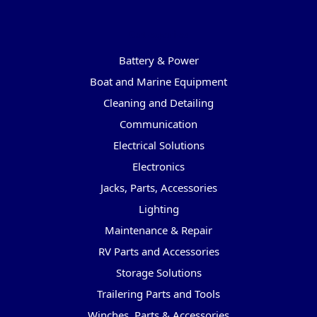
Categories
Battery & Power
Boat and Marine Equipment
Cleaning and Detailing
Communication
Electrical Solutions
Electronics
Jacks, Parts, Accessories
Lighting
Maintenance & Repair
RV Parts and Accessories
Storage Solutions
Trailering Parts and Tools
Winches, Parts & Accessories