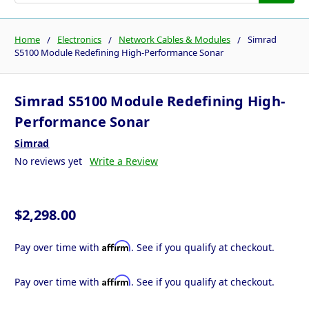
Home
Electronics
Network Cables & Modules
Simrad
S5100 Module Redefining High-Performance Sonar
Simrad S5100 Module Redefining High-
Performance Sonar
Simrad
No reviews yet
Write a Review
$2,298.00
Affirm
Pay over time with
. See if you qualify at checkout.
Affirm
Pay over time with
. See if you qualify at checkout.