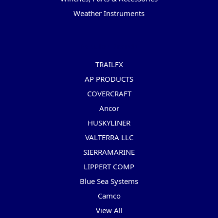
Weather Instruments
Popular Brands
TRAILFX
AP PRODUCTS
COVERCRAFT
Ancor
HUSKYLINER
VALTERRA LLC
SIERRAMARINE
LIPPERT COMP
Blue Sea Systems
Camco
View All