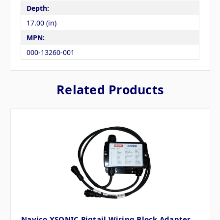
Depth:
17.00 (in)
MPN:
000-13260-001
Related Products
Navico XSONIC Pigtail Wiring Block Adapter