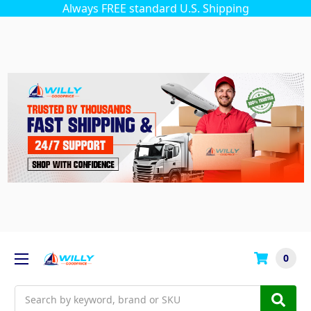
Always FREE standard U.S. Shipping
0
Search