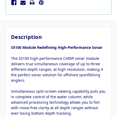
Description
S5100 Module Redefining High-Performance Sonar
The S5100 high-performance CHIRP sonar module
delivers true simultaneous coverage of up to three
different depth ranges, at high resolution, making it
the perfect sonar solution for offshore sportfishing
anglers.
Simultaneous split-screen viewing capability puts you
in complete control of the water column; while
advanced processing technology allows you to fish
with noise-free clarity at all depth ranges without
ever losing bottom depth tracking.