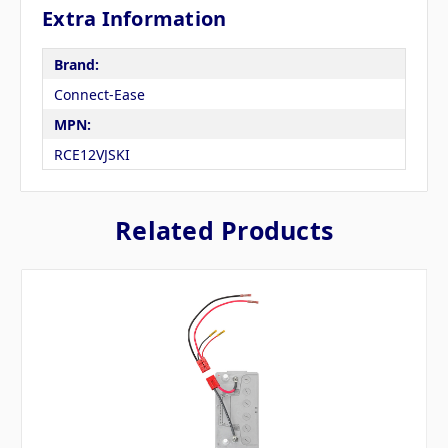
Extra Information
Brand:
Connect-Ease
MPN:
RCE12VJSKI
Related Products