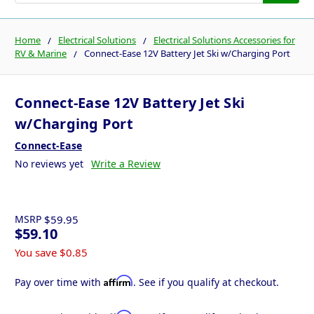
Home
Electrical Solutions
Electrical Solutions Accessories for
RV & Marine
Connect-Ease 12V Battery Jet Ski w/Charging Port
Connect-Ease 12V Battery Jet Ski
w/Charging Port
Connect-Ease
No reviews yet
Write a Review
MSRP
$59.95
$59.10
You save
$0.85
Affirm
Pay over time with
. See if you qualify at checkout.