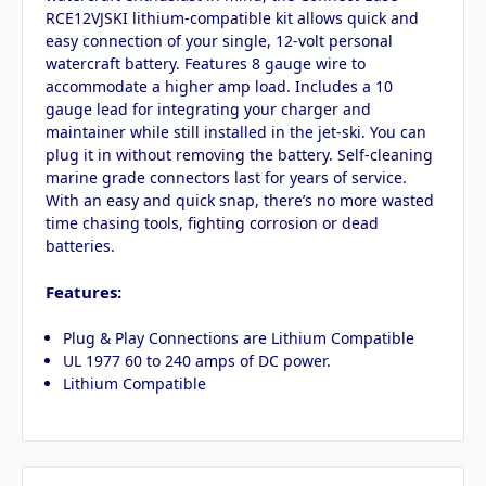
RCE12VJSKI lithium-compatible kit allows quick and
easy connection of your single, 12-volt personal
watercraft battery. Features 8 gauge wire to
accommodate a higher amp load. Includes a 10
gauge lead for integrating your charger and
maintainer while still installed in the jet-ski. You can
plug it in without removing the battery. Self-cleaning
marine grade connectors last for years of service.
With an easy and quick snap, there’s no more wasted
time chasing tools, fighting corrosion or dead
batteries.
Features:
Plug & Play Connections are Lithium Compatible
UL 1977 60 to 240 amps of DC power.
Lithium Compatible