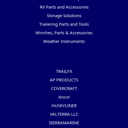
RV Parts and Accessories
Storage Solutions
Trailering Parts and Tools
Winches, Parts & Accessories
Weather Instruments
Popular Brands
TRAILFX
AP PRODUCTS
COVERCRAFT
Ancor
HUSKYLINER
VALTERRA LLC
SIERRAMARINE