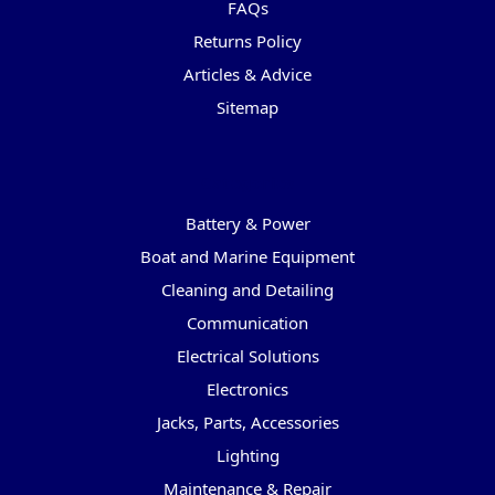
FAQs
Returns Policy
Articles & Advice
Sitemap
Categories
Battery & Power
Boat and Marine Equipment
Cleaning and Detailing
Communication
Electrical Solutions
Electronics
Jacks, Parts, Accessories
Lighting
Maintenance & Repair