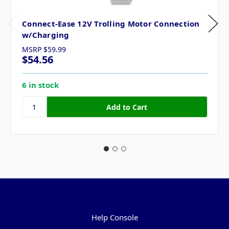
Connect-Ease 12V Trolling Motor Connection
w/Charging
MSRP
$59.99
$54.56
6 in stock
Pages
Help Console