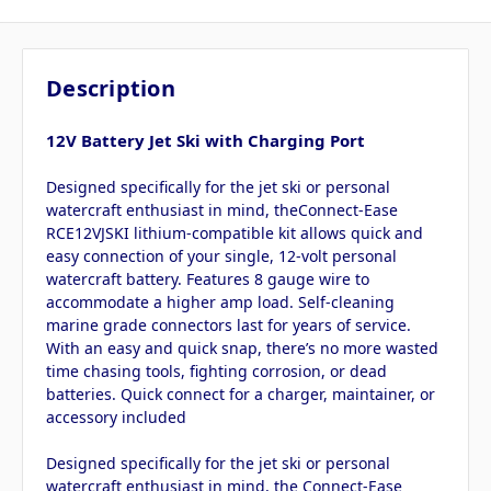
Description
12V Battery Jet Ski with Charging Port
Designed specifically for the jet ski or personal
watercraft enthusiast in mind, theConnect-Ease
RCE12VJSKI lithium-compatible kit allows quick and
easy connection of your single, 12-volt personal
watercraft battery. Features 8 gauge wire to
accommodate a higher amp load. Self-cleaning
marine grade connectors last for years of service.
With an easy and quick snap, there’s no more wasted
time chasing tools, fighting corrosion, or dead
batteries. Quick connect for a charger, maintainer, or
accessory included
Designed specifically for the jet ski or personal
watercraft enthusiast in mind, the Connect-Ease