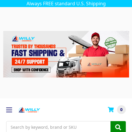
Always FREE standard U.S. Shipping
0
Search