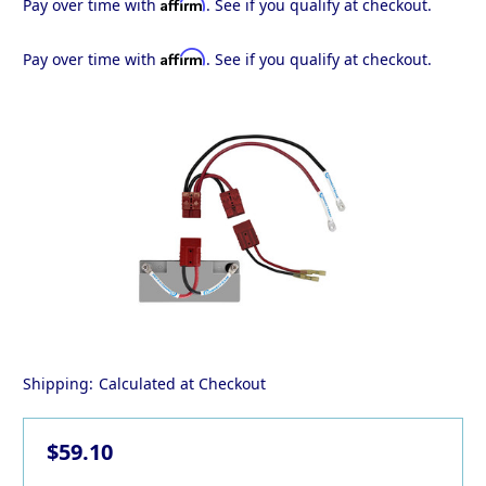
Affirm
Pay over time with
. See if you qualify at checkout.
Affirm
Pay over time with
. See if you qualify at checkout.
Shipping:
Calculated at Checkout
$59.10