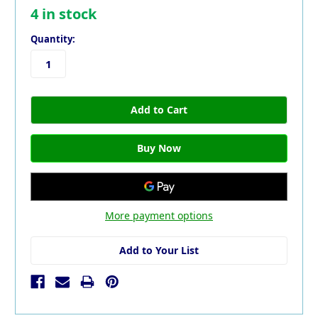
4
in stock
Quantity:
More payment options
Add to Your List